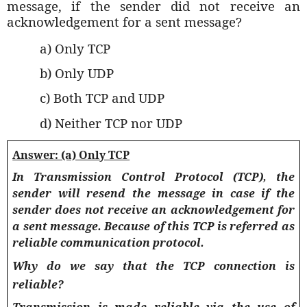
message, if the sender did not receive an
acknowledgement for a sent message?
a) Only TCP
b) Only UDP
c) Both TCP and UDP
d) Neither TCP nor UDP
Answer: (a) Only TCP
In Transmission Control Protocol (TCP), the
sender will resend the message in case if the
sender does not receive an acknowledgement for
a sent message. Because of this TCP is referred as
reliable communication protocol.
Why do we say that the TCP connection is
reliable?