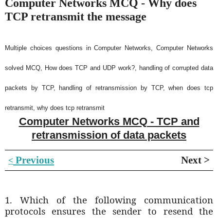
Computer Networks MCQ - Why does
TCP retransmit the message
Multiple choices questions in Computer Networks, Computer Networks
solved MCQ, How does TCP and UDP work?, handling of corrupted data
packets by TCP, handling of retransmission by TCP, when does tcp
retransmit, why does tcp retransmit
Computer Networks MCQ - TCP and
retransmission of data packets
Previous
Next >
<
1. Which of the following communication
protocols ensures the sender to resend the