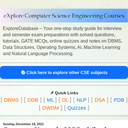
ExploreDatabase – Your one-stop study guide for interview
and semester exam preparations with solved questions,
tutorials, GATE MCQs, online quizzes and notes on DBMS,
Data Structures, Operating Systems, AI, Machine Learning
and Natural Language Processing.
📚 Click here to explore other CSE subjects
📌 Quick Links
[
]
[
]
[
]
[
]
[
]
[
]
[
]
DBMS
DDB
ML
DL
NLP
DSA
PDB
[
]
[
]
DWDM
Quizzes
Sunday, December 19, 2021