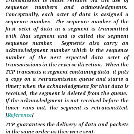
Transmission is made reliable via the use of
sequence numbers and acknowledgments.
Conceptually, each octet of data is assigned a
sequence number.
The sequence number of the
first octet of data in a segment is transmitted
with that segment and is called the segment
sequence number.
Segments also carry an
acknowledgment number which is the sequence
number of the next expected data octet of
transmissions in the reverse direction.
When the
TCP transmits a segment containing data, it puts
a copy on a retransmission queue and starts a
timer; when the acknowledgment for that data is
received, the segment is deleted from the queue.
If the acknowledgment is not received before the
timer runs out, the segment is retransmitted.
[
Reference
]
TCP guarantees the delivery of data and packets
in the same order as they were sent.