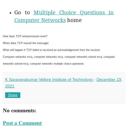
Go to
Multiple Choice Questions in
Computer Networks
home
How does TCP retransmission work?
When does TCP resend the messagte
What will happen if TCP failed to received an acknowledgement from the receiver
Computer networks mcq, computer networks mcq, computer networks solved mcq, computer
networks solved mcq, computer networks multiple choice questions
K Saravanakumar Vellore Institute of Technology
-
December 19,
2021
Share
No comments:
Post a Comment