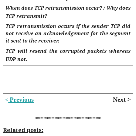
When does TCP retransmission occur? / Why does
TCP retransmit?
TCP retransmission occurs if the sender TCP did
not receive an acknowledgement for the segment
it sent to the receiver.
TCP will resend the corrupted packets whereas
UDP not.
Previous
Next >
<
************************
Related posts: