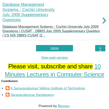
Database Management
Systems - Cochin University
›
July 2009 Supplementary
Questions
Database Management Systems - Cochin University July 2009
Questions / CUSAT - DBMS July 2009 Supplementary Question
/ CS 505 DBMS CUSAT Q...
›
Home
View web version
Please visit, subscribe and share
10
Minutes Lectures in Computer Science
Contributors
K Saravanakumar Vellore Institute of Technology
Saravanakumar Kandasamy
Powered by
Blogger
.