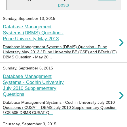
posts
Sunday, September 13, 2015
Database Management
Systems (DBMS) Question -
›
Pune University May 2013
Database Management Systems (DBMS) Question - Pune
University May 2013 / Pune University BE (CSE) and BTech (IT)
DBMS Question - May 20...
Sunday, September 6, 2015
Database Management
Systems - Cochin University
›
July 2010 Supplementary
Questions
Database Management Systems - Cochin University July 2010
Questions / CUSAT - DBMS July 2010 Supplementary Question
/ CS 505 DBMS CUSAT Q...
Thursday, September 3, 2015