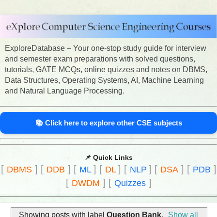
ExploreDatabase – Your one-stop study guide for interview
and semester exam preparations with solved questions,
tutorials, GATE MCQs, online quizzes and notes on DBMS,
Data Structures, Operating Systems, AI, Machine Learning
and Natural Language Processing.
📚 Click here to explore other CSE subjects
📌 Quick Links
[
]
[
]
[
]
[
]
[
]
[
]
[
]
DBMS
DDB
ML
DL
NLP
DSA
PDB
[
]
[
]
DWDM
Quizzes
Showing posts with label
Question Bank
.
Show all