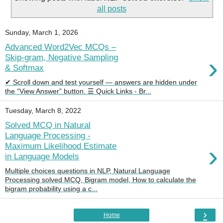
all posts
Sunday, March 1, 2026
Advanced Word2Vec MCQs –
›
Skip-gram, Negative Sampling
& Softmax
✔ Scroll down and test yourself — answers are hidden under
the “View Answer” button. ☰ Quick Links - Br...
Tuesday, March 8, 2022
Solved MCQ in Natural
Language Processing -
›
Maximum Likelihood Estimate
in Language Models
Multiple choices questions in NLP, Natural Language
Processing solved MCQ, Bigram model, How to calculate the
bigram probability using a c...
›
Home