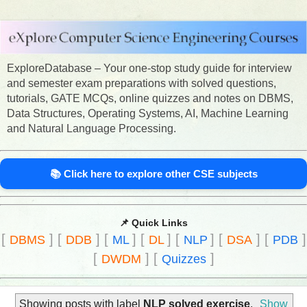
ExploreDatabase – Your one-stop study guide for interview
and semester exam preparations with solved questions,
tutorials, GATE MCQs, online quizzes and notes on DBMS,
Data Structures, Operating Systems, AI, Machine Learning
and Natural Language Processing.
📚 Click here to explore other CSE subjects
📌 Quick Links
[
]
[
]
[
]
[
]
[
]
[
]
[
]
DBMS
DDB
ML
DL
NLP
DSA
PDB
[
]
[
]
DWDM
Quizzes
Showing posts with label
NLP solved exercise
.
Show