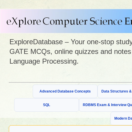
ExploreDatabase – Your one-stop study 
GATE MCQs, online quizzes and notes 
Language Processing.
Advanced Database Concepts
Data Structures 
SQL
RDBMS Exam & Interview Qu
Modern Da