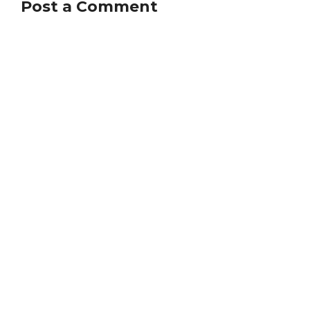
Post a Comment