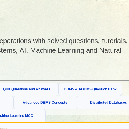
arations with solved questions, tutorials,
tems, AI, Machine Learning and Natural
Quiz Questions and Answers
DBMS & ADBMS Question Bank
Advanced DBMS Concepts
Distributed Databases
chine Learning MCQ