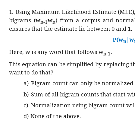
1. Using Maximum Likelihood Estimate (MLE),
bigrams (w
w
) from a corpus and normali
n-1
n
ensures that the estimate lie between 0 and 1.
P(w
|w
n
Here, w is any word that follows w
.
n-1
This equation can be simplified by replacing
want to do that?
a)
Bigram count can only be normalized
b)
Sum of all bigram counts that start w
c)
Normalization using bigram count will
d)
None of the above.