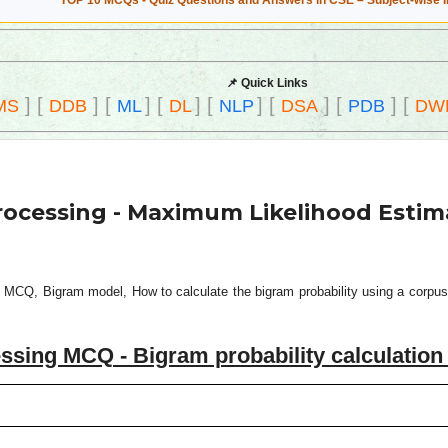
TOP 10 MCQs - Quiz Questions and Answers in CSE – Subject-wise 
📌 Quick Links
]
[
]
[
]
[
]
[
]
[
]
[
]
[
MS
DDB
ML
DL
NLP
DSA
PDB
DW
rocessing - Maximum Likelihood Estim
 MCQ, Bigram model, How to calculate the bigram probability using a corpus 
ssing MCQ - Bigram probability calculatio