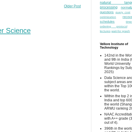
natural lang
Older Post
processing
normali
questions
query cost
recove
optimization
schedules
time
ordering protocol
er Science
lectures
wait-for graph
Vellore Institute of
Technology
142nd in the Wor
and 9th in India 
World University
Rankings by Sub
2025)
Data Science and
subject areas are
within the Top 10
the world.
Within the top 2 i
India and top 600
the world (Shang
ARWU ranking 2
NAAC Accreditat
with A++ grade (
out of 4).
396th in the worl