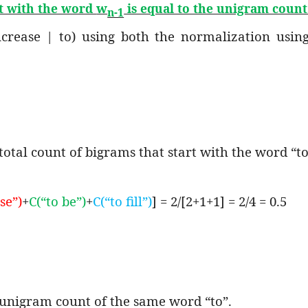
w
rt with the word
is equal to the unigram coun
n-1
increase | to) using both the normalization usi
total count of bigrams that start with the word “to
se”)
+
C(“to be”)
+
C(“to fill”)
] = 2/[2+1+1] = 2/4 = 0.5
e unigram count of the same word “to”.