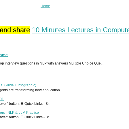
Home
 and share
10 Minutes Lectures in Comput
Home
p interview questions in NLP with answers Multiple Choice Que...
al Guide + Infographic)
 agents are transforming how application...
T01
er” button. ☰ Quick Links - Br...
ers | NLP & LLM Practice
er” button. ☰ Quick Links - Br...