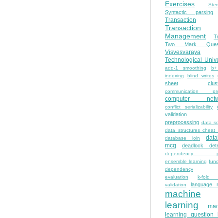
Exercises
Ste
Syntactic parsing
Transaction
Transaction
Management
T
Two Mark Quest
Visvesvaraya
Technological Unive
add-1 smoothing
b+
indexing
blind writes
sheet
clus
communication pro
computer netw
conflict serializability
validation
preprocessing
data s
data structures cheat
dat
database join
mcq
deadlock dete
dependency pa
ensemble learning
func
dependency
evaluation
k-fold 
language 
validation
machine
learning
mac
learning question