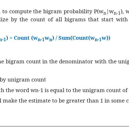
 to compute the bigram probability P(w
|w
), 
n
n-1
ze by the count of all bigrams that start wit
) = Count (w
w
) / Sum(Count(w
w))
n-1
n-1
n
n-1
 the bigram count in the denominator with the un
 by unigram count
ith the word wn-1 is equal to the unigram count o
 make the estimate to be greater than 1 in some c