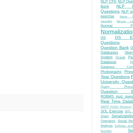
NLP CFG
NLP Que
NLP Q
Bank
Questions
NLP so
exercise
Naive b
classifier
Neural ne
Normal Fo
Normalizatio
OS E
OS
Questions
Question Bank
O
Databases
Oper
System
Par
Oracle
Database
Pa
Database Conc
Prev
Photographs
Year Questions
University Quest
Query Proces
Question B
RDBMS quiz quest
Real Time Data
SMTP PUSH Protocol
SQL Exercise
SQL 
Serializabilit
sheet
Operators
Social Ne
Analysis
Softmax acti
So
function