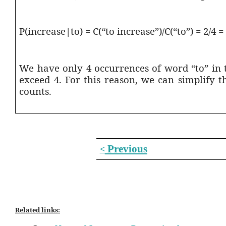
P(increase|to) = C(“to increase”)/C(“to”) = 2/4 =
We have only 4 occurrences of word “to” in 
exceed 4. For this reason, we can simplify 
counts.
Previous
<
Related links: