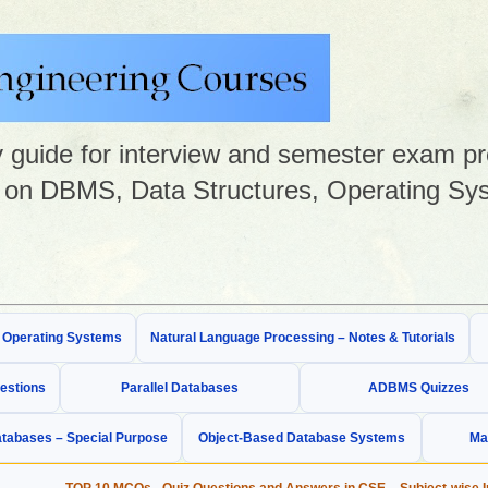
guide for interview and semester exam prep
on DBMS, Data Structures, Operating Sys
& Operating Systems
Natural Language Processing – Notes & Tutorials
estions
Parallel Databases
ADBMS Quizzes
tabases – Special Purpose
Object-Based Database Systems
Ma