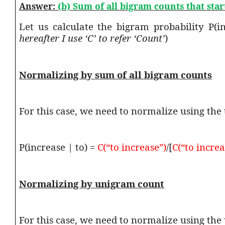
Answer:
(b) Sum of all bigram counts that sta
Let us calculate the bigram probability P(
hereafter I use ‘C’ to refer ‘Count’
)
Normalizing by sum of all bigram counts
For this case, we need to normalize using the 
P(increase | to) =
C(“to increase”)
/[
C(“to increa
Normalizing by unigram count
For this case, we need to normalize using th