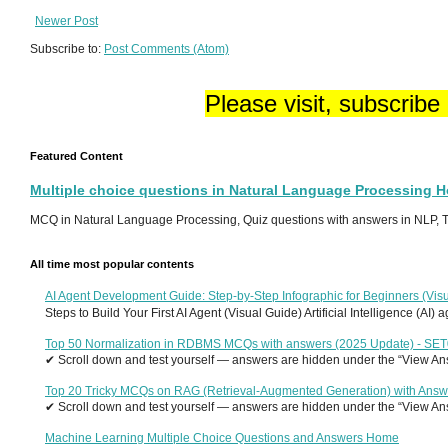
Newer Post
Subscribe to:
Post Comments (Atom)
Please visit, subscribe
Featured Content
Multiple choice questions in Natural Language Processing 
MCQ in Natural Language Processing, Quiz questions with answers in NLP, To
All time most popular contents
AI Agent Development Guide: Step-by-Step Infographic for Beginners (Visu
Steps to Build Your First AI Agent (Visual Guide) Artificial Intelligence (AI)
Top 50 Normalization in RDBMS MCQs with answers (2025 Update) - SE
✔ Scroll down and test yourself — answers are hidden under the “View Answ
Top 20 Tricky MCQs on RAG (Retrieval-Augmented Generation) with Answ
✔ Scroll down and test yourself — answers are hidden under the “View Answ
Machine Learning Multiple Choice Questions and Answers Home