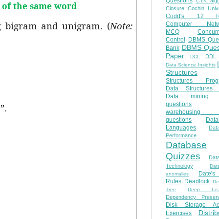
Questions
CYK algo
t of the same word
Closure
Cochin Unive
Codd's 12 Ru
ng bigram and unigram. (
Note:
Computer Netw
MCQ
Concur
Control
DBMS Ques
DBMS Ques
Bank
Paper
DDL
DCL
Data Science Insights
Structures
Structures Prog
Data Structures 
Data mining 
questions
”.
warehousing 
questions
Data
Languages
Dat
Performance
Database
Quizzes
Dat
Technology
Dat
Date'
anomalies
Rules
Deadlock
De
Tree
Deep Lear
Dependency Preserv
Disk Storage Ac
Distri
Exercises