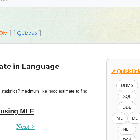
Index
]
[
]
DM
Quizzes
ate in Language
📌 Quick lin
DBMS
statistics? maximum likelihood estimate to find
SQL
DDB
n using MLE
ML
DL
Next >
NLP