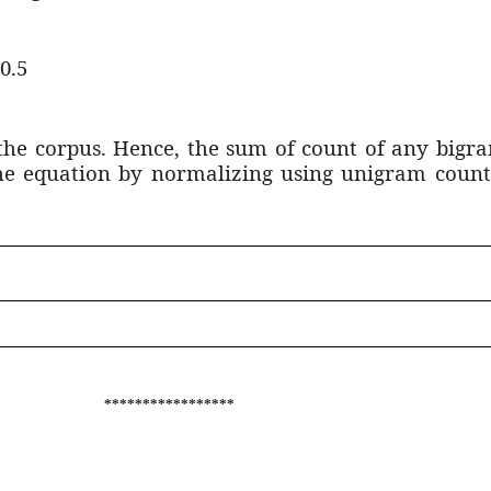
 0.5
the corpus. Hence, the sum of count of any bigra
the equation by normalizing using unigram count
*****************