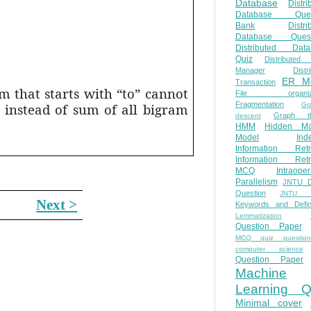
Database
Distri
Database Ques
Bank
Distri
Database Quest
Distributed Data
Quiz
Distributed
Manager
Distr
ER M
Transaction
m that starts with “to” cannot
File organiza
Fragmentation
 instead of sum of all bigram
Gr
Graph th
descent
HMM
Hidden Ma
Model
Ind
Information Retr
Information Retr
MCQ
Intraoper
Parallelism
JNTU 
Question
JNTU 
Next >
Keywords and Defini
Lemmatization
Question Paper
MCQ quiz questio
computer science
Question Paper
Machine
Learning Q
Minimal cover