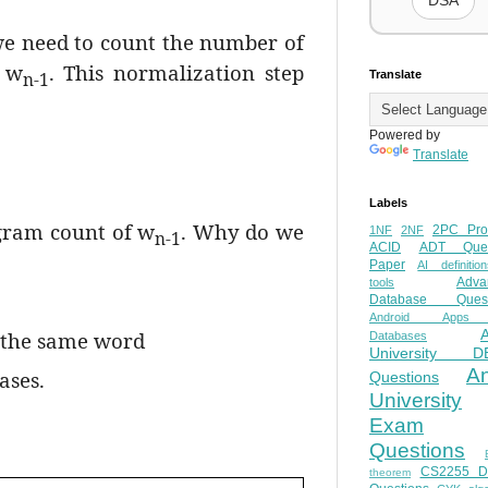
DSA
we need to count the number of
h w
. This normalization step
n-1
Translate
Powered by
Translate
Labels
igram count of w
. Why do we
2PC Pro
1NF
2NF
n-1
ACID
ADT Ques
Paper
AI definition
Adva
tools
Database Quest
Android Apps
f the same word
Databases
University D
A
ases.
Questions
University
Exam
Questions
CS2255 
theorem