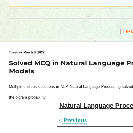
[
DB
Tuesday, March 8, 2022
Solved MCQ in Natural Language P
Models
Multiple choices questions in NLP, Natural Language Processing solved
the bigram probability
Natural Language Proce
Previous
<