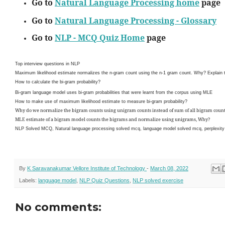
Go to
Natural Language Processing home
page
Go to
Natural Language Processing - Glossary
Go to
NLP - MCQ Quiz Home
page
Top interview questions in NLP
Maximum likelihood estimate normalizes the n-gram count using the n-1 gram count. Why? Explain t
How to calculate the bi-gram probability?
Bi-gram language model uses bi-gram probabilities that were learnt from the corpus using MLE
How to make use of maximum likelihood estimate to measure bi-gram probability?
Why do we normalize the bigram counts using unigram counts instead of sum of all bigram coun
MLE estimate of a bigram model counts the bigrams and normalize using unigrams, Why?
NLP Solved MCQ, Natural language processing solved mcq, language model solved mcq, perplexity 
By
K Saravanakumar Vellore Institute of Technology
-
March 08, 2022
Labels:
language model
,
NLP Quiz Questions
,
NLP solved exercise
No comments: