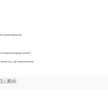
he reason behind this.
ts in bigram language model?
solved mcq, nlp solved exercises