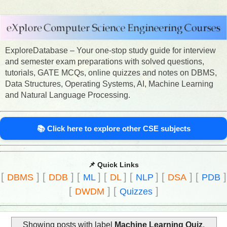
ExploreDatabase – Your one-stop study guide for interview
and semester exam preparations with solved questions,
tutorials, GATE MCQs, online quizzes and notes on DBMS,
Data Structures, Operating Systems, AI, Machine Learning
and Natural Language Processing.
📚 Click here to explore other CSE subjects
📌 Quick Links
[
]
[
]
[
]
[
]
[
]
[
]
[
]
DBMS
DDB
ML
DL
NLP
DSA
PDB
[
]
[
]
DWDM
Quizzes
Showing posts with label
Machine Learning Quiz
.