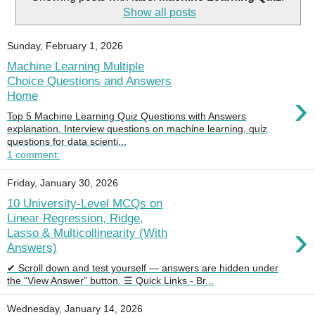
Show all posts
Sunday, February 1, 2026
Machine Learning Multiple
Choice Questions and Answers
›
Home
Top 5 Machine Learning Quiz Questions with Answers
explanation, Interview questions on machine learning, quiz
questions for data scienti...
1 comment:
Friday, January 30, 2026
10 University-Level MCQs on
Linear Regression, Ridge,
›
Lasso & Multicollinearity (With
Answers)
✔ Scroll down and test yourself — answers are hidden under
the “View Answer” button. ☰ Quick Links - Br...
Wednesday, January 14, 2026