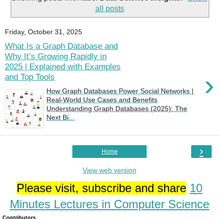
all posts
Friday, October 31, 2025
What Is a Graph Database and
Why It’s Growing Rapidly in
2025 | Explained with Examples
›
and Top Tools
How Graph Databases Power Social Networks |
Real-World Use Cases and Benefits
Understanding Graph Databases (2025): The
Next Bi...
›
Home
View web version
Please visit, subscribe and share
10
Minutes Lectures in Computer Science
Contributors