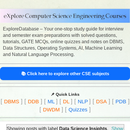
ExploreDatabase – Your one-stop study guide for interview
and semester exam preparations with solved questions,
tutorials, GATE MCQs, online quizzes and notes on DBMS,
Data Structures, Operating Systems, AI, Machine Learning
and Natural Language Processing.
📚 Click here to explore other CSE subjects
📌 Quick Links
[
]
[
]
[
]
[
]
[
]
[
]
[
]
DBMS
DDB
ML
DL
NLP
DSA
PDB
[
]
[
]
DWDM
Quizzes
Showing posts with label
Data Science Insights
.
Show