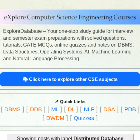
ExploreDatabase – Your one-stop study guide for interview
and semester exam preparations with solved questions,
tutorials, GATE MCQs, online quizzes and notes on DBMS,
Data Structures, Operating Systems, AI, Machine Learning
and Natural Language Processing.
📚 Click here to explore other CSE subjects
📌 Quick Links
[
]
[
]
[
]
[
]
[
]
[
]
[
]
DBMS
DDB
ML
DL
NLP
DSA
PDB
[
]
[
]
DWDM
Quizzes
Showing posts with label
Distributed Database