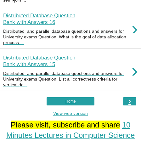
semi-join ...
Distributed Database Question
›
Bank with Answers 16
Distributed and parallel database questions and answers for
University exams Question: What is the goal of data allocation
process ...
Distributed Database Question
›
Bank with Answers 15
Distributed and parallel database questions and answers for
University exams Question: List all correctness criteria for
vertical da...
›
Home
View web version
Please visit, subscribe and share
10
Minutes Lectures in Computer Science