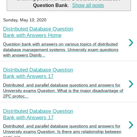
Question Bank
.
Show all posts
Sunday, May 10, 2020
Distributed Database Question
›
Bank with Answers Home
Question bank with answers on various topics of distributed
database management systems, University exam questions
with answers Distrib...
Distributed Database Question
›
Bank with Answers 17
Distributed and parallel database questions and answers for
University exams Question: What is the major disadvantage of
2PC protoc...
Distributed Database Question
›
Bank with Answers 17
Distributed and parallel database questions and answers for
University exams Question: Is there any relationship between