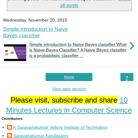
all posts
Wednesday, November 20, 2019
Simple introduction to Naive
Bayes classifier
›
Simple introduction to Naive Bayes classifier What
is Naive Bayes Classifier? A Naive Bayes classifier
is a probabilistic classifier ...
›
Home
View web version
Please visit, subscribe and share
10
Minutes Lectures in Computer Science
Contributors
K Saravanakumar Vellore Institute of Technology
Saravanakumar Kandasamy