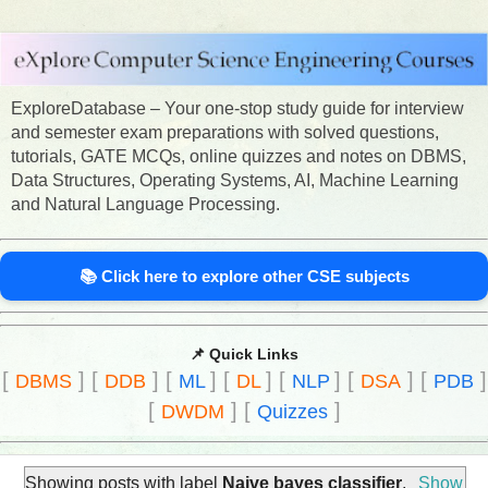
ExploreDatabase – Your one-stop study guide for interview
and semester exam preparations with solved questions,
tutorials, GATE MCQs, online quizzes and notes on DBMS,
Data Structures, Operating Systems, AI, Machine Learning
and Natural Language Processing.
📚 Click here to explore other CSE subjects
📌 Quick Links
[
]
[
]
[
]
[
]
[
]
[
]
[
]
DBMS
DDB
ML
DL
NLP
DSA
PDB
[
]
[
]
DWDM
Quizzes
Showing posts with label
Naive bayes classifier
.
Show