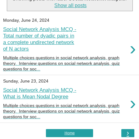
Show all posts
Monday, June 24, 2024
Social Network Analysis MCQ -
Total number of dyadic pairs in
›
a complete undirected network
of N actors
Multiple choices questions in social network analysis, graph
theory. Interview questions on social network analysis, quiz
questions for soc...
Sunday, June 23, 2024
Social Network Analysis MCQ -
›
What is Mean Nodal Degree
Multiple choices questions in social network analysis, graph
theory. Interview questions on social network analysis, quiz
questions for soc...
›
Home