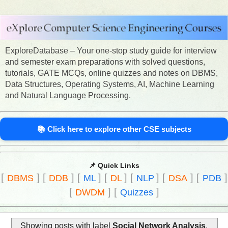
ExploreDatabase – Your one-stop study guide for interview
and semester exam preparations with solved questions,
tutorials, GATE MCQs, online quizzes and notes on DBMS,
Data Structures, Operating Systems, AI, Machine Learning
and Natural Language Processing.
📚 Click here to explore other CSE subjects
📌 Quick Links
[
]
[
]
[
]
[
]
[
]
[
]
[
]
DBMS
DDB
ML
DL
NLP
DSA
PDB
[
]
[
]
DWDM
Quizzes
Showing posts with label
Social Network Analysis
.