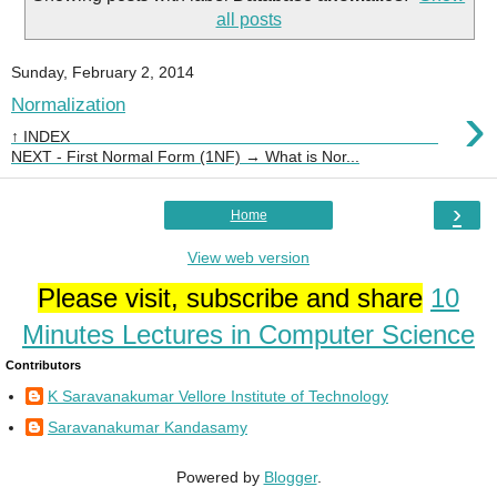
all posts
Sunday, February 2, 2014
›
Normalization
↑ INDEX
NEXT - First Normal Form (1NF) → What is Nor...
›
Home
View web version
Please visit, subscribe and share
10
Minutes Lectures in Computer Science
Contributors
K Saravanakumar Vellore Institute of Technology
Saravanakumar Kandasamy
Powered by
Blogger
.