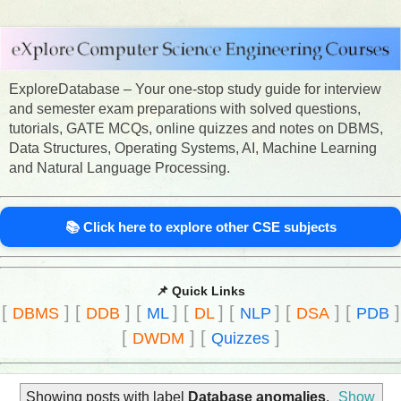
ExploreDatabase – Your one-stop study guide for interview
and semester exam preparations with solved questions,
tutorials, GATE MCQs, online quizzes and notes on DBMS,
Data Structures, Operating Systems, AI, Machine Learning
and Natural Language Processing.
📚 Click here to explore other CSE subjects
📌 Quick Links
[
]
[
]
[
]
[
]
[
]
[
]
[
]
DBMS
DDB
ML
DL
NLP
DSA
PDB
[
]
[
]
DWDM
Quizzes
Showing posts with label
Database anomalies
.
Show