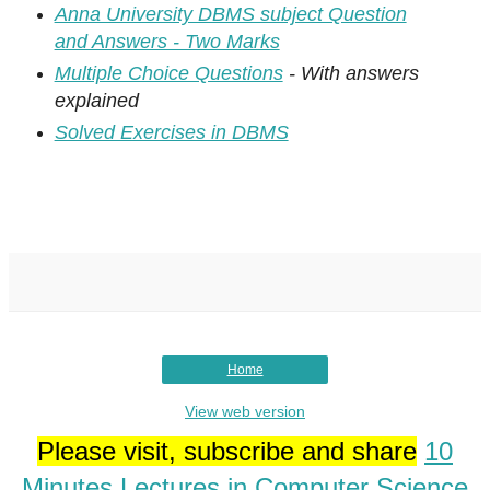
Anna University DBMS subject Question
and Answers - Two Marks
Multiple Choice Questions
- With answers
explained
Solved Exercises in DBMS
Home
View web version
Please visit, subscribe and share
10
Minutes Lectures in Computer Science