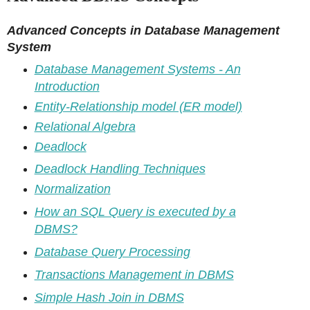
Advanced Concepts in Database Management
System
Database Management Systems - An
Introduction
Entity-Relationship model (ER model)
Relational Algebra
Deadlock
Deadlock Handling Techniques
Normalization
How an SQL Query is executed by a
DBMS?
Database Query Processing
Transactions Management in DBMS
Simple Hash Join in DBMS