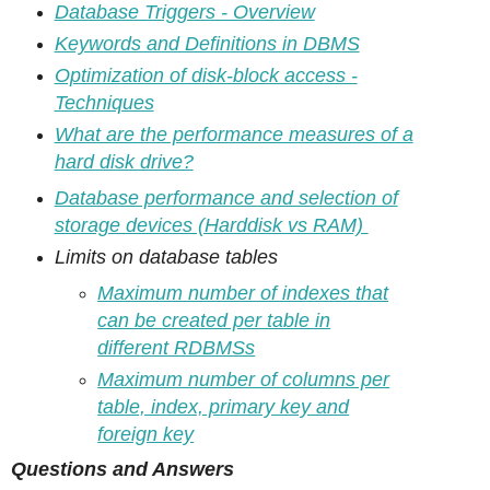
Database Triggers - Overview
Keywords and Definitions in DBMS
Optimization of disk-block access -
Techniques
What are the performance measures of a
hard disk drive?
Database performance and selection of
storage devices (Harddisk vs RAM)
Limits on database tables
Maximum number of indexes that
can be created per table in
different RDBMSs
Maximum number of columns per
table, index, primary key and
foreign key
Questions and Answers