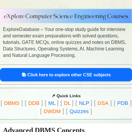
ExploreDatabase – Your one-stop study guide for interview
and semester exam preparations with solved questions,
tutorials, GATE MCQs, online quizzes and notes on DBMS,
Data Structures, Operating Systems, AI, Machine Learning
and Natural Language Processing.
📚 Click here to explore other CSE subjects
📌 Quick Links
[
]
[
]
[
]
[
]
[
]
[
]
[
]
DBMS
DDB
ML
DL
NLP
DSA
PDB
[
]
[
]
DWDM
Quizzes
Advanced DBMS Concepts