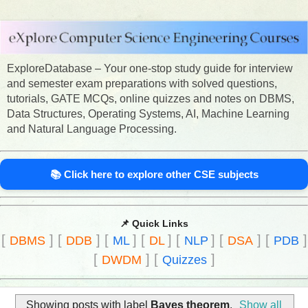
ExploreDatabase – Your one-stop study guide for interview
and semester exam preparations with solved questions,
tutorials, GATE MCQs, online quizzes and notes on DBMS,
Data Structures, Operating Systems, AI, Machine Learning
and Natural Language Processing.
📚 Click here to explore other CSE subjects
📌 Quick Links
[
]
[
]
[
]
[
]
[
]
[
]
[
]
DBMS
DDB
ML
DL
NLP
DSA
PDB
[
]
[
]
DWDM
Quizzes
Showing posts with label
Bayes theorem
.
Show all