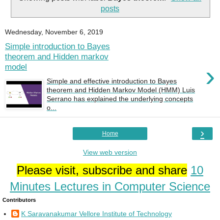
posts
Wednesday, November 6, 2019
Simple introduction to Bayes
theorem and Hidden markov
›
model
Simple and effective introduction to Bayes
theorem and Hidden Markov Model (HMM) Luis
Serrano has explained the underlying concepts
o...
›
Home
View web version
Please visit, subscribe and share
10
Minutes Lectures in Computer Science
Contributors
K Saravanakumar Vellore Institute of Technology