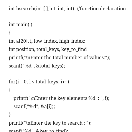
int bsearch(int [ ],int, int, int); //function declaration
int main( )
{
int a[20], i, low_index, high_index;
int position, total_keys, key_to_find
printf("\nEnter the total number of values:");
scanf("%d", &total_keys);
for(i = 0; i < total_keys; i++)
{
printf("\nEnter the key elements %d
: ", i);
scanf("%d", &a[i]);
}
printf("\nEnter the key to search : ");
scanf("%d", &key_to_find);