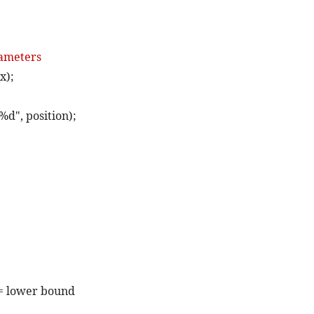
rameters
x);
%d", position);
>= lower bound