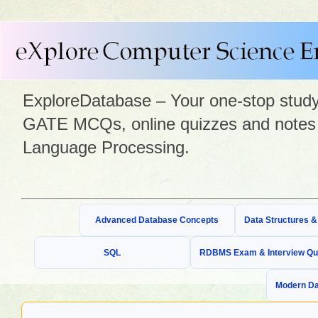
ExploreDatabase – Your one-stop study 
GATE MCQs, online quizzes and notes 
Language Processing.
Advanced Database Concepts
Data Structures 
SQL
RDBMS Exam & Interview Qu
Modern Da