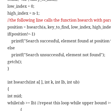
low_index = 0;
high_index = n-1;
//the following line calls the function bsearch with pa
position = bsearch(a, key_to_find, low_index, high_inde
if(position!=-1)
printf("Search successful, element found at position 
else
printf("Search unsuccessful, element not found");
getch();
}
int bsearch(int a[ ], int k, int lb, int ub)
{
int mid;
while(ub >= lb) //repeat this loop while upper bound 
{