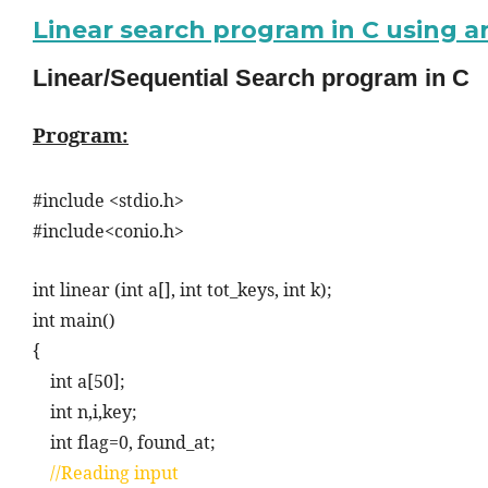
Linear search program in C using a
Linear/Sequential Search program in C
Program:
#include <stdio.h>
#include<conio.h>
int linear (int a[], int tot_keys, int k);
int main()
{
int a[50];
int n,i,key;
int flag=0, found_at;
//Reading input