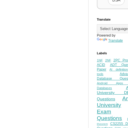
DSA
Translate
Powered by
Translate
Labels
2PC Pro
1NF
2NF
ACID
ADT Ques
Paper
AI definition
Adva
tools
Database Quest
Android Apps
Databases
University D
A
Questions
University
Exam
Questions
CS2255 
theorem