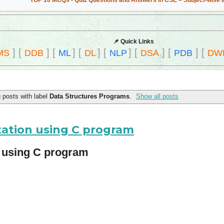
TOP 10 MCQs - Quiz Questions and Answers in CSE – Subject-wise 
📌 Quick Links
]
[
]
[
]
[
]
[
]
[
]
[
]
[
MS
DDB
ML
DL
NLP
DSA
PDB
DW
 posts with label
Data Structures Programs
.
Show all posts
tation using C program
n using C program