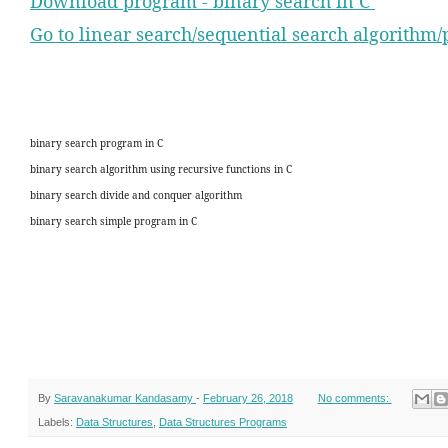
Download program - binary search in C
Go to linear search/sequential search algorithm
binary search program in C
binary search algorithm using recursive functions in C
binary search divide and conquer algorithm
binary search simple program in C
By
Saravanakumar Kandasamy
-
February 26, 2018
No comments:
Labels:
Data Structures
,
Data Structures Programs