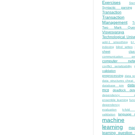
Exercises
Ste
Syntactic parsing
Transaction
Transaction
Management
T
Two Mark Quest
Visvesvaraya
Technological Unive
add-1 smoothing
b+
indexing
blind writes
sheet
clus
communication pro
computer netw
conflict serializability
validation
preprocessing
data s
data structures cheat
dat
database join
mcq
deadlock dete
dependency pa
ensemble learning
func
dependency
evaluation
k-fold 
language 
validation
machine
learning
mac
learning question