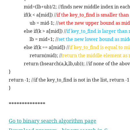
mid=(lb+ub)/2; //finds new middle index in each
if(k < a[mid]) //
if the key_to_find is smaller tha
ub = mid-1; //
set the new upper bound as mid
else if(k > a[mid]) //
if key_to_find is larger than
lb = mid+1; //
set the new lower bound as mid
else if(k == a[mid]) //
if key_to_find is equal to 
return(mid); //
return the middle element as 
return (bsearch(a,k,lb,ub)); //if none of the abo
}
return -1; //if the key_to_find is not in the list, return 
}
**************
Go to binary search algorithm page