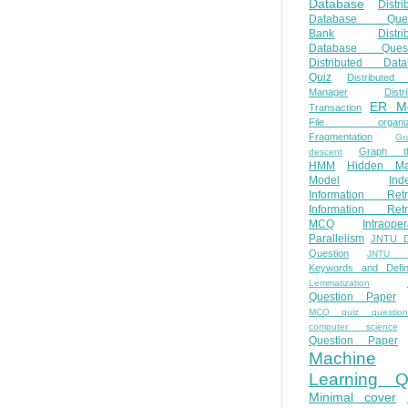
Database
Distri
Database Ques
Bank
Distri
Database Quest
Distributed Data
Quiz
Distributed
Manager
Distr
ER M
Transaction
File organiza
Fragmentation
Gr
Graph th
descent
HMM
Hidden Ma
Model
Ind
Information Retr
Information Retr
MCQ
Intraoper
Parallelism
JNTU 
Question
JNTU 
Keywords and Defini
Lemmatization
Question Paper
MCQ quiz questio
computer science
Question Paper
Machine
Learning Q
Minimal cover