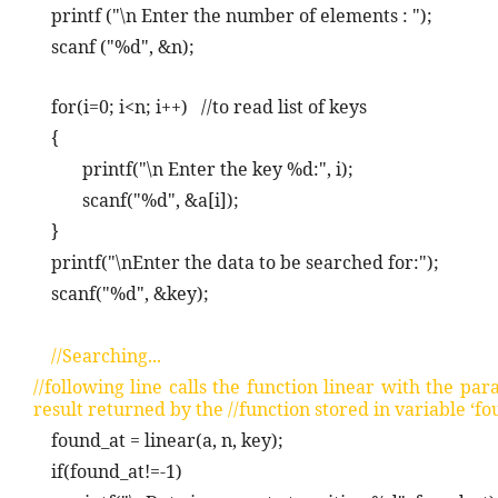
printf ("\n Enter the number of elements : ");
scanf ("%d", &n);
for(i=0; i<n; i++)
//to read list of keys
{
printf("\n Enter the key %d:", i);
scanf("%d", &a[i]);
}
printf("\nEnter the data to be searched for:");
scanf("%d", &key);
//Searching...
//following line calls the function linear with the pa
result returned by the //function stored in variable ‘fo
found_at = linear(a, n, key);
if(found_at!=-1)