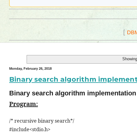
[
DB
Showing
Monday, February 26, 2018
Binary search algorithm implemen
Binary search algorithm implementatio
Program:
/* recursive binary search*/
#include<stdio.h>