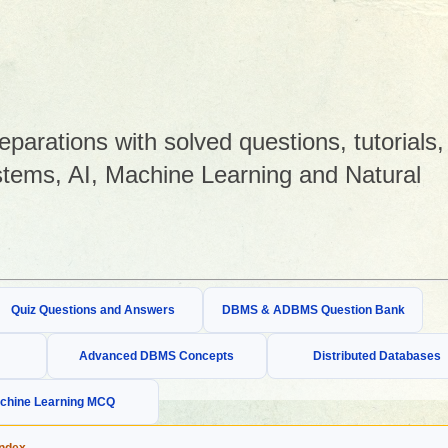
arations with solved questions, tutorials,
tems, AI, Machine Learning and Natural
Quiz Questions and Answers
DBMS & ADBMS Question Bank
Advanced DBMS Concepts
Distributed Databases
chine Learning MCQ