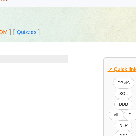
Index
]
[
]
DM
Quizzes
📌 Quick lin
DBMS
SQL
DDB
ML
DL
NLP