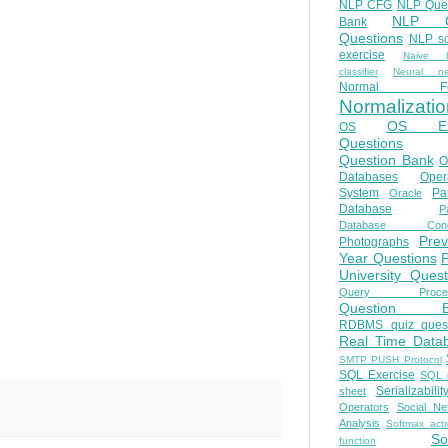
NLP CFG
NLP Que
NLP Q
Bank
Questions
NLP so
exercise
Naive b
classifier
Neural ne
Normal Fo
Normalizatio
OS E
OS
Questions
Question Bank
O
Databases
Oper
System
Par
Oracle
Database
Pa
Database Conc
Prev
Photographs
Year Questions
University Quest
Query Proces
Question B
RDBMS quiz quest
Real Time Data
SMTP PUSH Protocol
SQL Exercise
SQL 
Serializabilit
sheet
Operators
Social Ne
Analysis
Softmax acti
So
function