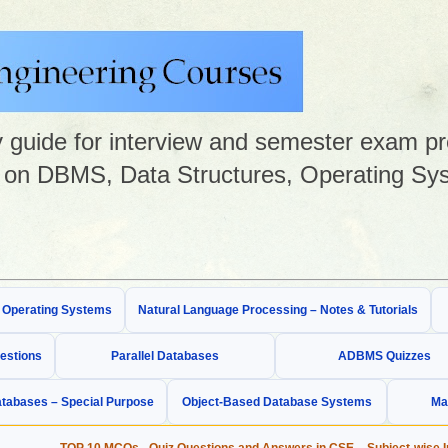
guide for interview and semester exam prep
on DBMS, Data Structures, Operating Sys
& Operating Systems
Natural Language Processing – Notes & Tutorials
estions
Parallel Databases
ADBMS Quizzes
tabases – Special Purpose
Object-Based Database Systems
Ma