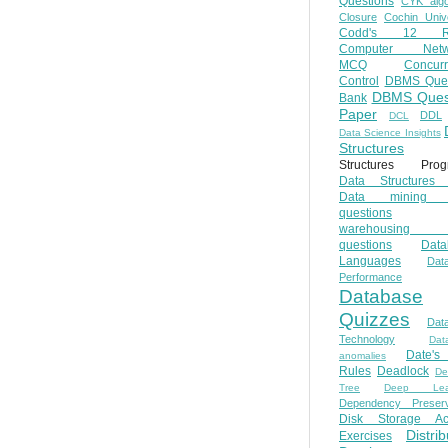
Questions
CYK algo
Closure
Cochin Unive
Codd's 12 Ru
Computer Netw
MCQ
Concur
Control
DBMS Ques
DBMS Ques
Bank
Paper
DDL
DCL
Data Science Insights
Structures
Structures Prog
Data Structures 
Data mining 
questions
warehousing 
questions
Data
Languages
Dat
Performance
Database
Quizzes
Dat
Technology
Dat
Date'
anomalies
Rules
Deadlock
De
Tree
Deep Lear
Dependency Preserv
Disk Storage Ac
Distri
Exercises