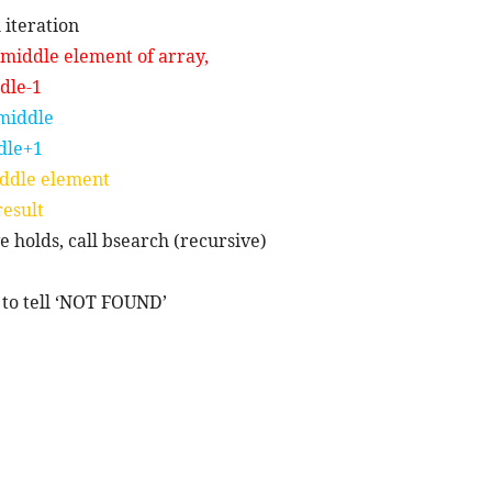
 iteration
n middle element of array,
dle-1
 middle
dle+1
middle element
result
ve holds, call bsearch (recursive)
-1 to tell ‘NOT FOUND’