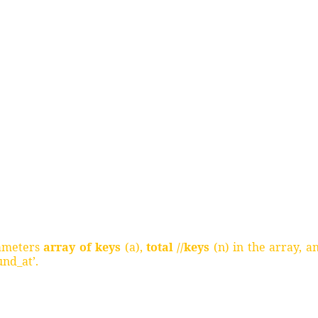
rameters
array of keys
(a),
total //keys
(n) in the array, a
und_at’.