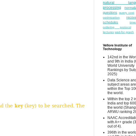
natural lang
processing
normali
questions
query cost
recove
optimization
schedules
time
ordering protocol
lectures
wait-for graph
Vellore Institute of
Technology
142nd in the Wor
and 9th in India 
World University
Rankings by Sub
2025)
Data Science and
subject areas are
within the Top 10
the world.
Within the top 2 i
India and top 600
nd the
key
(key) to be searched. The
the world (Shang
ARWU ranking 2
NAAC Accreditat
with A++ grade (
out of 4).
396th in the worl