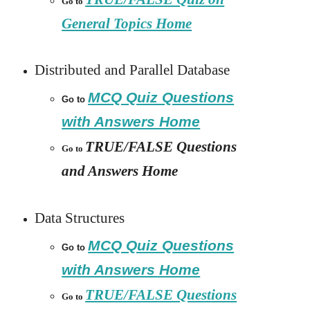
Go to
General Topics Home
Distributed and Parallel Database
MCQ Quiz Questions
Go to
with Answers Home
TRUE/FALSE Questions
Go to
and Answers Home
Data Structures
MCQ Quiz Questions
Go to
with Answers Home
TRUE/FALSE Questions
Go to