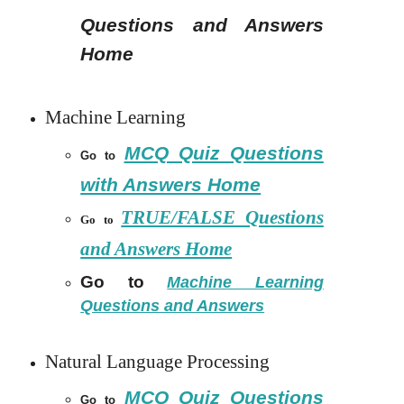
Questions and Answers
Home
Machine Learning
MCQ Quiz Questions
Go to
with Answers Home
TRUE/FALSE Questions
Go to
and Answers Home
Go to
Machine Learning
Questions and Answers
Natural Language Processing
MCQ Quiz Questions
Go to