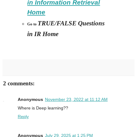
in Information Retrieval
Home
TRUE/FALSE Questions
Go to
in IR Home
2 comments:
Anonymous
November 23, 2022 at 11:12 AM
Where is Deep learning??
Reply
Anonymous
July 29, 2025 at 1:25 PM