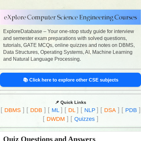
ExploreDatabase – Your one-stop study guide for interview
and semester exam preparations with solved questions,
tutorials, GATE MCQs, online quizzes and notes on DBMS,
Data Structures, Operating Systems, AI, Machine Learning
and Natural Language Processing.
📚 Click here to explore other CSE subjects
📌 Quick Links
[
]
[
]
[
]
[
]
[
]
[
]
[
]
DBMS
DDB
ML
DL
NLP
DSA
PDB
[
]
[
]
DWDM
Quizzes
Quiz Questions and Answers