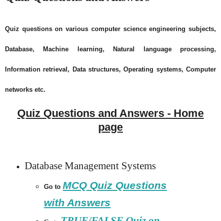
Quiz questions on various computer science engineering subjects,
Database, Machine learning, Natural language processing,
Information retrieval, Data structures, Operating systems, Computer
networks etc.
Quiz Questions and Answers - Home
page
Database Management Systems
MCQ Quiz Questions
Go to
with Answers
TRUE/FALSE Quiz on