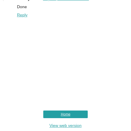
Done
Reply
Home
View web version