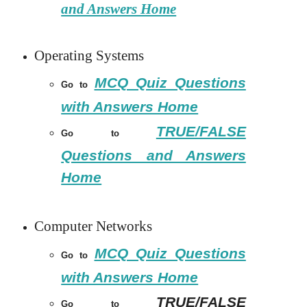
and Answers Home
Operating Systems
MCQ Quiz Questions
Go to
with Answers Home
TRUE/FALSE
Go to
Questions and Answers
Home
Computer Networks
MCQ Quiz Questions
Go to
with Answers Home
TRUE/FALSE
Go to