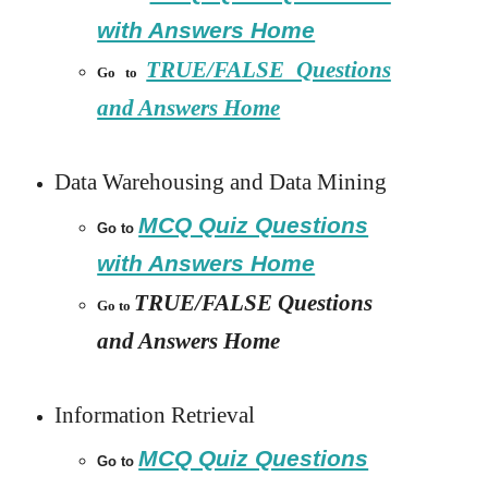
with Answers Home
TRUE/FALSE Questions
Go to
and Answers Home
Data Warehousing and Data Mining
MCQ Quiz Questions
Go to
with Answers Home
TRUE/FALSE Questions
Go to
and Answers Home
Information Retrieval
MCQ Quiz Questions
Go to