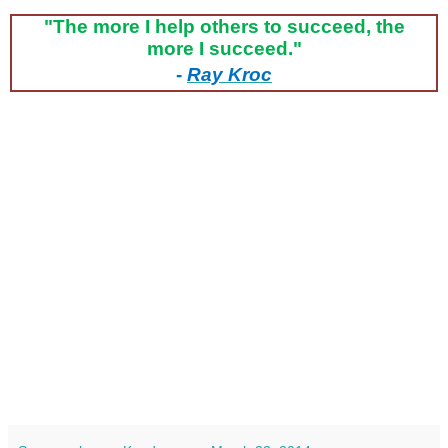
"The more I help others to succeed, the
more I succeed."
-
Ray Kroc