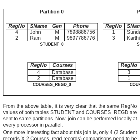
Partition 0
P
RegNo
SName
Gen
Phone
RegNo
SNa
4
John
M
7898886756
1
Sund
2
Ram
M
9897786776
3
Karth
STUDENT_0
S
RegNo
Courses
RegNo
4
Database
3
2
Database
1
COURSES_REGD_0
COU
From the above table, it is very clear that the same RegNo
values of both tables STUDENT and COURSES_REGD are
sent to same partitions. Now, join can be performed locally at
every processor in parallel.
One more interesting fact about this join is, only 4 (2 Student
records X 2 Courses_regd records) comparisons need to be