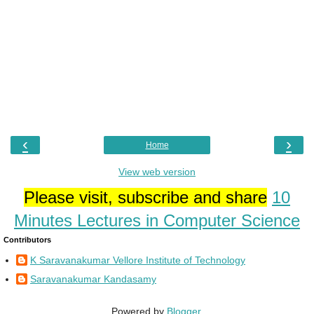
‹
›
Home
View web version
Please visit, subscribe and share
10
Minutes Lectures in Computer Science
Contributors
K Saravanakumar Vellore Institute of Technology
Saravanakumar Kandasamy
Powered by
Blogger
.