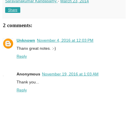
Saravanakumar Kandasamy
-
March 23, 2014
Share
2 comments:
Unknown
November 4, 2016 at 12:03 PM
Thanx great notes. :-)
Reply
Anonymous
November 19, 2016 at 1:03 AM
Thank you...
Reply