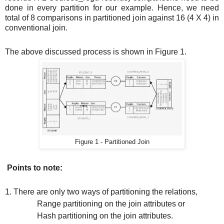
done in every partition for our example. Hence, we need
total of 8 comparisons in partitioned join against 16 (4 X 4) in
conventional join.
The above discussed process is shown in Figure 1.
Figure 1 - Partitioned Join
Points to note:
1. There are only two ways of partitioning the relations,
Range partitioning on the join attributes or
Hash partitioning on the join attributes.