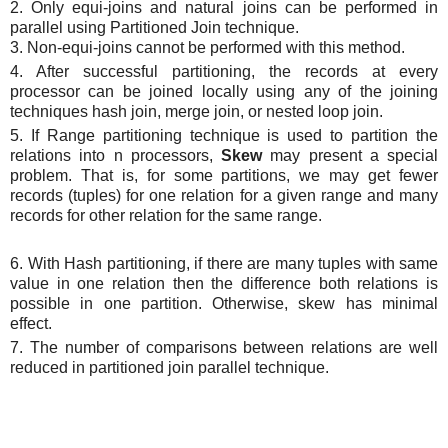
2. Only equi-joins and natural joins can be performed in
parallel using Partitioned Join technique.
3. Non-equi-joins cannot be performed with this method.
4. After successful partitioning, the records at every
processor can be joined locally using any of the joining
techniques hash join, merge join, or nested loop join.
5. If Range partitioning technique is used to partition the
relations into n processors,
Skew
may present a special
problem. That is, for some partitions, we may get fewer
records (tuples) for one relation for a given range and many
records for other relation for the same range.
6. With Hash partitioning, if there are many tuples with same
value in one relation then the difference both relations is
possible in one partition. Otherwise, skew has minimal
effect.
7. The number of comparisons between relations are well
reduced in partitioned join parallel technique.