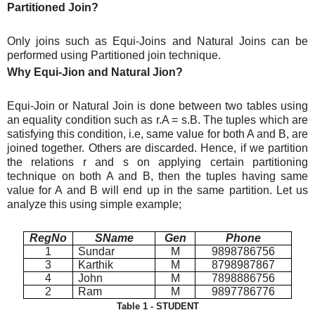
Partitioned Join?
Only joins such as Equi-Joins and Natural Joins can be
performed using Partitioned join technique.
Why Equi-Jion and Natural Jion?
Equi-Join or Natural Join is done between two tables using
an equality condition such as r.A = s.B. The tuples which are
satisfying this condition, i.e, same value for both A and B, are
joined together. Others are discarded. Hence, if we partition
the relations r and s on applying certain partitioning
technique on both A and B, then the tuples having same
value for A and B will end up in the same partition. Let us
analyze this using simple example;
RegNo
SName
Gen
Phone
1
Sundar
M
9898786756
3
Karthik
M
8798987867
4
John
M
7898886756
2
Ram
M
9897786776
Table 1 - STUDENT