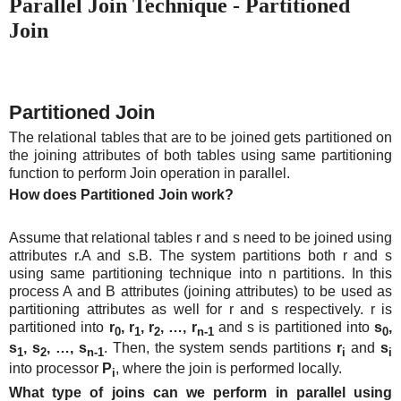
Parallel Join Technique - Partitioned
Join
Partitioned Join
The relational tables that are to be joined gets partitioned on
the joining attributes of both tables using same partitioning
function to perform Join operation in parallel.
How does Partitioned Join work?
Assume that relational tables r and s need to be joined using
attributes r.A and s.B. The system partitions both r and s
using same partitioning technique into n partitions. In this
process A and B attributes (joining attributes) to be used as
partitioning attributes as well for r and s respectively. r is
partitioned into
r
, r
, r
, …, r
and s is partitioned into
s
,
0
1
2
n-1
0
s
, s
, …, s
. Then, the system sends partitions
r
and
s
1
2
n-1
i
i
into processor
P
, where the join is performed locally.
i
What type of joins can we perform in parallel using