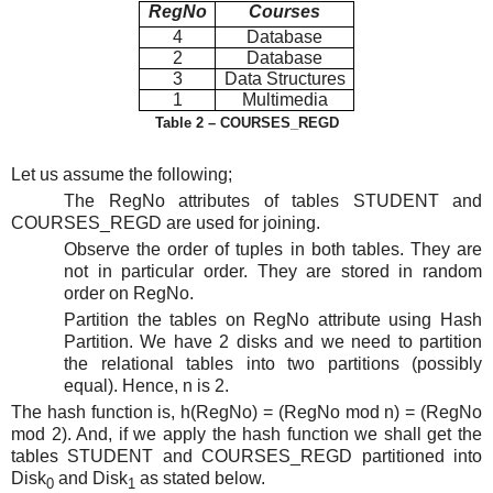
RegNo
Courses
4
Database
2
Database
3
Data Structures
1
Multimedia
Table 2 – COURSES_REGD
Let us assume the following;
The RegNo attributes of tables STUDENT and
COURSES_REGD are used for joining.
Observe the order of tuples in both tables. They are
not in particular order. They are stored in random
order on RegNo.
Partition the tables on RegNo attribute using Hash
Partition. We have 2 disks and we need to partition
the relational tables into two partitions (possibly
equal). Hence, n is 2.
The hash function is, h(RegNo) = (RegNo mod n) = (RegNo
mod 2). And, if we apply the hash function we shall get the
tables STUDENT and COURSES_REGD partitioned into
Disk
and Disk
as stated below.
0
1