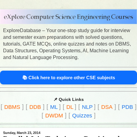
ExploreDatabase – Your one-stop study guide for interview
and semester exam preparations with solved questions,
tutorials, GATE MCQs, online quizzes and notes on DBMS,
Data Structures, Operating Systems, AI, Machine Learning
and Natural Language Processing.
📚 Click here to explore other CSE subjects
📌 Quick Links
[
]
[
]
[
]
[
]
[
]
[
]
[
]
DBMS
DDB
ML
DL
NLP
DSA
PDB
[
]
[
]
DWDM
Quizzes
Sunday, March 23, 2014