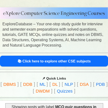
ExploreDatabase – Your one-stop study guide for interview
and semester exam preparations with solved questions,
tutorials, GATE MCQs, online quizzes and notes on DBMS,
Data Structures, Operating Systems, AI, Machine Learning
and Natural Language Processing.
📚 Click here to explore other CSE subjects
📌 Quick Links
[
]
[
]
[
]
[
]
[
]
[
]
[
]
DBMS
DDB
ML
DL
NLP
DSA
PDB
[
]
[
]
DWDM
Quizzes
Showing posts with label
MCQ quiz questions in