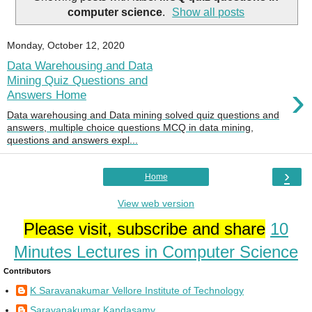
computer science
.
Show all posts
Monday, October 12, 2020
Data Warehousing and Data
Mining Quiz Questions and
›
Answers Home
Data warehousing and Data mining solved quiz questions and
answers, multiple choice questions MCQ in data mining,
questions and answers expl...
›
Home
View web version
Please visit, subscribe and share
10
Minutes Lectures in Computer Science
Contributors
K Saravanakumar Vellore Institute of Technology
Saravanakumar Kandasamy