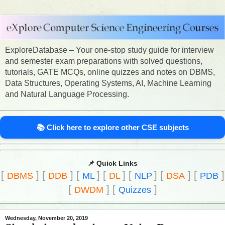
ExploreDatabase – Your one-stop study guide for interview
and semester exam preparations with solved questions,
tutorials, GATE MCQs, online quizzes and notes on DBMS,
Data Structures, Operating Systems, AI, Machine Learning
and Natural Language Processing.
📚 Click here to explore other CSE subjects
📌 Quick Links
[
]
[
]
[
]
[
]
[
]
[
]
[
]
DBMS
DDB
ML
DL
NLP
DSA
PDB
[
]
[
]
DWDM
Quizzes
Wednesday, November 20, 2019