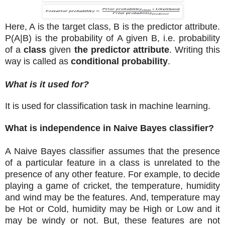
Here, A is the target class, B is the predictor attribute.
P(A|B) is the probability of A given B, i.e. probability
of a
class
given
the predictor attribute
. Writing this
way is called as
conditional probability
.
What is it used for?
It is used for classification task in machine learning.
What is independence in Naive Bayes classifier?
A Naive Bayes classifier assumes that the presence
of a particular feature in a class is unrelated to the
presence of any other feature. For example, to decide
playing a game of cricket, the temperature, humidity
and wind may be the features. And, temperature may
be Hot or Cold, humidity may be High or Low and it
may be windy or not. But, these features are not