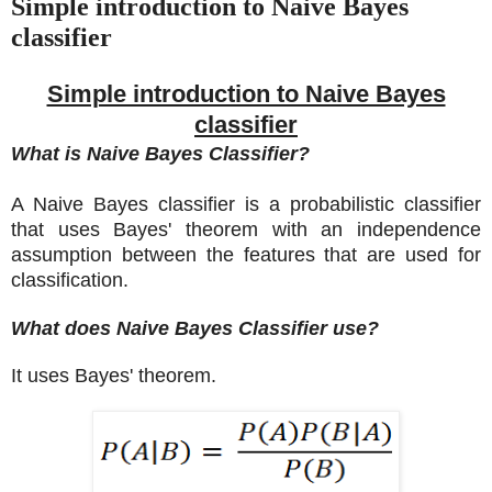
Simple introduction to Naive Bayes
classifier
Simple introduction to Naive Bayes
classifier
What is Naive Bayes Classifier?
A Naive Bayes classifier is a probabilistic classifier
that uses Bayes' theorem with an independence
assumption between the features that are used for
classification.
What does Naive Bayes Classifier use?
It uses Bayes' theorem.