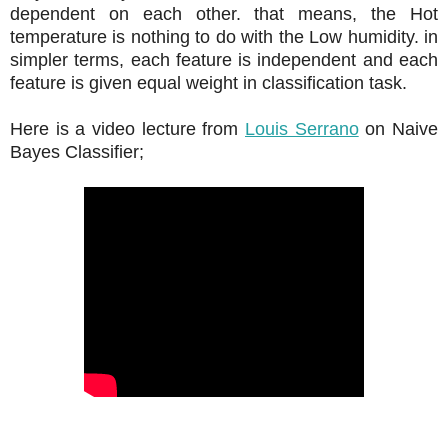
dependent on each other. that means, the Hot
temperature is nothing to do with the Low humidity. in
simpler terms, each feature is independent and each
feature is given equal weight in classification task.
Here is a video lecture from
Louis Serrano
on Naive
Bayes Classifier;