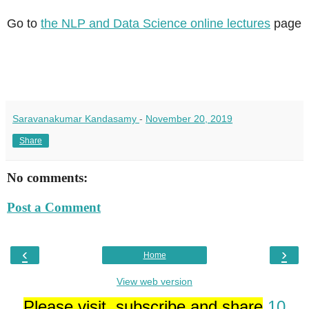
Go to
the NLP and Data Science online lectures
page
Saravanakumar Kandasamy
-
November 20, 2019
Share
No comments:
Post a Comment
‹
›
Home
View web version
Please visit, subscribe and share
10