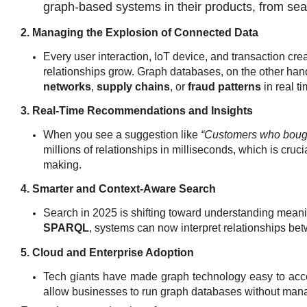
graph-based systems in their products, from se
2. Managing the Explosion of Connected Data
Every user interaction, IoT device, and transaction cre
relationships grow. Graph databases, on the other hand
networks
,
supply chains
, or
fraud patterns
in real ti
3. Real-Time Recommendations and Insights
When you see a suggestion like
“Customers who bough
millions of relationships in milliseconds, which is cruci
making.
4. Smarter and Context-Aware Search
Search in 2025 is shifting toward understanding meani
SPARQL
, systems can now interpret
relationships bet
5. Cloud and Enterprise Adoption
Tech giants have made graph technology easy to acc
allow businesses to run graph databases without mana