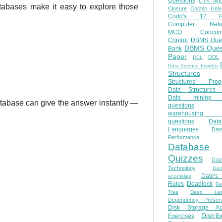
Questions
CYK algo
tabases make it easy to explore those
Closure
Cochin Unive
Codd's 12 Ru
Computer Netw
MCQ
Concur
Control
DBMS Ques
DBMS Ques
Bank
Paper
DDL
DCL
Data Science Insights
Structures
Structures Prog
Data Structures 
Data mining 
atabase can give the answer instantly —
questions
warehousing 
questions
Data
Languages
Dat
Performance
Database
Quizzes
Dat
Technology
Dat
Date'
anomalies
Rules
Deadlock
De
Tree
Deep Lear
Dependency Preserv
Disk Storage Ac
Distri
Exercises