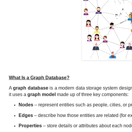
What Is a Graph Database?
A
graph database
is a modern data storage system desig
it uses a
graph model
made up of three key components:
Nodes
– represent entities such as people, cities, or p
Edges
– describe how those entities are related (for 
Properties
– store details or attributes about each nod