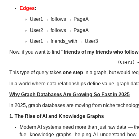
Edges
:
User1 → follows → PageA
User2 → follows → PageA
User1 → friends_with → User3
Now, if you want to find
“friends of my friends who follo
This type of query takes
one step
in a graph, but would re
In a world where data relationships define value, graph d
Why Graph Databases Are Growing So Fast in 2025
In 2025, graph databases are moving from niche technolog
1. The Rise of AI and Knowledge Graphs
Modern
AI systems
need more than just raw data — t
fuel
knowledge graphs
, helping AI understand how 