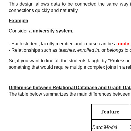
This design allows data to be connected the same way i
connections quickly and naturally.
Example
Consider a
university system
.
- Each
student
,
faculty member
, and
course
can be a
node
.
- Relationships such as
teaches
,
enrolled in
, or
belongs to 
So, if you want to find all the students taught by “Profes
something that would require multiple complex joins in a re
Difference between Relational Database and Graph Da
The table below summarizes the main differences between 
Feature
Data Model