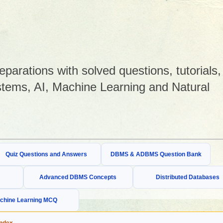
arations with solved questions, tutorials,
tems, AI, Machine Learning and Natural
Quiz Questions and Answers
DBMS & ADBMS Question Bank
Advanced DBMS Concepts
Distributed Databases
chine Learning MCQ