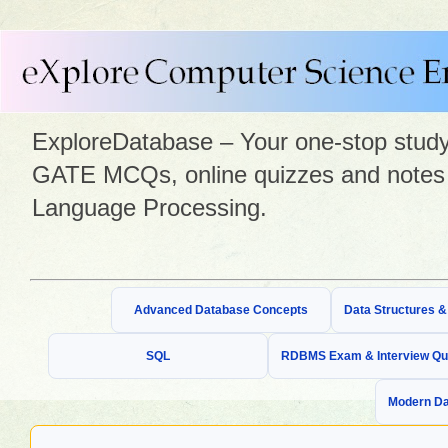
ExploreDatabase – Your one-stop study 
GATE MCQs, online quizzes and notes 
Language Processing.
Advanced Database Concepts
Data Structures 
SQL
RDBMS Exam & Interview Qu
Modern Da