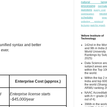
natural lang
processing
normali
questions
query cost
recove
optimization
schedules
time
ordering protocol
lectures
wait-for graph
Vellore Institute of
Technology
unified syntax and better
142nd in the Wor
and 9th in India 
 ever.
World University
Rankings by Sub
2025)
Data Science and
subject areas are
within the Top 10
the world.
Within the top 2 i
Enterprise Cost (approx.)
India and top 600
the world (Shang
ARWU ranking 2
NAAC Accreditat
d
Enterprise license starts
with A++ grade (
~$45,000/year
out of 4).
396th in the worl