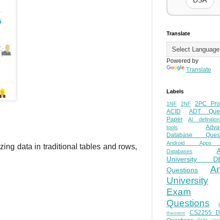
DSA
Translate
Powered by
Translate
Labels
2PC Pro
1NF
2NF
ACID
ADT Ques
Paper
AI definition
Adva
tools
Database Quest
Android Apps
izing data in traditional tables and rows,
Databases
University D
A
Questions
University
Exam
Questions
CS2255 
theorem