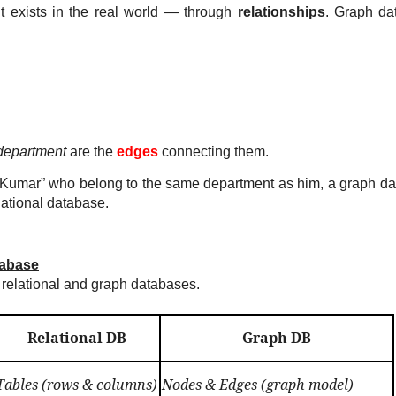
t exists in the real world — through
relationships
. Graph da
department
are the
edges
connecting them.
sor Kumar” who belong to the same department as him, a graph d
lational database.
tabase
relational and graph databases.
Relational DB
Graph DB
Tables (rows & columns)
Nodes & Edges (graph model)