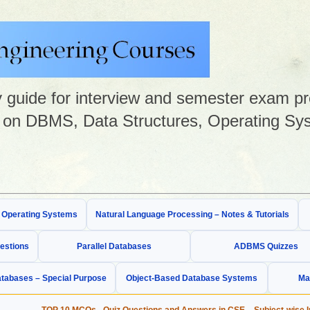
guide for interview and semester exam prep
on DBMS, Data Structures, Operating Sys
& Operating Systems
Natural Language Processing – Notes & Tutorials
estions
Parallel Databases
ADBMS Quizzes
tabases – Special Purpose
Object-Based Database Systems
Ma