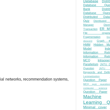
Database
Distri
Database Ques
Bank
Distri
Database Quest
Distributed Data
Quiz
Distributed
Manager
Distr
ER M
Transaction
File organiza
Fragmentation
Gr
Graph th
descent
HMM
Hidden Ma
Model
Ind
Information Retr
Information Retr
MCQ
Intraoper
Parallelism
JNTU 
Question
JNTU 
Keywords and Defini
Lemmatization
ial networks, recommendation systems,
Question Paper
MCQ quiz questio
computer science
Question Paper
Machine
Learning Q
Minimal cover