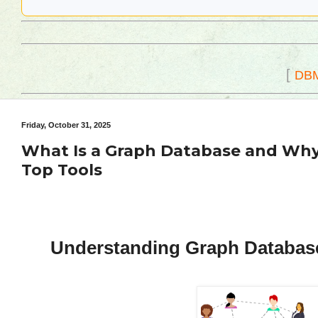
[
DB
Friday, October 31, 2025
What Is a Graph Database and Why 
Top Tools
Understanding Graph Databases