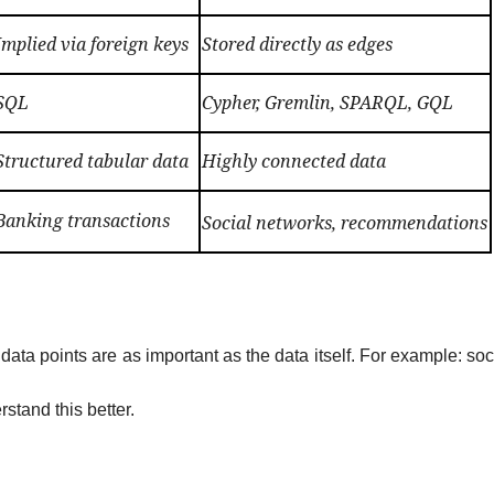
Implied via foreign keys
Stored directly as edges
SQL
Cypher, Gremlin, SPARQL, GQL
Structured tabular data
Highly connected data
Banking transactions
Social networks, recommendations
a points are as important as the data itself.
For example: soc
rstand this better.