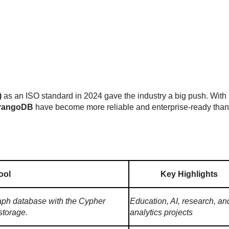
)
as an ISO standard in 2024 gave the industry a big push. With 
rangoDB
have become more reliable and enterprise-ready than
ool
Key Highlights
aph database with the Cypher
Education, AI, research, an
storage.
analytics projects