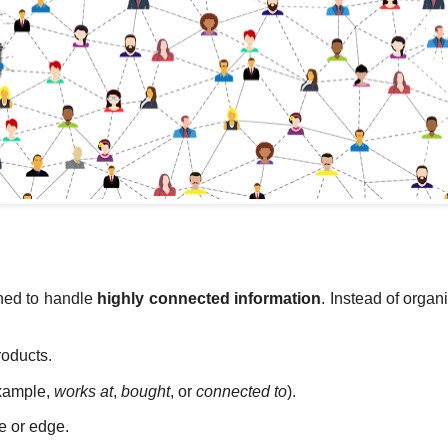
ned to handle
highly connected information
. Instead of organ
roducts.
example,
works at
,
bought
, or
connected to
).
e or edge.