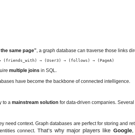
w the same page”
, a graph database can traverse those links dir
quire
multiple joins
in SQL.
atabases have become the backbone of connected intelligence.
y to a
mainstream solution
for data-driven companies. Several t
hey need
context
. Graph databases are perfect for storing and ret
That’s why major players like
Google
entities connect.