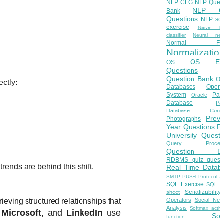
NLP CFG
NLP Que
NLP Q
Bank
Questions
NLP so
exercise
Naive b
classifier
Neural ne
Normal Fo
Normalizatio
OS E
OS
Questions
Question Bank
O
ectly:
Databases
Oper
System
Par
Oracle
Database
Pa
Database Conc
Prev
Photographs
Year Questions
University Quest
Query Proces
Question B
RDBMS quiz quest
rends are behind this shift.
Real Time Data
SMTP PUSH Protocol
SQL Exercise
SQL 
Serializabilit
sheet
Operators
Social Ne
rieving structured relationships that
Analysis
Softmax acti
,
Microsoft
, and
LinkedIn
use
So
function