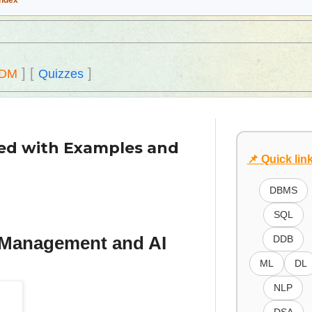
Index
]
[
]
DM
Quizzes
ned with Examples and
📌 Quick lin
DBMS
SQL
a Management and AI
DDB
ML
DL
NLP