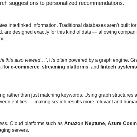
arch suggestions to personalized recommendations.
ates
interlinked information
. Traditional databases aren’t built fo
, are designed exactly for this kind of data — allowing compan
me.
t this also viewed…”
, it’s often powered by a graph engine. G
al for
e-commerce
,
streaming platforms
, and
fintech systems
ng rather than just matching keywords. Using graph structures 
ween entities
— making search results more relevant and human
ess. Cloud platforms such as
Amazon Neptune
,
Azure Cosm
ging servers.