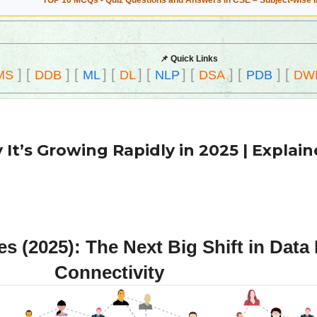
TOP 10 MCQs - Quiz Questions and Answers in CSE – Subject-wise 
📌 Quick Links
]
[
]
[
]
[
]
[
]
[
]
[
]
[
MS
DDB
ML
DL
NLP
DSA
PDB
DW
It’s Growing Rapidly in 2025 | Explai
 (2025): The Next Big Shift in Dat
Connectivity