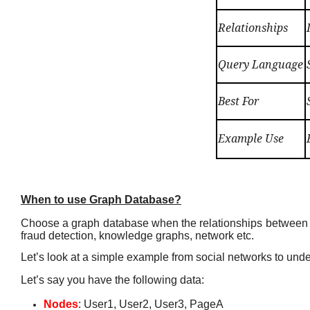
Relationships
Query Language
Best For
Example Use
When to use Graph Database?
Choose a graph database when the relationships between dat
fraud detection, knowledge graphs, network etc.
Let’s look at a simple example from social networks to unde
Let’s say you have the following data:
Nodes
: User1, User2, User3, PageA