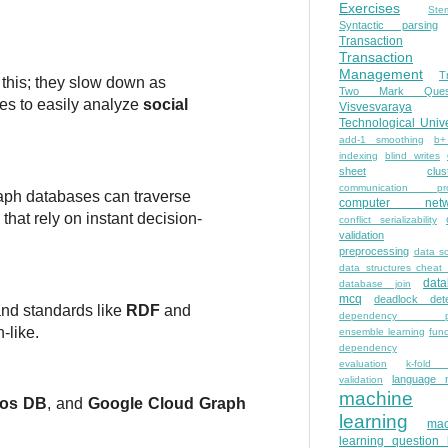
Exercises
Ste
Syntactic parsing
Transaction
Transaction
Management
T
r this; they slow down as
Two Mark Quest
ies to easily analyze
social
Visvesvaraya
Technological Unive
add-1 smoothing
b+
indexing
blind writes
sheet
clus
communication pro
raph databases can traverse
computer netw
that rely on instant decision-
conflict serializability
validation
preprocessing
data s
data structures cheat
dat
database join
mcq
deadlock dete
and standards like
RDF
and
dependency pa
-like.
ensemble learning
func
dependency
evaluation
k-fold 
language 
validation
machine
os DB
, and
Google Cloud Graph
learning
mac
learning question