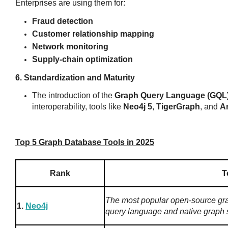
Enterprises are using them for:
Fraud detection
Customer relationship mapping
Network monitoring
Supply-chain optimization
6. Standardization and Maturity
The introduction of the
Graph Query Language (GQL
interoperability, tools like
Neo4j 5
,
TigerGraph
, and
A
Top 5 Graph Database Tools in 2025
Rank
T
The most popular open-source gr
1.
Neo4j
query language and native graph 