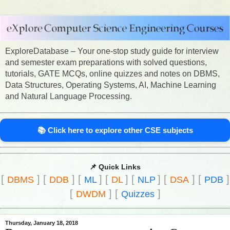
ExploreDatabase – Your one-stop study guide for interview
and semester exam preparations with solved questions,
tutorials, GATE MCQs, online quizzes and notes on DBMS,
Data Structures, Operating Systems, AI, Machine Learning
and Natural Language Processing.
📚 Click here to explore other CSE subjects
📌 Quick Links
[
]
[
]
[
]
[
]
[
]
[
]
[
]
DBMS
DDB
ML
DL
NLP
DSA
PDB
[
]
[
]
DWDM
Quizzes
Thursday, January 18, 2018