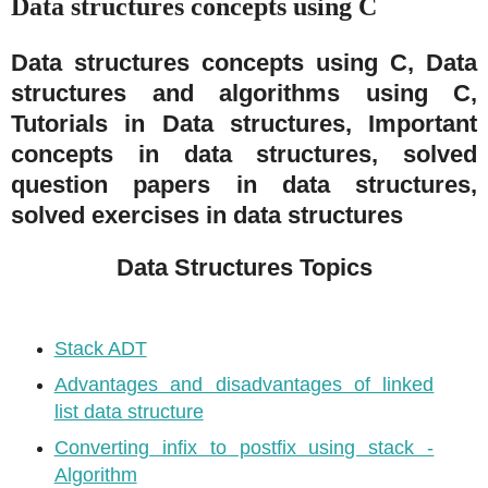
Data structures concepts using C
Data structures concepts using C, Data
structures and algorithms using C,
Tutorials in Data structures, Important
concepts in data structures, solved
question papers in data structures,
solved exercises in data structures
Data Structures Topics
Stack ADT
Advantages and disadvantages of linked
list data structure
Converting infix to postfix using stack -
Algorithm