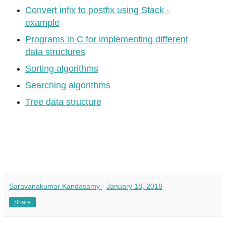
Convert infix to postfix using Stack -
example
Programs in C for implementing different
data structures
Sorting algorithms
Searching algorithms
Tree data structure
Saravanakumar Kandasamy
-
January 18, 2018
Share