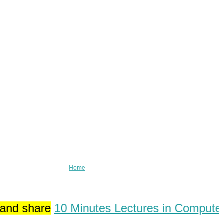
Home
 and share
10 Minutes Lectures in Comput