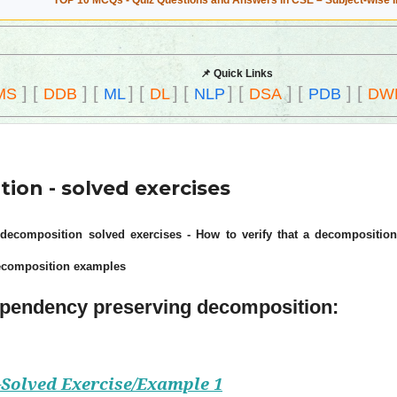
TOP 10 MCQs - Quiz Questions and Answers in CSE – Subject-wise 
📌 Quick Links
]
[
]
[
]
[
]
[
]
[
]
[
]
[
MS
DDB
ML
DL
NLP
DSA
PDB
DW
on - solved exercises
ecomposition solved exercises - How to verify that a decomposition
ecomposition examples
Dependency preserving decomposition:
Solved Exercise/Example 1