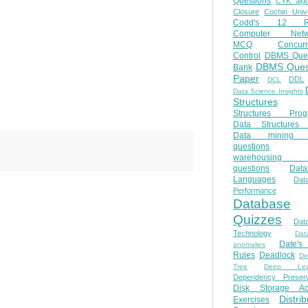
Questions
CYK algo
Closure
Cochin Unive
Codd's 12 Ru
Computer Netw
MCQ
Concur
Control
DBMS Ques
DBMS Ques
Bank
Paper
DDL
DCL
Data Science Insights
Structures
Structures Prog
Data Structures 
Data mining 
questions
warehousing 
questions
Data
Languages
Dat
Performance
Database
Quizzes
Dat
Technology
Dat
Date'
anomalies
Rules
Deadlock
De
Tree
Deep Lear
Dependency Preserv
Disk Storage Ac
Distri
Exercises