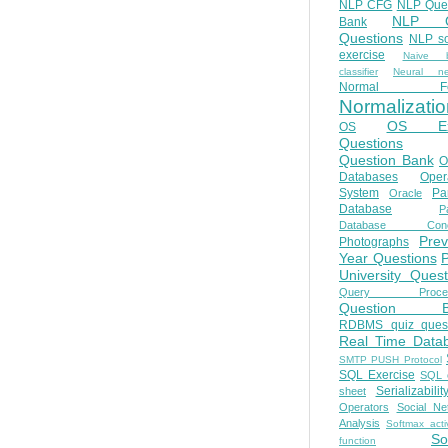
NLP CFG
NLP Que
NLP Q
Bank
Questions
NLP so
exercise
Naive b
classifier
Neural ne
Normal Fo
Normalizatio
OS E
OS
Questions
Question Bank
O
Databases
Oper
System
Par
Oracle
Database
Pa
Database Conc
Prev
Photographs
Year Questions
University Quest
Query Proces
Question B
RDBMS quiz quest
Real Time Data
SMTP PUSH Protocol
SQL Exercise
SQL 
Serializabilit
sheet
Operators
Social Ne
Analysis
Softmax acti
So
function