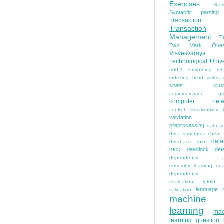
Exercises
Ste
Syntactic parsing
Transaction
Transaction
Management
T
Two Mark Quest
Visvesvaraya
Technological Unive
add-1 smoothing
b+
indexing
blind writes
sheet
clus
communication pro
computer netw
conflict serializability
validation
preprocessing
data s
data structures cheat
dat
database join
mcq
deadlock dete
dependency pa
ensemble learning
func
dependency
evaluation
k-fold 
language 
validation
machine
learning
mac
learning question