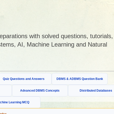
arations with solved questions, tutorials,
tems, AI, Machine Learning and Natural
Quiz Questions and Answers
DBMS & ADBMS Question Bank
Advanced DBMS Concepts
Distributed Databases
chine Learning MCQ