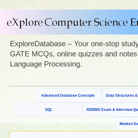
ExploreDatabase – Your one-stop study 
GATE MCQs, online quizzes and notes 
Language Processing.
Advanced Database Concepts
Data Structures 
SQL
RDBMS Exam & Interview Qu
Modern Da