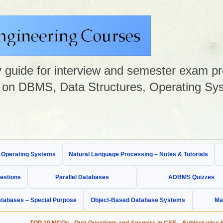
guide for interview and semester exam prep
on DBMS, Data Structures, Operating Sys
& Operating Systems
Natural Language Processing – Notes & Tutorials
estions
Parallel Databases
ADBMS Quizzes
tabases – Special Purpose
Object-Based Database Systems
Ma