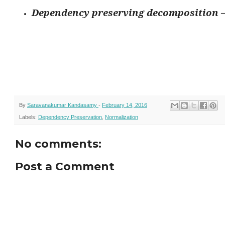
Dependency preserving decomposition –
By
Saravanakumar Kandasamy
-
February 14, 2016
Labels:
Dependency Preservation
,
Normalization
No comments:
Post a Comment