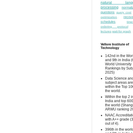
natural lang
processing
normali
questions
query cost
recove
optimization
schedules
time
ordering protocol
lectures
wait-for graph
Vellore Institute of
Technology
142nd in the Wor
and 9th in India 
World University
Rankings by Sub
2025)
Data Science and
subject areas are
within the Top 10
the world.
Within the top 2 i
India and top 600
the world (Shang
ARWU ranking 2
NAAC Accreditat
with A++ grade (
out of 4).
396th in the worl