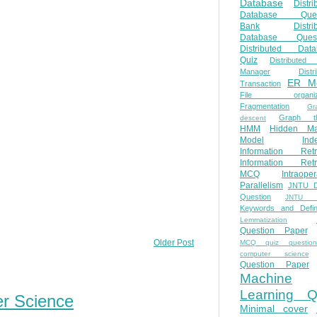
Database
Distri
Database Ques
Bank
Distri
Database Quest
Distributed Data
Quiz
Distributed
Manager
Distr
ER M
Transaction
File organiza
Fragmentation
Gr
Graph th
descent
HMM
Hidden Ma
Model
Ind
Information Retr
Information Retr
MCQ
Intraoper
Parallelism
JNTU 
Question
JNTU 
Keywords and Defini
Lemmatization
Question Paper
Older Post
MCQ quiz questio
computer science
Question Paper
Machine
Learning Q
er Science
Minimal cover