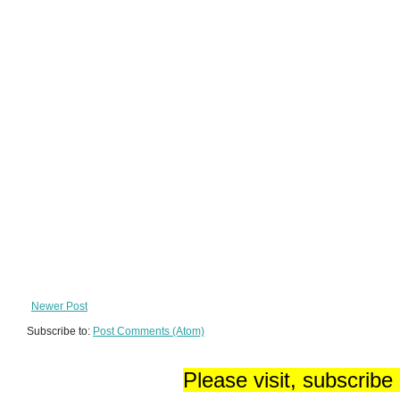
Newer Post
Subscribe to:
Post Comments (Atom)
Please visit, subscribe