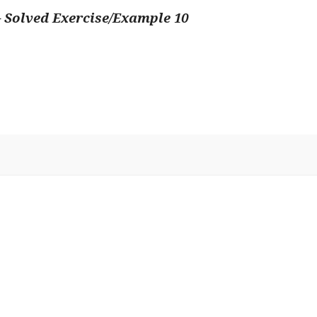
 Solved Exercise/Example 10