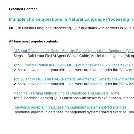
Featured Content
Multiple choice questions in Natural Language Processing 
MCQ in Natural Language Processing, Quiz questions with answers in NLP, To
All time most popular contents
AI Agent Development Guide: Step-by-Step Infographic for Beginners (Visu
Steps to Build Your First AI Agent (Visual Guide) Artificial Intelligence (AI)
Top 50 Normalization in RDBMS MCQs with answers (2025 Update) - SE
✔ Scroll down and test yourself — answers are hidden under the “View Answ
Top 20 Tricky MCQs on RAG (Retrieval-Augmented Generation) with Answ
✔ Scroll down and test yourself — answers are hidden under the “View Answ
Machine Learning Multiple Choice Questions and Answers Home
Top 5 Machine Learning Quiz Questions with Answers explanation, Interview
Relational algebra in database management systems solved exercise
Relational algebra in database management systems solved exercise Relati