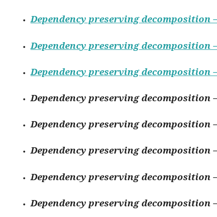
Dependency preserving decomposition –
Dependency preserving decomposition –
Dependency preserving decomposition –
Dependency preserving decomposition –
Dependency preserving decomposition –
Dependency preserving decomposition –
Dependency preserving decomposition –
Dependency preserving decomposition –