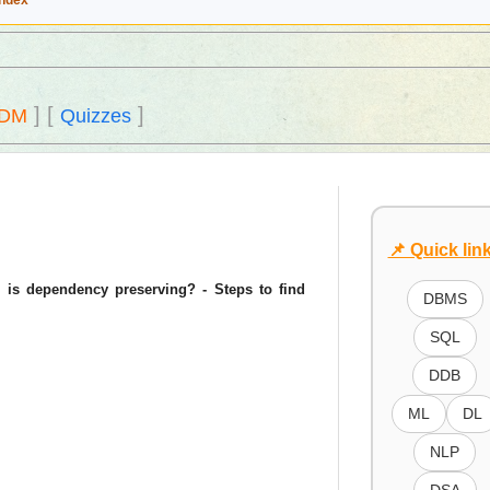
Index
]
[
]
DM
Quizzes
📌 Quick lin
 is dependency preserving? - Steps to find
DBMS
SQL
DDB
ML
DL
NLP