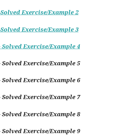
Solved Exercise/Example 2
Solved Exercise/Example 3
 Solved Exercise/Example 4
 Solved Exercise/Example 5
 Solved Exercise/Example 6
 Solved Exercise/Example 7
 Solved Exercise/Example 8
 Solved Exercise/Example 9