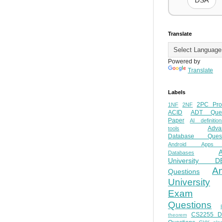
DSA
Translate
Powered by
Translate
Labels
2PC Pro
1NF
2NF
ACID
ADT Ques
Paper
AI definition
Adva
tools
Database Quest
Android Apps
Databases
University D
A
Questions
University
Exam
Questions
CS2255 
theorem