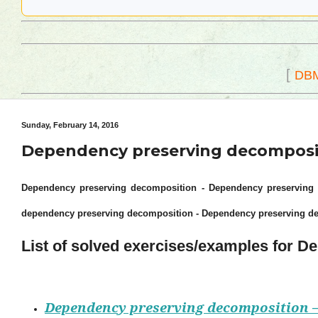
[
DB
Sunday, February 14, 2016
Dependency preserving decompositi
Dependency preserving decomposition - Dependency preserving d
dependency preserving decomposition - Dependency preserving d
List of solved exercises/examples for 
Dependency preserving decomposition –