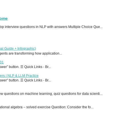
Home
p interview questions in NLP with answers Multiple Choice Que...
al Guide + Infographic)
 agents are transforming how application...
T01
er” button. ☰ Quick Links - Br...
ers | NLP & LLM Practice
er” button. ☰ Quick Links - Br...
 questions on machine learning, quiz questions for data scienti...
onal algebra – solved exercise Question: Consider the fo...