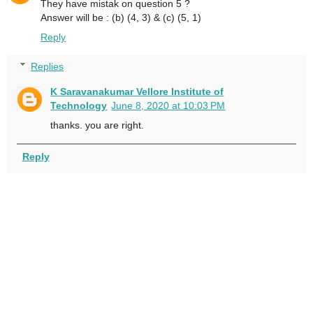
They have mistak on question 5 ?
Answer will be : (b) (4, 3) & (c) (5, 1)
Reply
Replies
K Saravanakumar Vellore Institute of
Technology
June 8, 2020 at 10:03 PM
thanks. you are right.
Reply