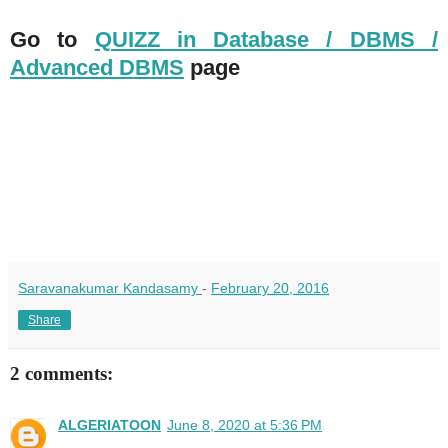
Go to
QUIZZ in Database / DBMS /
Advanced DBMS
page
Saravanakumar Kandasamy
-
February 20, 2016
Share
2 comments:
ALGERIATOON
June 8, 2020 at 5:36 PM