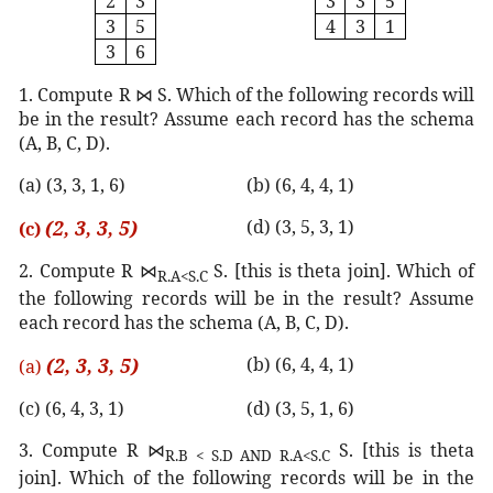
2
3
3
3
5
3
5
4
3
1
3
6
1. Compute R
⋈
S. Which of the following records will
be in the result? Assume each record has the schema
(A, B, C, D).
(a) (3, 3, 1, 6)
(b) (6, 4, 4, 1)
(2, 3, 3, 5)
(d) (3, 5, 3, 1)
(c)
2. Compute R
⋈
S. [this is theta join]. Which of
R.A<S.C
the following records will be in the result? Assume
each record has the schema (A, B, C, D).
(2, 3, 3, 5)
(b) (6, 4, 4, 1)
(a)
(c) (6, 4, 3, 1)
(d) (3, 5, 1, 6)
3. Compute R
⋈
S. [this is theta
R.B < S.D AND R.A<S.C
join]. Which of the following records will be in the