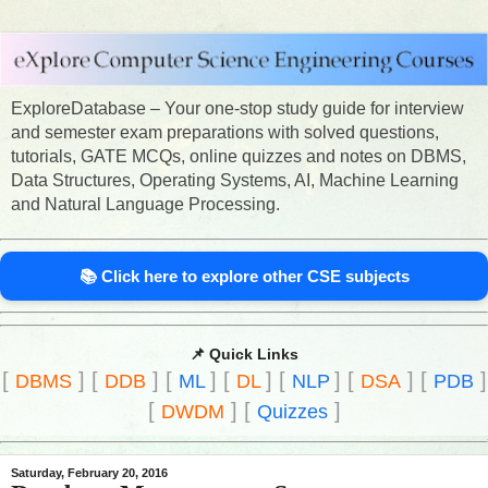
ExploreDatabase – Your one-stop study guide for interview
and semester exam preparations with solved questions,
tutorials, GATE MCQs, online quizzes and notes on DBMS,
Data Structures, Operating Systems, AI, Machine Learning
and Natural Language Processing.
📚 Click here to explore other CSE subjects
📌 Quick Links
[
]
[
]
[
]
[
]
[
]
[
]
[
]
DBMS
DDB
ML
DL
NLP
DSA
PDB
[
]
[
]
DWDM
Quizzes
Saturday, February 20, 2016