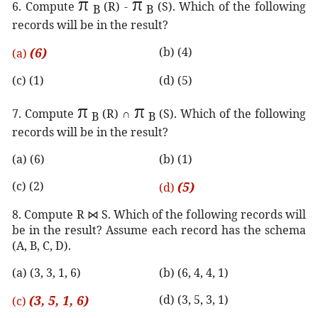
π
π
6. Compute
(R) -
(S). Which of the following
B
B
records will be in the result?
(6)
(b) (4)
(a)
(c) (1)
(d) (5)
π
π
7. Compute
(R) ∩
(S). Which of the following
B
B
records will be in the result?
(a) (6)
(b) (1)
(c) (2)
(5)
(d)
8. Compute R
⋈
S. Which of the following records will
be in the result? Assume each record has the schema
(A, B, C, D).
(a) (3, 3, 1, 6)
(b) (6, 4, 4, 1)
(3, 5, 1, 6)
(d) (3, 5, 3, 1)
(c)