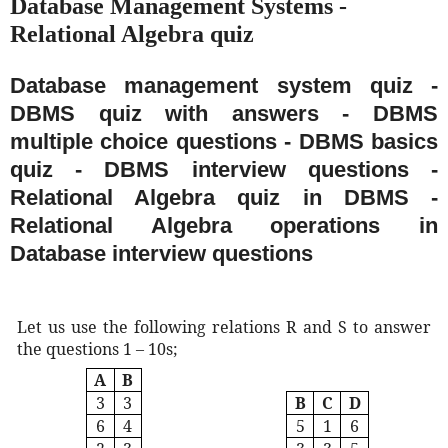
Database Management Systems -
Relational Algebra quiz
Database management system quiz -
DBMS quiz with answers - DBMS
multiple choice questions - DBMS basics
quiz - DBMS interview questions -
Relational Algebra quiz in DBMS -
Relational Algebra operations in
Database interview questions
Let us use the following relations R and S to answer
the questions 1 – 10s;
A
B
3
3
B
C
D
6
4
5
1
6