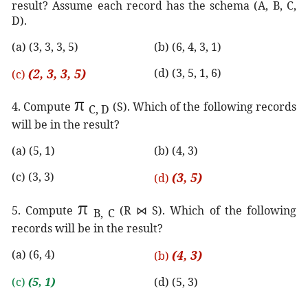
result? Assume each record has the schema (A, B, C,
D).
(a) (3, 3, 3, 5)
(b) (6, 4, 3, 1)
(2, 3, 3, 5)
(d) (3, 5, 1, 6)
(c)
π
4. Compute
(S). Which of the following records
C, D
will be in the result?
(a) (5, 1)
(b) (4, 3)
(c) (3, 3)
(3, 5)
(d)
π
5. Compute
(R
⋈
S). Which of the following
B, C
records will be in the result?
(a) (6, 4)
(4, 3)
(b)
(c)
(5, 1)
(d) (5, 3)