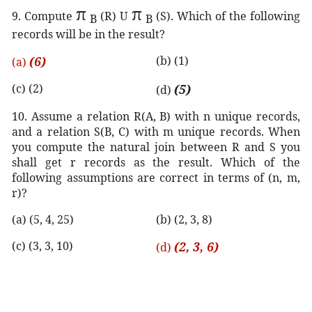
π
π
9. Compute
(R) U
(S). Which of the following
B
B
records will be in the result?
(6)
(b) (1)
(a)
(c) (2)
(5)
(d)
10. Assume a relation R(A, B) with n unique records,
and a relation S(B, C) with m unique records. When
you compute the natural join between R and S you
shall get r records as the result. Which of the
following assumptions are correct in terms of (n, m,
r)?
(a) (5, 4, 25)
(b) (2, 3, 8)
(c) (3, 3, 10)
(2, 3, 6)
(d)