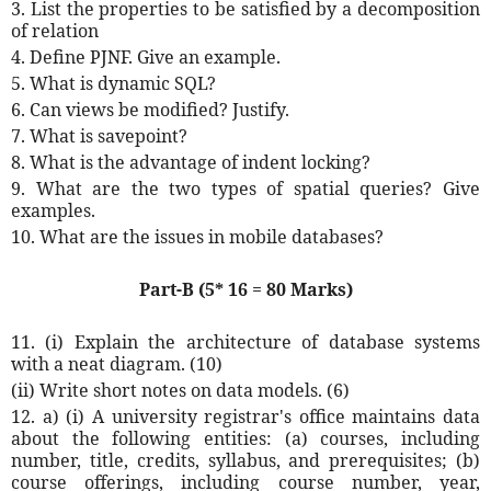
3. List the properties to be satisfied by a decomposition
of relation
4. Define PJNF. Give an example.
5. What is dynamic SQL?
6. Can views be modified? Justify.
7. What is savepoint?
8. What is the advantage of indent locking?
9. What are the two types of spatial queries? Give
examples.
10. What are the issues in mobile databases?
Part-B (5* 16 = 80 Marks)
11. (i) Explain the architecture of database systems
with a neat diagram. (10)
(ii) Write short notes on data models. (6)
12. a) (i) A university registrar's office maintains data
about the following entities: (a) courses, including
number, title, credits, syllabus, and prerequisites; (b)
course offerings, including course number, year,