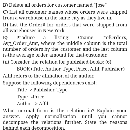
B)
Delete all orders for customer named "Jose"
C)
List all customer names whose orders were shipped
from a warehouse in the same city as they live in.
D)
List the Order# for orders that were shipped from
all warehouses in New York.
E)
Produce a listing: Cname, #ofOrders,
Avg_Order_Amt, where the middle column is the total
number of orders by the customer and the last column
is-the average order amount for that-customer.
(ii) Consider the relation for published-books: (6)
BOOK (Title, Author, Type, Price, Affil, Publisher)
Affil refers to the affiliation of the author.
Suppose the following dependencies exist:
Title -> Publisher, Type
Type -»Price
Author -> Affil
What normal form is the relation in? Explain your
answer. Apply normalization until you cannot
decompose the relations further. State the reasons
behind each decomposition.