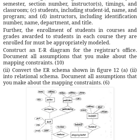
semester, section number, instructor(s), timings, and
classroom; (c) students, including student-id, name, and
program; and (d) instructors, including identification
number, name, department, and title.
Further, the enrollment of students in courses and
grades awarded to students in each course they are
enrolled for must be appropriately modeled.
Construct an E-R diagram for the registrar's office.
Document all assumptions that you make about the
mapping constraints. (10)
(ii) Convert the ER schema shown in figure 12 (a) (ii)
into relational schema. Document all assumptions that
you make about the mapping constraints. (6)