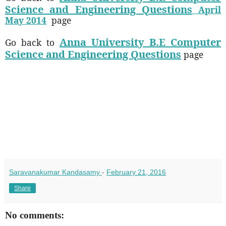
Science and Engineering Questions
April
May 2014
page
Anna University B.E Computer
Go back to
Science and Engineering Questions
page
Saravanakumar Kandasamy
-
February 21, 2016
Share
No comments: