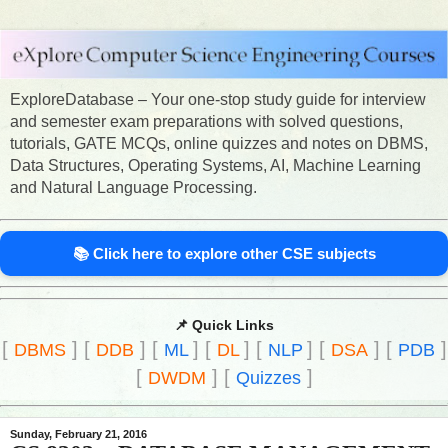
ExploreDatabase – Your one-stop study guide for interview
and semester exam preparations with solved questions,
tutorials, GATE MCQs, online quizzes and notes on DBMS,
Data Structures, Operating Systems, AI, Machine Learning
and Natural Language Processing.
📚 Click here to explore other CSE subjects
📌 Quick Links
[
]
[
]
[
]
[
]
[
]
[
]
[
]
DBMS
DDB
ML
DL
NLP
DSA
PDB
[
]
[
]
DWDM
Quizzes
Sunday, February 21, 2016