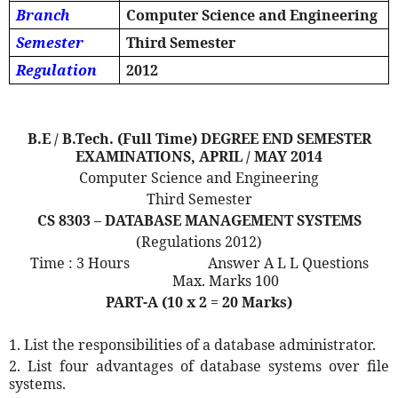
Branch
Computer Science and Engineering
Semester
Third Semester
Regulation
2012
B.E / B.Tech. (Full Time) DEGREE END SEMESTER
EXAMINATIONS, APRIL / MAY 2014
Computer Science and Engineering
Third Semester
CS 8303 – DATABASE MANAGEMENT SYSTEMS
(Regulations 2012)
Time : 3 Hours
Answer A L L Questions
Max. Marks 100
PART-A (10 x 2 = 20 Marks)
1. List the responsibilities of a database administrator.
2. List four advantages of database systems over file
systems.