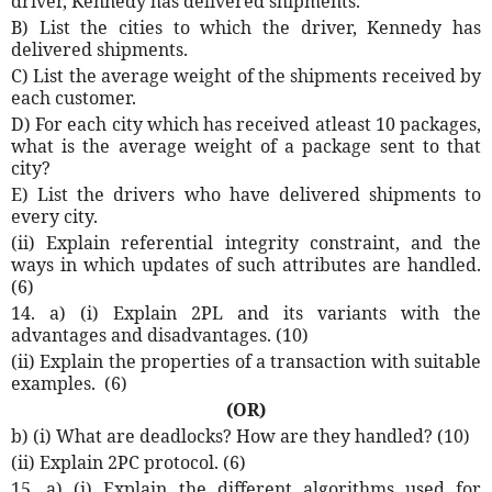
driver, Kennedy has delivered shipments.
B) List the cities to which the driver, Kennedy has
delivered shipments.
C) List the average weight of the shipments received by
each customer.
D) For each city which has received atleast 10 packages,
what is the average weight of a package sent to that
city?
E) List the drivers who have delivered shipments to
every city.
(ii) Explain referential integrity constraint, and the
ways in which updates of such attributes are handled.
(6)
14. a) (i) Explain 2PL and its variants with the
advantages and disadvantages. (10)
(ii) Explain the properties of a transaction with suitable
examples.
(6)
(OR)
b) (i) What are deadlocks? How are they handled? (10)
(ii) Explain 2PC protocol. (6)
15. a) (i) Explain the different algorithms used for