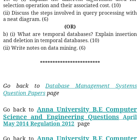
selection operation and their associated cost. (10)
(ii) Discuss the steps involved in query processing with
a neat diagram. (6)
(OR)
b) (i) What are temporal databases? Explain insertion
and deletion in temporal databases. (10)
(ii) Write notes on data mining. (6)
************************
Go back to
Database Management Systems
Question Papers
page
Anna University B.E Computer
Go back to
Science and Engineering Questions
April
May 2014 Regulation 2012
page
Anna University B.E Computer
Go back to