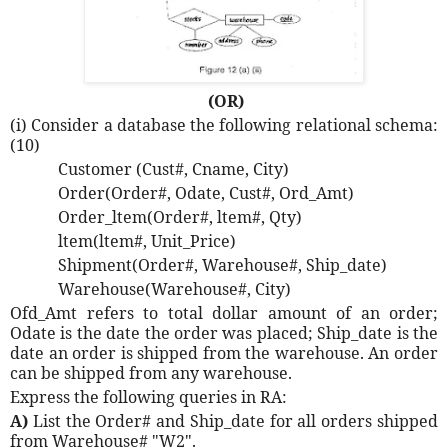
(OR)
(i) Consider a database the following relational schema:
(10)
Customer (Cust#, Cname, City)
Order(Order#, Odate, Cust#, Ord_Amt)
Order_ltem(Order#, ltem#, Qty)
ltem(ltem#, Unit_Price)
Shipment(Order#, Warehouse#, Ship_date)
Warehouse(Warehouse#, City)
Ofd_Amt refers to total dollar amount of an order;
Odate is the date the order was placed; Ship_date is the
date an order is shipped from the warehouse. An order
can be shipped from any warehouse.
Express the following queries in RA:
A)
List the Order# and Ship_date for all orders shipped
from Warehouse# "W2".