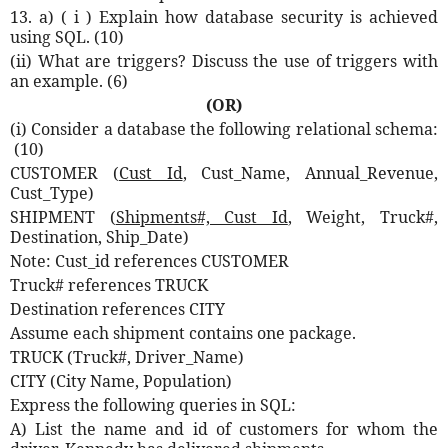
13. a) ( i ) Explain how database security is achieved
using SQL. (10)
(ii) What are triggers? Discuss the use of triggers with
an example. (6)
(OR)
(i) Consider a database the following relational schema:
(10)
CUSTOMER (
Cust Id
, Cust_Name, Annual_Revenue,
Cust_Type)
SHIPMENT (
Shipments#, Cust Id
, Weight, Truck#,
Destination, Ship_Date)
Note: Cust_id references CUSTOMER
Truck# references TRUCK
Destination references CITY
Assume each shipment contains one package.
TRUCK (Truck#, Driver_Name)
CITY (City Name, Population)
Express the following queries in SQL:
A)
List the name and id of customers for whom the