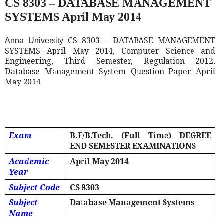
CS 8303 – DATABASE MANAGEMENT
SYSTEMS April May 2014
CS 8303 – DATABASE MANAGEMENT
Anna University
SYSTEMS April May 2014, Computer Science and
Engineering, Third Semester, Regulation 2012.
Database Management System Question Paper April
May 2014
Exam
B.E/B.Tech. (Full Time) DEGREE
END SEMESTER EXAMINATIONS
Academic
April May 2014
Year
Subject Code
CS 8303
Subject
Database Management Systems
Name