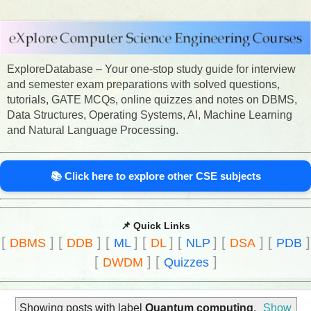
ExploreDatabase – Your one-stop study guide for interview
and semester exam preparations with solved questions,
tutorials, GATE MCQs, online quizzes and notes on DBMS,
Data Structures, Operating Systems, AI, Machine Learning
and Natural Language Processing.
📚 Click here to explore other CSE subjects
📌 Quick Links
[
]
[
]
[
]
[
]
[
]
[
]
[
]
DBMS
DDB
ML
DL
NLP
DSA
PDB
[
]
[
]
DWDM
Quizzes
Showing posts with label
Quantum computing
.
Show