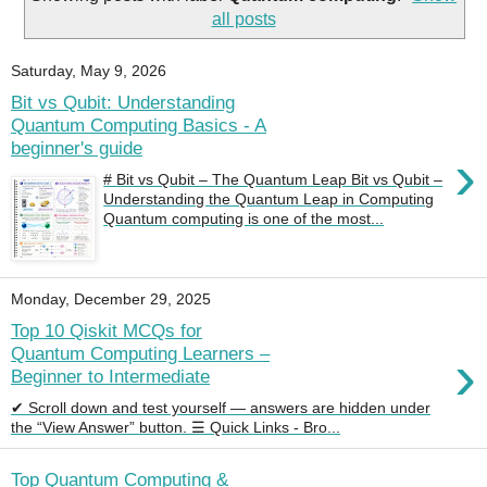
all posts
Saturday, May 9, 2026
Bit vs Qubit: Understanding
Quantum Computing Basics - A
beginner's guide
›
# Bit vs Qubit – The Quantum Leap Bit vs Qubit –
Understanding the Quantum Leap in Computing
Quantum computing is one of the most...
Monday, December 29, 2025
Top 10 Qiskit MCQs for
›
Quantum Computing Learners –
Beginner to Intermediate
✔ Scroll down and test yourself — answers are hidden under
the “View Answer” button. ☰ Quick Links - Bro...
Top Quantum Computing &