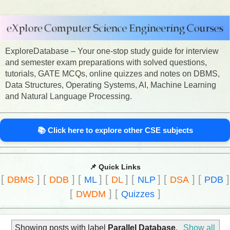
ExploreDatabase – Your one-stop study guide for interview
and semester exam preparations with solved questions,
tutorials, GATE MCQs, online quizzes and notes on DBMS,
Data Structures, Operating Systems, AI, Machine Learning
and Natural Language Processing.
📚 Click here to explore other CSE subjects
📌 Quick Links
[
]
[
]
[
]
[
]
[
]
[
]
[
]
DBMS
DDB
ML
DL
NLP
DSA
PDB
[
]
[
]
DWDM
Quizzes
Showing posts with label
Parallel Database
.
Show all