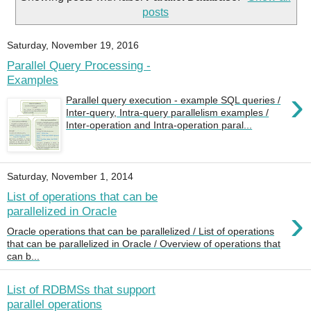
posts
Saturday, November 19, 2016
Parallel Query Processing -
Examples
›
Parallel query execution - example SQL queries /
Inter-query, Intra-query parallelism examples /
Inter-operation and Intra-operation paral...
Saturday, November 1, 2014
List of operations that can be
›
parallelized in Oracle
Oracle operations that can be parallelized / List of operations
that can be parallelized in Oracle / Overview of operations that
can b...
List of RDBMSs that support
parallel operations