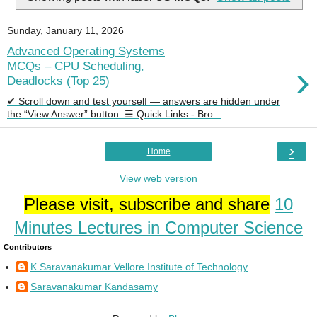
Sunday, January 11, 2026
Advanced Operating Systems
›
MCQs – CPU Scheduling,
Deadlocks (Top 25)
✔ Scroll down and test yourself — answers are hidden under
the “View Answer” button. ☰ Quick Links - Bro...
›
Home
View web version
Please visit, subscribe and share
10
Minutes Lectures in Computer Science
Contributors
K Saravanakumar Vellore Institute of Technology
Saravanakumar Kandasamy