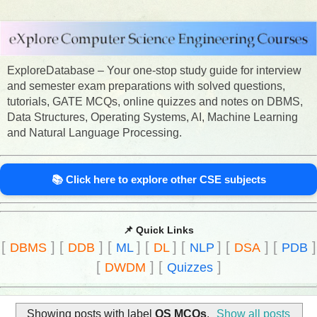
ExploreDatabase – Your one-stop study guide for interview
and semester exam preparations with solved questions,
tutorials, GATE MCQs, online quizzes and notes on DBMS,
Data Structures, Operating Systems, AI, Machine Learning
and Natural Language Processing.
📚 Click here to explore other CSE subjects
📌 Quick Links
[
]
[
]
[
]
[
]
[
]
[
]
[
]
DBMS
DDB
ML
DL
NLP
DSA
PDB
[
]
[
]
DWDM
Quizzes
Showing posts with label
OS MCQs
.
Show all posts