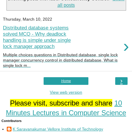
all posts
Thursday, March 10, 2022
Distributed database systems
solved MCQ - Why deadlock
›
handling is simple under single
lock manager approach
Multiple choices questions in Distributed database, single lock
manager concurrency control in distributed database, What is
single lock m...
›
Home
View web version
Please visit, subscribe and share
10
Minutes Lectures in Computer Science
Contributors
K Saravanakumar Vellore Institute of Technology