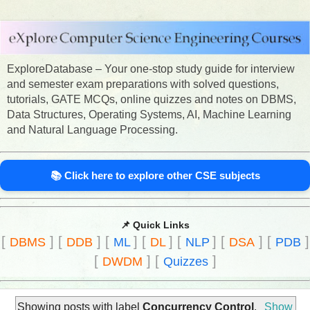
ExploreDatabase – Your one-stop study guide for interview
and semester exam preparations with solved questions,
tutorials, GATE MCQs, online quizzes and notes on DBMS,
Data Structures, Operating Systems, AI, Machine Learning
and Natural Language Processing.
📚 Click here to explore other CSE subjects
📌 Quick Links
[
]
[
]
[
]
[
]
[
]
[
]
[
]
DBMS
DDB
ML
DL
NLP
DSA
PDB
[
]
[
]
DWDM
Quizzes
Showing posts with label
Concurrency Control
.
Show