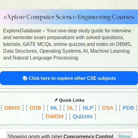
ExploreDatabase – Your one-stop study guide for interview
and semester exam preparations with solved questions,
tutorials, GATE MCQs, online quizzes and notes on DBMS,
Data Structures, Operating Systems, AI, Machine Learning
and Natural Language Processing.
📚 Click here to explore other CSE subjects
📌 Quick Links
[
]
[
]
[
]
[
]
[
]
[
]
[
]
DBMS
DDB
ML
DL
NLP
DSA
PDB
[
]
[
]
DWDM
Quizzes
Showing posts with label
Concurrency Control
.
Show