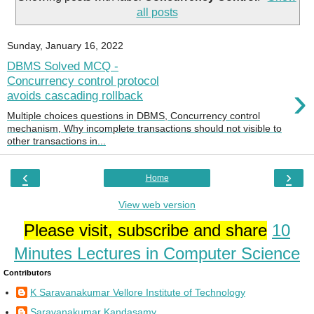
all posts
Sunday, January 16, 2022
DBMS Solved MCQ -
Concurrency control protocol
›
avoids cascading rollback
Multiple choices questions in DBMS, Concurrency control
mechanism, Why incomplete transactions should not visible to
other transactions in...
‹
›
Home
View web version
Please visit, subscribe and share
10
Minutes Lectures in Computer Science
Contributors
K Saravanakumar Vellore Institute of Technology
Saravanakumar Kandasamy