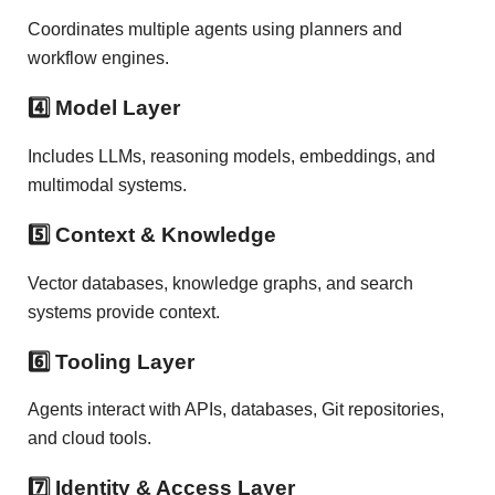
Coordinates multiple agents using planners and
workflow engines.
4️⃣ Model Layer
Includes LLMs, reasoning models, embeddings, and
multimodal systems.
5️⃣ Context & Knowledge
Vector databases, knowledge graphs, and search
systems provide context.
6️⃣ Tooling Layer
Agents interact with APIs, databases, Git repositories,
and cloud tools.
7️⃣ Identity & Access Layer