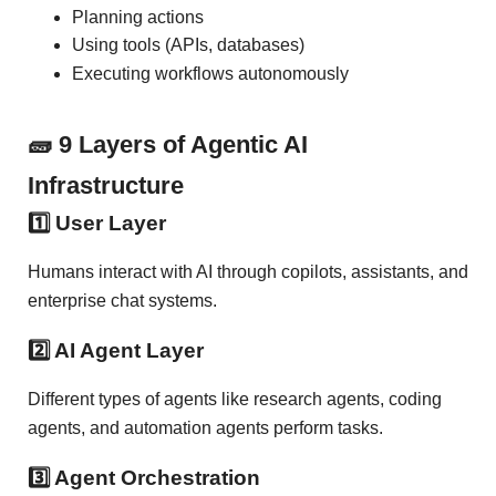
Planning actions
Using tools (APIs, databases)
Executing workflows autonomously
🧱 9 Layers of Agentic AI
Infrastructure
1️⃣ User Layer
Humans interact with AI through copilots, assistants, and
enterprise chat systems.
2️⃣ AI Agent Layer
Different types of agents like research agents, coding
agents, and automation agents perform tasks.
3️⃣ Agent Orchestration