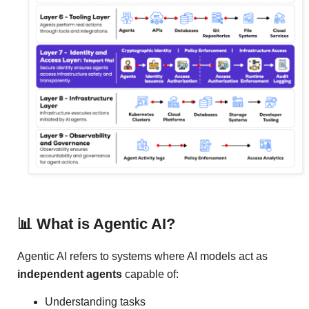
📊 What is Agentic AI?
Agentic AI refers to systems where AI models act as
independent agents
capable of:
Understanding tasks