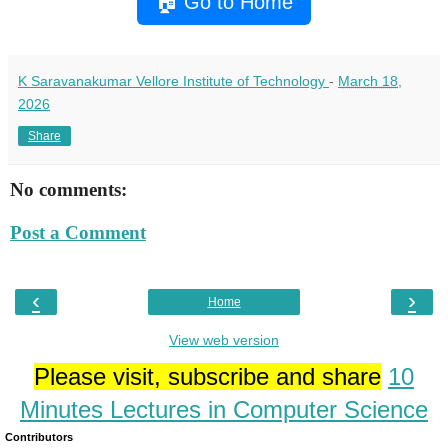
🏠 Go to Home
K Saravanakumar Vellore Institute of Technology
-
March 18,
2026
Share
No comments:
Post a Comment
‹
›
Home
View web version
Please visit, subscribe and share
10
Minutes Lectures in Computer Science
Contributors