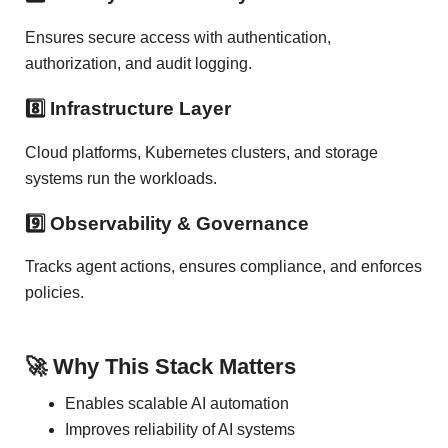
Ensures secure access with authentication,
authorization, and audit logging.
8️⃣ Infrastructure Layer
Cloud platforms, Kubernetes clusters, and storage
systems run the workloads.
9️⃣ Observability & Governance
Tracks agent actions, ensures compliance, and enforces
policies.
🚀 Why This Stack Matters
Enables scalable AI automation
Improves reliability of AI systems