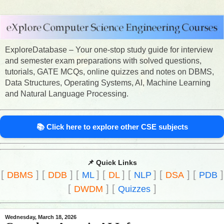
ExploreDatabase – Your one-stop study guide for interview
and semester exam preparations with solved questions,
tutorials, GATE MCQs, online quizzes and notes on DBMS,
Data Structures, Operating Systems, AI, Machine Learning
and Natural Language Processing.
📚 Click here to explore other CSE subjects
📌 Quick Links
[
]
[
]
[
]
[
]
[
]
[
]
[
]
DBMS
DDB
ML
DL
NLP
DSA
PDB
[
]
[
]
DWDM
Quizzes
Wednesday, March 18, 2026