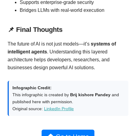
Supports enterprise-grade security
Bridges LLMs with real-world execution
📌 Final Thoughts
The future of AI is not just models—it’s
systems of
intelligent agents
. Understanding this layered
architecture helps developers, researchers, and
businesses design powerful AI solutions.
Infographic Credit:
This infographic is created by
Brij kishore Pandey
and
published here with permission.
Original source:
LinkedIn Profile