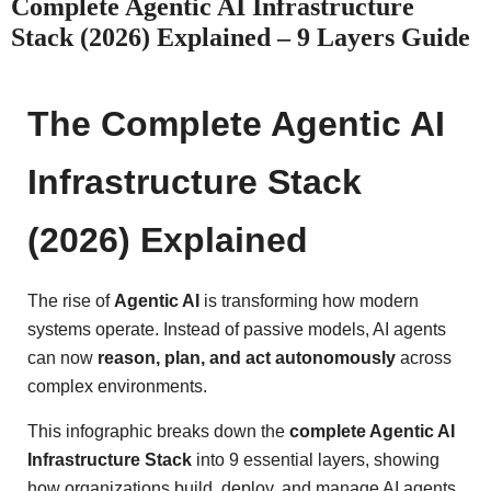
Complete Agentic AI Infrastructure
Stack (2026) Explained – 9 Layers Guide
The Complete Agentic AI
Infrastructure Stack
(2026) Explained
The rise of
Agentic AI
is transforming how modern
systems operate. Instead of passive models, AI agents
can now
reason, plan, and act autonomously
across
complex environments.
This infographic breaks down the
complete Agentic AI
Infrastructure Stack
into 9 essential layers, showing
how organizations build, deploy, and manage AI agents