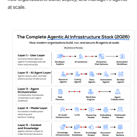
at scale.