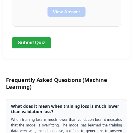
View Answer
Submit Quiz
Frequently Asked Questions (Machine
Learning)
What does it mean when training loss is much lower
than validation loss?
When training loss is much lower than validation loss, it indicates
that the model is overfitting. The model has learned the training
data very well, including noise, but fails to generalize to unseen