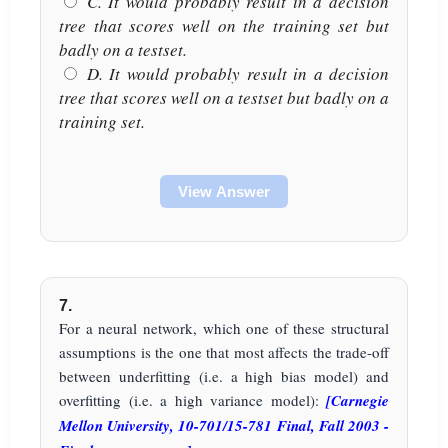
C. It would probably result in a decision
tree that scores well on the training set but
badly on a testset.
D. It would probably result in a decision
tree that scores well on a testset but badly on a
training set.
View Answer
7.
For a neural network, which one of these structural
assumptions is the one that most affects the trade-off
between underfitting (i.e. a high bias model) and
overfitting (i.e. a high variance model):
[Carnegie
Mellon University, 10-701/15-781 Final, Fall 2003 -