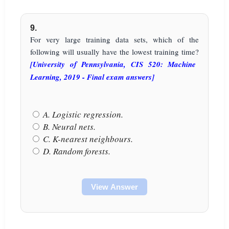
9.
For very large training data sets, which of the
following will usually have the lowest training time?
[University of Pennsylvania, CIS 520: Machine
Learning, 2019 - Final exam answers]
A. Logistic regression.
B. Neural nets.
C. K-nearest neighbours.
D. Random forests.
View Answer