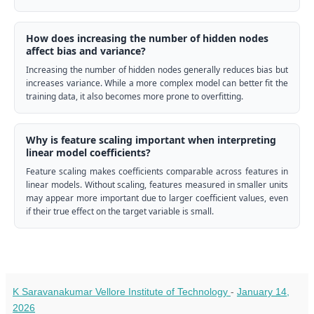
How does increasing the number of hidden nodes
affect bias and variance?
Increasing the number of hidden nodes generally reduces bias but
increases variance. While a more complex model can better fit the
training data, it also becomes more prone to overfitting.
Why is feature scaling important when interpreting
linear model coefficients?
Feature scaling makes coefficients comparable across features in
linear models. Without scaling, features measured in smaller units
may appear more important due to larger coefficient values, even
if their true effect on the target variable is small.
K Saravanakumar Vellore Institute of Technology
-
January 14,
2026