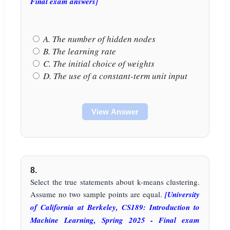
Final exam answers]
A. The number of hidden nodes
B. The learning rate
C. The initial choice of weights
D. The use of a constant-term unit input
View Answer
8.
Select the true statements about k-means clustering.
Assume no two sample points are equal.
[University
of California at Berkeley, CS189: Introduction to
Machine Learning, Spring 2025 - Final exam