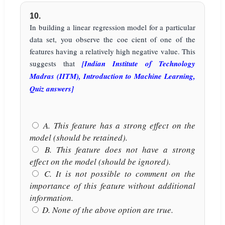
10.
In building a linear regression model for a particular
data set, you observe the coe cient of one of the
features having a relatively high negative value. This
suggests that
[Indian Institute of Technology
Madras (IITM), Introduction to Machine Learning,
Quiz answers]
A. This feature has a strong effect on the
model (should be retained).
B. This feature does not have a strong
effect on the model (should be ignored).
C. It is not possible to comment on the
importance of this feature without additional
information.
D. None of the above option are true.