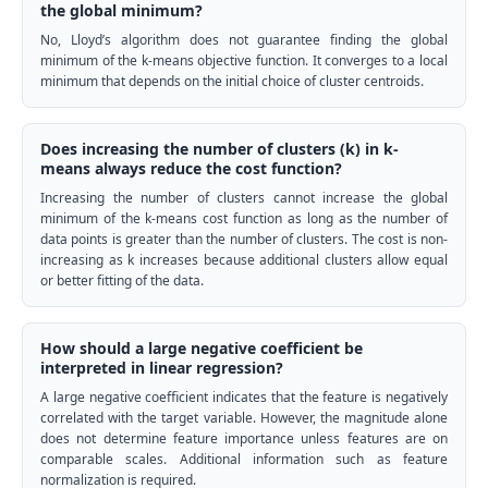
the global minimum?
No, Lloyd’s algorithm does not guarantee finding the global
minimum of the k-means objective function. It converges to a local
minimum that depends on the initial choice of cluster centroids.
Does increasing the number of clusters (k) in k-
means always reduce the cost function?
Increasing the number of clusters cannot increase the global
minimum of the k-means cost function as long as the number of
data points is greater than the number of clusters. The cost is non-
increasing as k increases because additional clusters allow equal
or better fitting of the data.
How should a large negative coefficient be
interpreted in linear regression?
A large negative coefficient indicates that the feature is negatively
correlated with the target variable. However, the magnitude alone
does not determine feature importance unless features are on
comparable scales. Additional information such as feature
normalization is required.