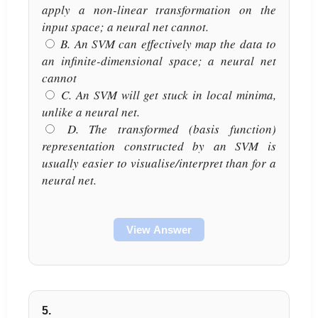
apply a non-linear transformation on the
input space; a neural net cannot.
B. An SVM can effectively map the data to
an infinite-dimensional space; a neural net
cannot
C. An SVM will get stuck in local minima,
unlike a neural net.
D. The transformed (basis function)
representation constructed by an SVM is
usually easier to visualise/interpret than for a
neural net.
View Answer
5.