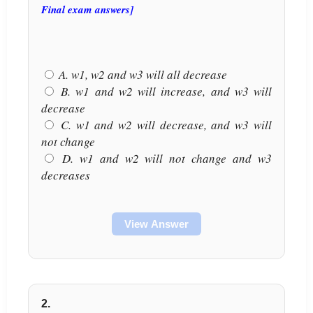
Final exam answers]
A. w1, w2 and w3 will all decrease
B. w1 and w2 will increase, and w3 will
decrease
C. w1 and w2 will decrease, and w3 will
not change
D. w1 and w2 will not change and w3
decreases
View Answer
2.