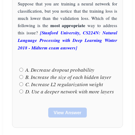
Suppose that you are training a neural network for
classification, but you notice that the training loss is
much lower than the validation loss. Which of the
most appropriate
following is the
way to address
this issue?
[Stanford University, CS224N: Natural
Language Processing with Deep Learning Winter
2018 - Midterm exam answers]
A. Decrease dropout probability
B. Increase the size of each hidden layer
C. Increase L2 regularization weight
D. Use a deeper network with more layers
View Answer