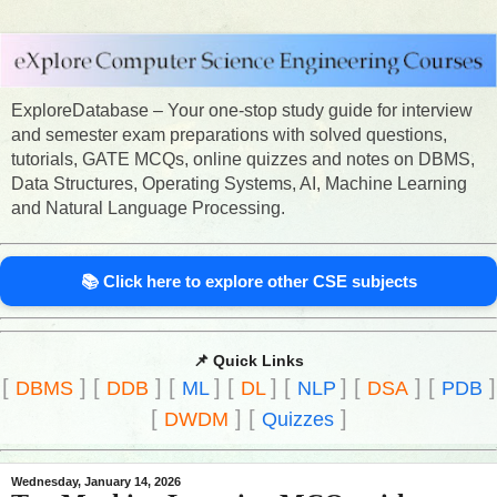
ExploreDatabase – Your one-stop study guide for interview
and semester exam preparations with solved questions,
tutorials, GATE MCQs, online quizzes and notes on DBMS,
Data Structures, Operating Systems, AI, Machine Learning
and Natural Language Processing.
📚 Click here to explore other CSE subjects
📌 Quick Links
[
]
[
]
[
]
[
]
[
]
[
]
[
]
DBMS
DDB
ML
DL
NLP
DSA
PDB
[
]
[
]
DWDM
Quizzes
Wednesday, January 14, 2026