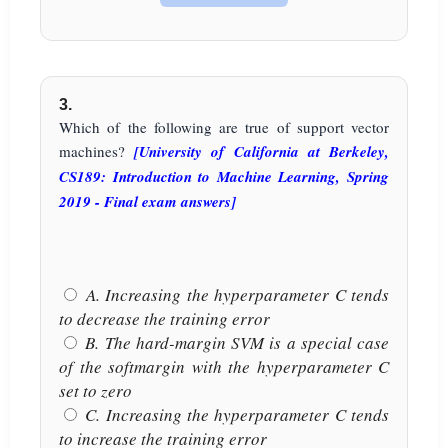
3.
Which of the following are true of support vector
machines?
[University of California at Berkeley,
CS189: Introduction to Machine Learning, Spring
2019 - Final exam answers]
A. Increasing the hyperparameter C tends
to decrease the training error
B. The hard-margin SVM is a special case
of the softmargin with the hyperparameter C
set to zero
C. Increasing the hyperparameter C tends
to increase the training error