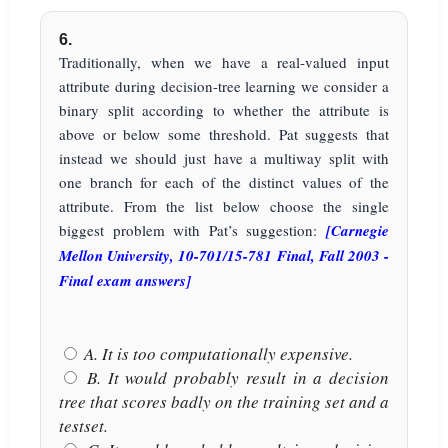
6.
Traditionally, when we have a real-valued input
attribute during decision-tree learning we consider a
binary split according to whether the attribute is
above or below some threshold. Pat suggests that
instead we should just have a multiway split with
one branch for each of the distinct values of the
attribute. From the list below choose the single
biggest problem with Pat’s suggestion:
[Carnegie
Mellon University, 10-701/15-781 Final, Fall 2003 -
Final exam answers]
A. It is too computationally expensive.
B. It would probably result in a decision
tree that scores badly on the training set and a
testset.