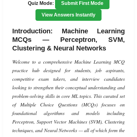
Quiz Mode:
Submit First Mode
View Answers Instantly
Introduction: Machine Learning
MCQs — Perceptron, SVM,
Clustering & Neural Networks
Welcome to a comprehensive Machine Learning MCQ
practice hub designed for students, job aspirants,
competitive exam takers, and interview candidates
looking to strengthen their conceptual understanding and
problem-solving skills in core ML topics. This curated set
of Multiple Choice Questions (MCQs) focuses on
foundational algorithms and models including
Perceptron, Support Vector Machines (SVM), Clustering
techniques, and Neural Networks — all of which form the