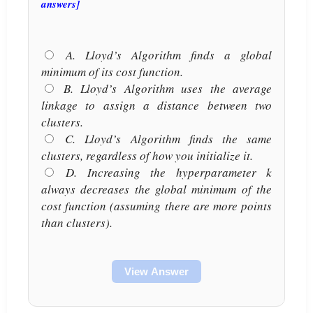
answers]
A. Lloyd’s Algorithm finds a global
minimum of its cost function.
B. Lloyd’s Algorithm uses the average
linkage to assign a distance between two
clusters.
C. Lloyd’s Algorithm finds the same
clusters, regardless of how you initialize it.
D. Increasing the hyperparameter k
always decreases the global minimum of the
cost function (assuming there are more points
than clusters).
View Answer