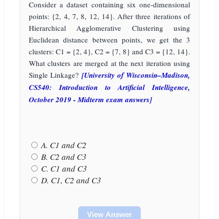
Consider a dataset containing six one-dimensional
points: {2, 4, 7, 8, 12, 14}. After three iterations of
Hierarchical Agglomerative Clustering using
Euclidean distance between points, we get the 3
clusters: C1 = {2, 4}, C2 = {7, 8} and C3 = {12, 14}.
What clusters are merged at the next iteration using
Single Linkage?
[University of Wisconsin–Madison,
CS540: Introduction to Artificial Intelligence,
October 2019 - Midterm exam answers]
A. C1 and C2
B. C2 and C3
C. C1 and C3
D. C1, C2 and C3
View Answer