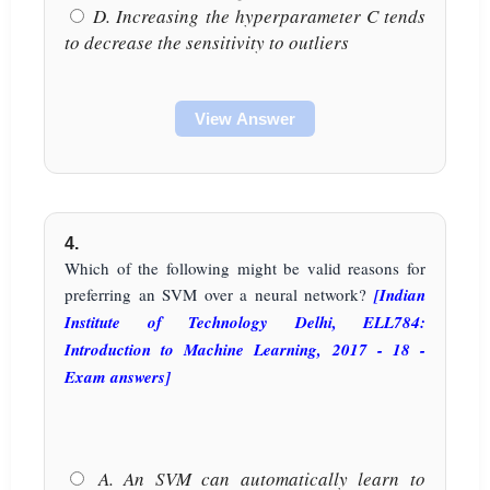
D. Increasing the hyperparameter C tends
to decrease the sensitivity to outliers
View Answer
4.
Which of the following might be valid reasons for
preferring an SVM over a neural network?
[Indian
Institute of Technology Delhi, ELL784:
Introduction to Machine Learning, 2017 - 18 -
Exam answers]
A. An SVM can automatically learn to