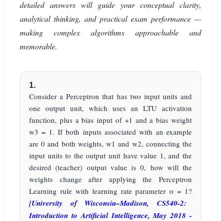
detailed answers will guide your conceptual clarity,
analytical thinking, and practical exam performance —
making complex algorithms approachable and
memorable.
1.
Consider a Perceptron that has two input units and
one output unit, which uses an LTU activation
function, plus a bias input of +1 and a bias weight
w3 = 1. If both inputs associated with an example
are 0 and both weights, w1 and w2, connecting the
input units to the output unit have value 1, and the
desired (teacher) output value is 0, how will the
weights change after applying the Perceptron
Learning rule with learning rate parameter α = 1?
[University of Wisconsin–Madison, CS540-2:
Introduction to Artificial Intelligence, May 2018 -