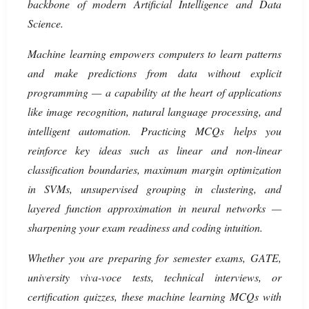
backbone of modern Artificial Intelligence and Data
Science.
Machine learning empowers computers to learn patterns
and make predictions from data without explicit
programming — a capability at the heart of applications
like image recognition, natural language processing, and
intelligent automation. Practicing MCQs helps you
reinforce key ideas such as linear and non-linear
classification boundaries, maximum margin optimization
in SVMs, unsupervised grouping in clustering, and
layered function approximation in neural networks —
sharpening your exam readiness and coding intuition.
Whether you are preparing for semester exams, GATE,
university viva-voce tests, technical interviews, or
certification quizzes, these machine learning MCQs with