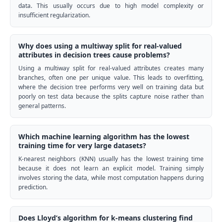
data. This usually occurs due to high model complexity or
insufficient regularization.
Why does using a multiway split for real-valued
attributes in decision trees cause problems?
Using a multiway split for real-valued attributes creates many
branches, often one per unique value. This leads to overfitting,
where the decision tree performs very well on training data but
poorly on test data because the splits capture noise rather than
general patterns.
Which machine learning algorithm has the lowest
training time for very large datasets?
K-nearest neighbors (KNN) usually has the lowest training time
because it does not learn an explicit model. Training simply
involves storing the data, while most computation happens during
prediction.
Does Lloyd’s algorithm for k-means clustering find