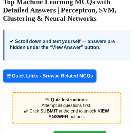
Top Machine Learning MCQs with
Detailed Answers | Perceptron, SVM,
Clustering & Neural Networks
✔ Scroll down and test yourself — answers are
hidden under the “View Answer” button.
☰ Quick Links - Browse Related MCQs
🚨
Quiz Instructions:
Attempt all questions first.
✔️ Click
SUBMIT
at the end to unlock
VIEW
ANSWER
buttons.