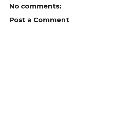
No comments:
Post a Comment