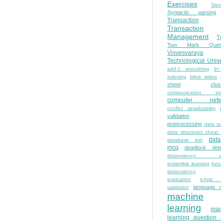
Exercises
Ste
Syntactic parsing
Transaction
Transaction
Management
T
Two Mark Quest
Visvesvaraya
Technological Unive
add-1 smoothing
b+
indexing
blind writes
sheet
clus
communication pro
computer netw
conflict serializability
validation
preprocessing
data s
data structures cheat
dat
database join
mcq
deadlock dete
dependency pa
ensemble learning
func
dependency
evaluation
k-fold 
language 
validation
machine
learning
mac
learning question