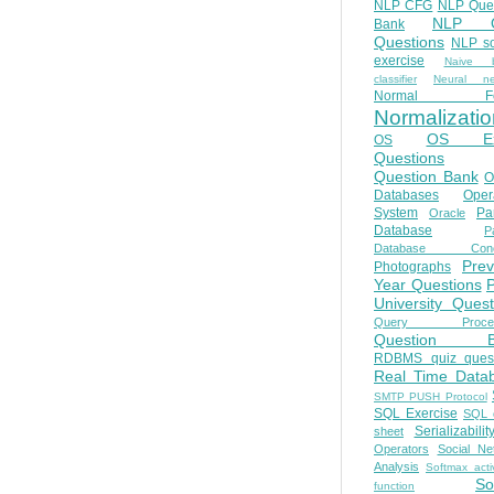
NLP CFG
NLP Que
NLP Q
Bank
Questions
NLP so
exercise
Naive b
classifier
Neural ne
Normal Fo
Normalizatio
OS E
OS
Questions
Question Bank
O
Databases
Oper
System
Par
Oracle
Database
Pa
Database Conc
Prev
Photographs
Year Questions
University Quest
Query Proces
Question B
RDBMS quiz quest
Real Time Data
SMTP PUSH Protocol
SQL Exercise
SQL 
Serializabilit
sheet
Operators
Social Ne
Analysis
Softmax acti
So
function