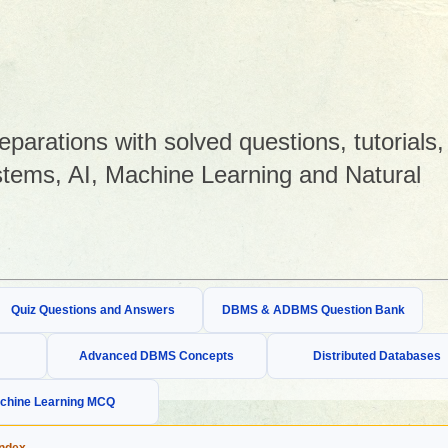
arations with solved questions, tutorials,
tems, AI, Machine Learning and Natural
Quiz Questions and Answers
DBMS & ADBMS Question Bank
Advanced DBMS Concepts
Distributed Databases
chine Learning MCQ