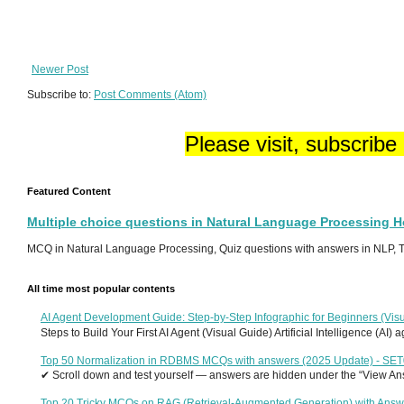
Newer Post
Subscribe to:
Post Comments (Atom)
Please visit, subscribe
Featured Content
Multiple choice questions in Natural Language Processing 
MCQ in Natural Language Processing, Quiz questions with answers in NLP, To
All time most popular contents
AI Agent Development Guide: Step-by-Step Infographic for Beginners (Visu
Steps to Build Your First AI Agent (Visual Guide) Artificial Intelligence (AI)
Top 50 Normalization in RDBMS MCQs with answers (2025 Update) - SE
✔ Scroll down and test yourself — answers are hidden under the “View Answ
Top 20 Tricky MCQs on RAG (Retrieval-Augmented Generation) with Answ