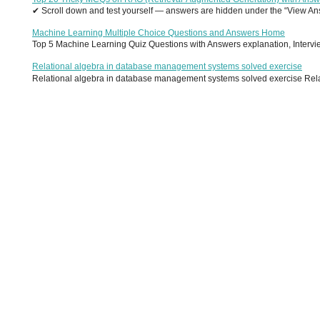
✔ Scroll down and test yourself — answers are hidden under the “View Answ
Machine Learning Multiple Choice Questions and Answers Home
Top 5 Machine Learning Quiz Questions with Answers explanation, Interview
Relational algebra in database management systems solved exercise
Relational algebra in database management systems solved exercise Relati