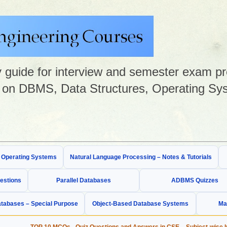
guide for interview and semester exam prep
on DBMS, Data Structures, Operating Sys
& Operating Systems
Natural Language Processing – Notes & Tutorials
estions
Parallel Databases
ADBMS Quizzes
tabases – Special Purpose
Object-Based Database Systems
Ma