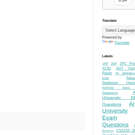
DSA
Translate
Powered by
Translate
Labels
2PC Pro
1NF
2NF
ACID
ADT Ques
Paper
AI definition
Adva
tools
Database Quest
Android Apps
Databases
University D
A
Questions
University
Exam
Questions
CS2255 
theorem