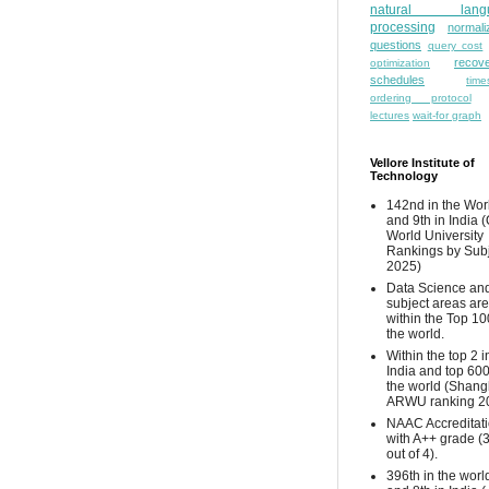
natural lang
processing
normali
questions
query cost
recove
optimization
schedules
time
ordering protocol
lectures
wait-for graph
Vellore Institute of
Technology
142nd in the Wor
and 9th in India 
World University
Rankings by Sub
2025)
Data Science and
subject areas are
within the Top 10
the world.
Within the top 2 i
India and top 600
the world (Shang
ARWU ranking 2
NAAC Accreditat
with A++ grade (
out of 4).
396th in the worl