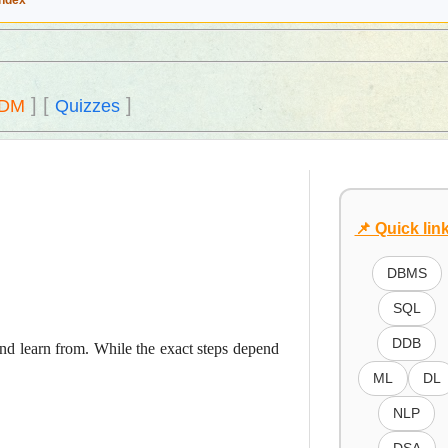
Index
]
[
]
DM
Quizzes
📌 Quick lin
DBMS
SQL
DDB
 and learn from. While the exact steps depend
ML
DL
NLP