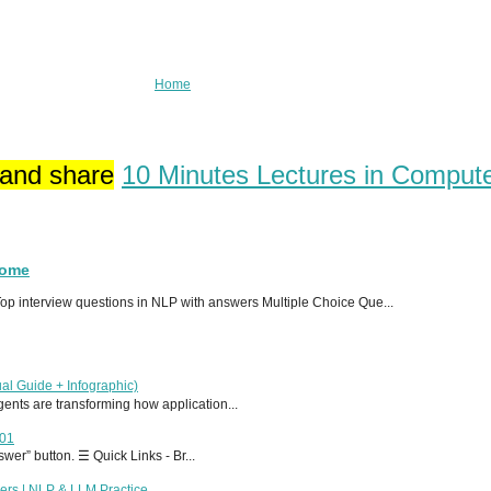
Home
 and share
10 Minutes Lectures in Comput
Home
p interview questions in NLP with answers Multiple Choice Que...
al Guide + Infographic)
 agents are transforming how application...
T01
er” button. ☰ Quick Links - Br...
ers | NLP & LLM Practice