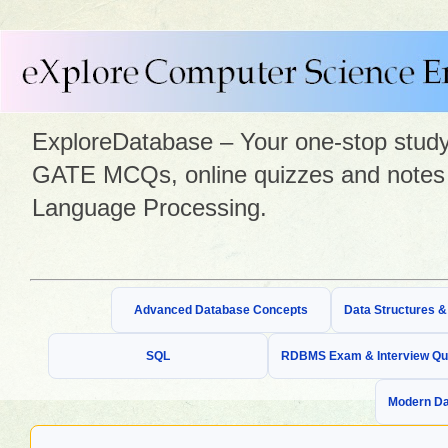
ExploreDatabase – Your one-stop study 
GATE MCQs, online quizzes and notes 
Language Processing.
Advanced Database Concepts
Data Structures 
SQL
RDBMS Exam & Interview Qu
Modern Da