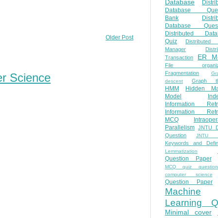
Database
Distri
Database Ques
Bank
Distri
Database Quest
Distributed Data
Older Post
Quiz
Distributed
Manager
Distr
ER M
Transaction
File organiza
Fragmentation
Gr
er Science
Graph th
descent
HMM
Hidden Ma
Model
Ind
Information Retr
Information Retr
MCQ
Intraoper
Parallelism
JNTU 
Question
JNTU 
Keywords and Defini
Lemmatization
Question Paper
MCQ quiz questio
computer science
Question Paper
Machine
Learning Q
Minimal cover