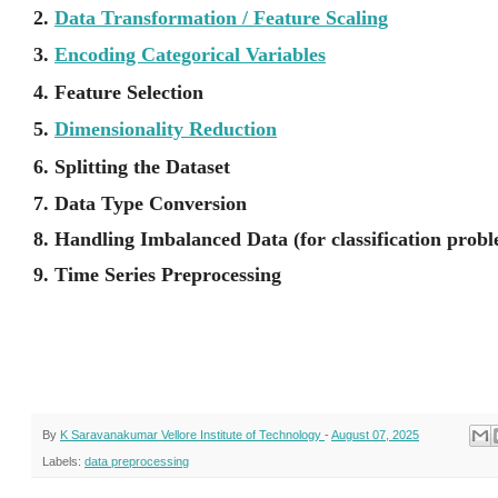
2.
Data Transformation / Feature Scaling
3.
Encoding Categorical Variables
4. Feature Selection
5.
Dimensionality Reduction
6. Splitting the Dataset
7. Data Type Conversion
8. Handling Imbalanced Data (for classification prob
9. Time Series Preprocessing
By
K Saravanakumar Vellore Institute of Technology
-
August 07, 2025
Labels:
data preprocessing