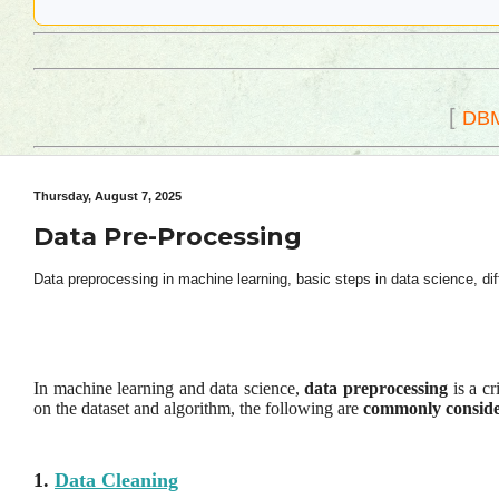
[
DB
Thursday, August 7, 2025
Data Pre-Processing
Data preprocessing in machine learning, basic steps in data science, di
In machine learning and data science,
data preprocessing
is a cr
on the dataset and algorithm, the following are
commonly consider
1.
Data Cleaning