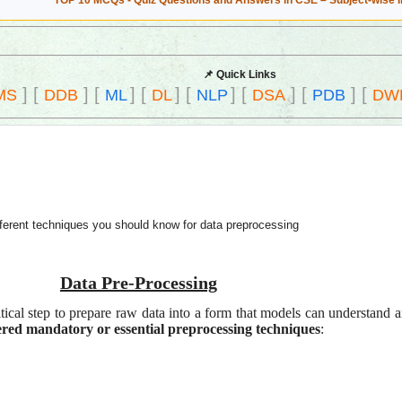
TOP 10 MCQs - Quiz Questions and Answers in CSE – Subject-wise 
📌 Quick Links
]
[
]
[
]
[
]
[
]
[
]
[
]
[
MS
DDB
ML
DL
NLP
DSA
PDB
DW
fferent techniques you should know for data preprocessing
Data Pre-Processing
itical step to prepare raw data into a form that models can understand
ed mandatory or essential preprocessing techniques
: