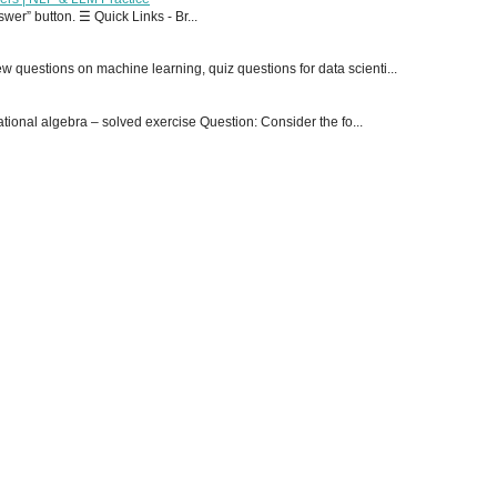
er” button. ☰ Quick Links - Br...
 questions on machine learning, quiz questions for data scienti...
onal algebra – solved exercise Question: Consider the fo...