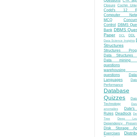
Questions
CYK algo
Closure
Cochin Unive
Codd's 12 Ru
Computer Netw
MCQ
Concur
Control
DBMS Ques
DBMS Ques
Bank
Paper
DDL
DCL
Data Science Insights
Structures
Structures Prog
Data Structures 
Data mining 
questions
warehousing 
questions
Data
Languages
Dat
Performance
Database
Quizzes
Dat
Technology
Dat
Date'
anomalies
Rules
Deadlock
De
Tree
Deep Lear
Dependency Preserv
Disk Storage Ac
Distri
Exercises