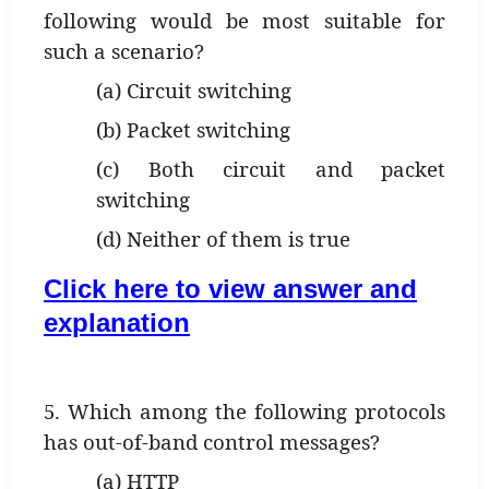
following would be most suitable for
such a scenario?
(a) Circuit switching
(b) Packet switching
(c) Both circuit and packet
switching
(d) Neither of them is true
Click here to view answer and
explanation
5. Which among the following protocols
has out-of-band control messages?
(a) HTTP