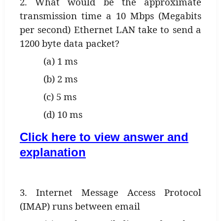
2. What would be the approximate
transmission time a 10 Mbps (Megabits
per second) Ethernet LAN take to send a
1200 byte data packet?
(a) 1 ms
(b) 2 ms
(c) 5 ms
(d) 10 ms
Click here to view answer and
explanation
3. Internet Message Access Protocol
(IMAP) runs between email