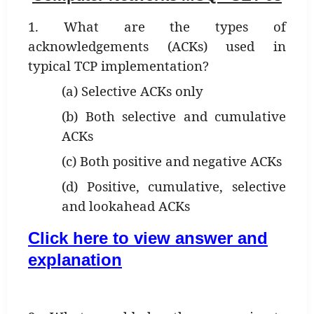
1. What are the types of
acknowledgements (ACKs) used in
typical TCP implementation?
(a) Selective ACKs only
(b) Both selective and cumulative
ACKs
(c) Both positive and negative ACKs
(d) Positive, cumulative, selective
and lookahead ACKs
Click here to view answer and
explanation