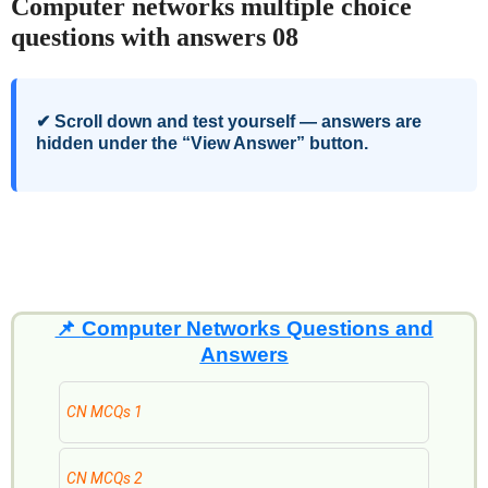
Computer networks multiple choice
questions with answers 08
✔ Scroll down and test yourself — answers are
hidden under the “View Answer” button.
📌
Computer Networks Questions and
Answers
CN MCQs 1
CN MCQs 2