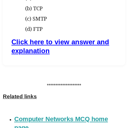
(b) TCP
(c) SMTP
(d) FTP
Click here to view answer and
explanation
********************
Related links
Computer Networks MCQ home
page