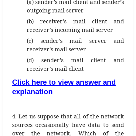
(a) sender’s mail client and sender’s
outgoing mail server
(b) receiver’s mail client and
receiver’s incoming mail server
(c) sender’s mail server and
receiver’s mail server
(d) sender’s mail client and
receiver’s mail client
Click here to view answer and
explanation
4. Let us suppose that all of the network
sources occasionally have data to send
over the network. Which of the