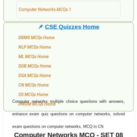
Computer Networks MCQs 1
📌
CSE Quizzes Home
DBMS MCQs Home
NLP MCQs Home
ML MCQs Home
DDB MCQs Home
DSA MCQs Home
CN MCQs Home
OS MCQs Home
Computer networks multiple choice questions with answers,
DWDM MCQs Home
entrance exam quiz questions on computer networks, solved
exam questions on computer networks, MCQ in CN
Computer Networks MCQ - SET 08