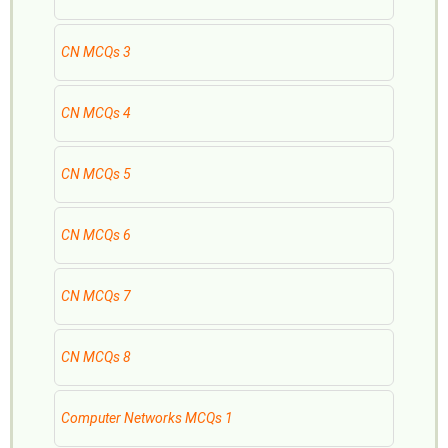
CN MCQs 3
CN MCQs 4
CN MCQs 5
CN MCQs 6
CN MCQs 7
CN MCQs 8
Computer Networks MCQs 1