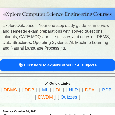
ExploreDatabase – Your one-stop study guide for interview
and semester exam preparations with solved questions,
tutorials, GATE MCQs, online quizzes and notes on DBMS,
Data Structures, Operating Systems, AI, Machine Learning
and Natural Language Processing.
📚 Click here to explore other CSE subjects
📌 Quick Links
[
]
[
]
[
]
[
]
[
]
[
]
[
]
DBMS
DDB
ML
DL
NLP
DSA
PDB
[
]
[
]
DWDM
Quizzes
Sunday, October 10, 2021