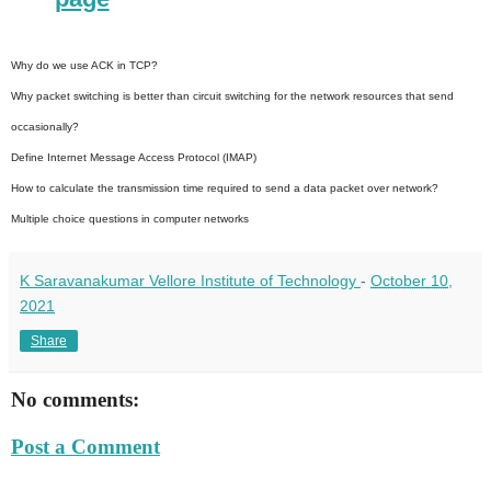
Why do we use ACK in TCP?
Why packet switching is better than circuit switching for the network resources that send
occasionally?
Define Internet Message Access Protocol (IMAP)
How to calculate the transmission time required to send a data packet over network?
Multiple choice questions in computer networks
K Saravanakumar Vellore Institute of Technology
-
October 10,
2021
Share
No comments:
Post a Comment