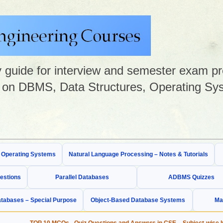
guide for interview and semester exam prep
on DBMS, Data Structures, Operating Sys
& Operating Systems
Natural Language Processing – Notes & Tutorials
estions
Parallel Databases
ADBMS Quizzes
tabases – Special Purpose
Object-Based Database Systems
Ma