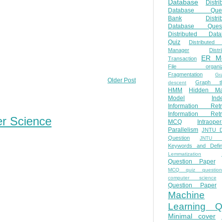
Database
Distri
Database Ques
Bank
Distri
Database Quest
Distributed Data
Quiz
Distributed
Manager
Distr
ER M
Transaction
File organiza
Fragmentation
Gr
Older Post
Graph th
descent
HMM
Hidden Ma
Model
Ind
Information Retr
Information Retr
er Science
MCQ
Intraoper
Parallelism
JNTU 
Question
JNTU 
Keywords and Defini
Lemmatization
Question Paper
MCQ quiz questio
computer science
Question Paper
Machine
Learning Q
Minimal cover