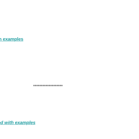
th examples
*******************
ed with examples