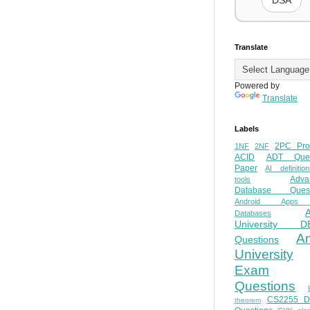
DSA
Translate
Powered by
Translate
Labels
2PC Pro
1NF
2NF
ACID
ADT Ques
Paper
AI definition
Adva
tools
Database Quest
Android Apps
Databases
University D
A
Questions
University
Exam
Questions
CS2255 
theorem