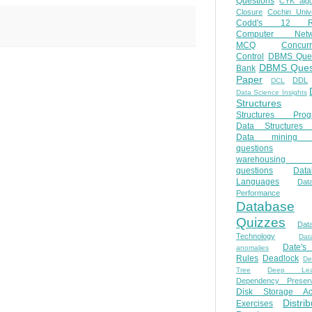
Questions
CYK algo
Closure
Cochin Unive
Codd's 12 Ru
Computer Netw
MCQ
Concur
Control
DBMS Ques
DBMS Ques
Bank
Paper
DDL
DCL
Data Science Insights
Structures
Structures Prog
Data Structures 
Data mining 
questions
warehousing 
questions
Data
Languages
Dat
Performance
Database
Quizzes
Dat
Technology
Dat
Date'
anomalies
Rules
Deadlock
De
Tree
Deep Lear
Dependency Preserv
Disk Storage Ac
Distri
Exercises