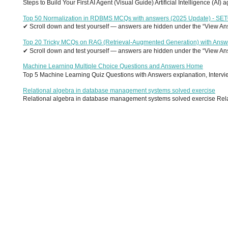
Steps to Build Your First AI Agent (Visual Guide) Artificial Intelligence (AI)
Top 50 Normalization in RDBMS MCQs with answers (2025 Update) - SE
✔ Scroll down and test yourself — answers are hidden under the “View Answ
Top 20 Tricky MCQs on RAG (Retrieval-Augmented Generation) with Answ
✔ Scroll down and test yourself — answers are hidden under the “View Answ
Machine Learning Multiple Choice Questions and Answers Home
Top 5 Machine Learning Quiz Questions with Answers explanation, Interview
Relational algebra in database management systems solved exercise
Relational algebra in database management systems solved exercise Relati