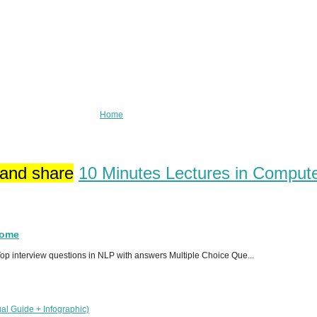
Home
 and share
10 Minutes Lectures in Comput
Home
p interview questions in NLP with answers Multiple Choice Que...
al Guide + Infographic)