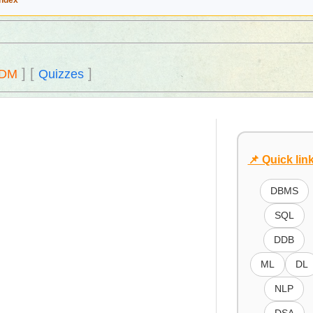
Index
]
[
]
DM
Quizzes
📌 Quick lin
DBMS
SQL
DDB
ML
DL
NLP