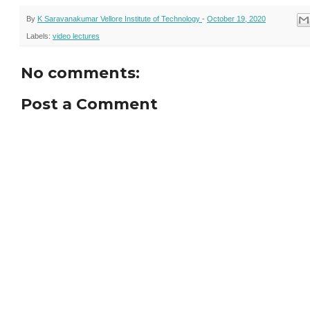
By
K Saravanakumar Vellore Institute of Technology
-
October 19, 2020
Labels:
video lectures
No comments:
Post a Comment