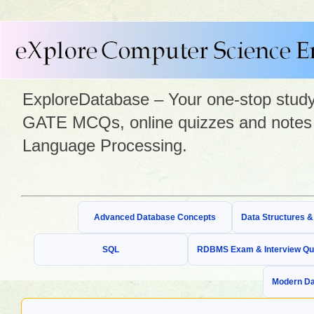
ExploreDatabase – Your one-stop study 
GATE MCQs, online quizzes and notes 
Language Processing.
Advanced Database Concepts
Data Structures 
SQL
RDBMS Exam & Interview Qu
Modern Da