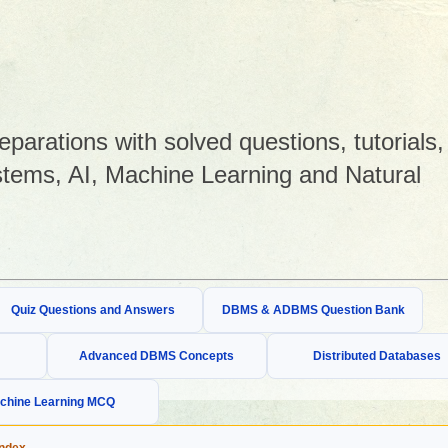
arations with solved questions, tutorials,
tems, AI, Machine Learning and Natural
Quiz Questions and Answers
DBMS & ADBMS Question Bank
Advanced DBMS Concepts
Distributed Databases
chine Learning MCQ