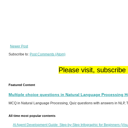
Newer Post
Subscribe to:
Post Comments (Atom)
Please visit, subscribe
Featured Content
Multiple choice questions in Natural Language Processing 
MCQ in Natural Language Processing, Quiz questions with answers in NLP, To
All time most popular contents
AI Agent Development Guide: Step-by-Step Infographic for Beginners (Visu