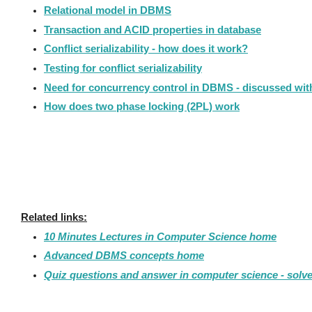
Relational model in DBMS
Transaction and ACID properties in database
Conflict serializability - how does it work?
Testing for conflict serializability
Need for concurrency control in DBMS - discussed wi
How does two phase locking (2PL) work
Related links:
10 Minutes Lectures in Computer Science home
Advanced DBMS concepts home
Quiz questions and answer in computer science - solv