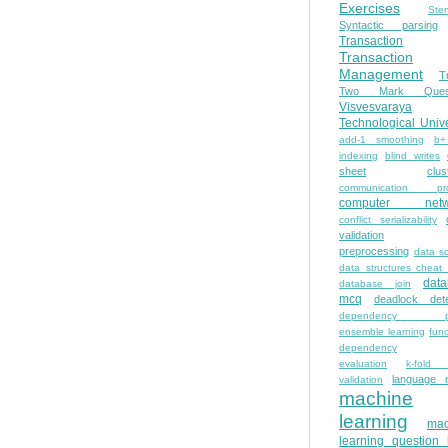
Exercises
Ste
Syntactic parsing
Transaction
Transaction
Management
T
Two Mark Quest
Visvesvaraya
Technological Unive
add-1 smoothing
b+
indexing
blind writes
sheet
clus
communication pro
computer netw
conflict serializability
validation
preprocessing
data s
data structures cheat
dat
database join
mcq
deadlock dete
dependency pa
ensemble learning
func
dependency
evaluation
k-fold 
language 
validation
machine
learning
mac
learning question