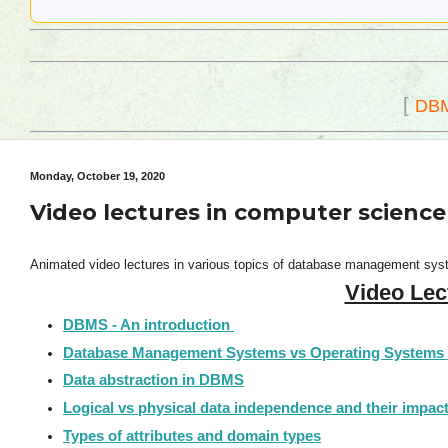
[
DB
Monday, October 19, 2020
Video lectures in computer scien
Animated video lectures in various topics of database management syste
Video Lec
DBMS - An introduction
Database Management Systems vs Operating Systems
Data abstraction in DBMS
Logical vs physical data independence and their impact i
Types of attributes and domain types