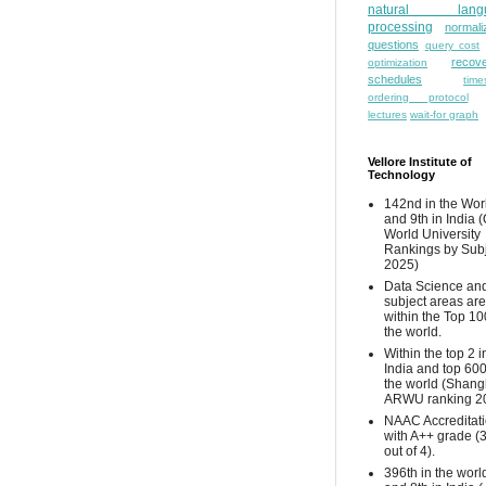
natural lang
processing
normali
questions
query cost
recove
optimization
schedules
time
ordering protocol
lectures
wait-for graph
Vellore Institute of
Technology
142nd in the Wor
and 9th in India 
World University
Rankings by Sub
2025)
Data Science and
subject areas are
within the Top 10
the world.
Within the top 2 i
India and top 600
the world (Shang
ARWU ranking 2
NAAC Accreditat
with A++ grade (
out of 4).
396th in the worl