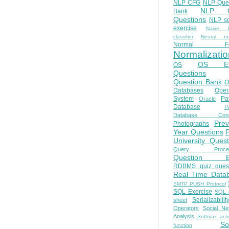
NLP CFG
NLP Que
NLP Q
Bank
Questions
NLP so
exercise
Naive b
classifier
Neural ne
Normal Fo
Normalizatio
OS E
OS
Questions
Question Bank
O
Databases
Oper
System
Par
Oracle
Database
Pa
Database Conc
Prev
Photographs
Year Questions
University Quest
Query Proces
Question B
RDBMS quiz quest
Real Time Data
SMTP PUSH Protocol
SQL Exercise
SQL 
Serializabilit
sheet
Operators
Social Ne
Analysis
Softmax acti
So
function