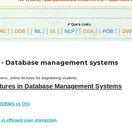
TOP 10 MCQs - Quiz Questions and Answers in CSE – Subject-wise 
📌 Quick Links
]
[
]
[
]
[
]
[
]
[
]
[
]
[
MS
DDB
ML
DL
NLP
DSA
PDB
DW
ce - Database management systems
ms, online lectures for engineering students
tures in Database Management Systems
 (DBMS vs OS)
n efficient user interaction