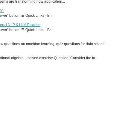
 agents are transforming how application...
T01
er” button. ☰ Quick Links - Br...
ers | NLP & LLM Practice
er” button. ☰ Quick Links - Br...
 questions on machine learning, quiz questions for data scienti...
onal algebra – solved exercise Question: Consider the fo...