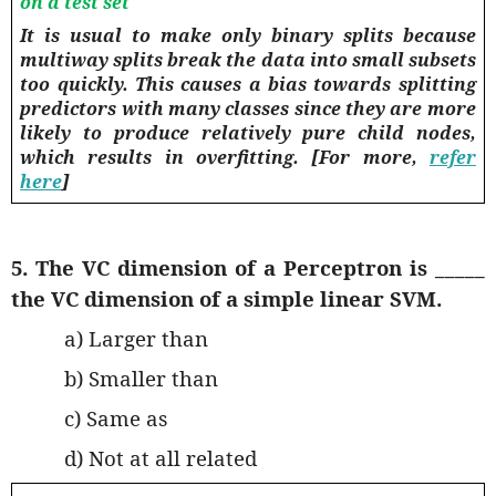
on a test set
It is usual to make only binary splits because
multiway splits break the data into small subsets
too quickly. This causes a bias towards splitting
predictors with many classes since they are more
likely to produce relatively pure child nodes,
which results in
overfitting
. [For more,
refer
here
]
5. The VC dimension of a Perceptron is _____
the VC dimension of a simple linear SVM.
a) Larger than
b) Smaller than
c) Same as
d) Not at all related