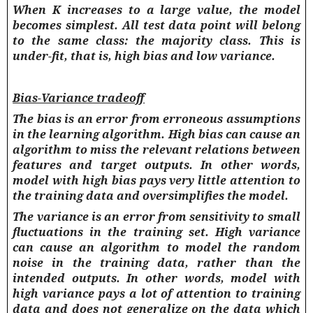
When K increases to a large value, the model
becomes simplest. All test data point will belong
to the same class: the majority class. This is
under-fit, that is, high bias and low variance.
Bias-Variance tradeoff
The
bias
is an error from erroneous assumptions
in the learning algorithm. High bias can cause an
algorithm to miss the relevant relations between
features and target outputs. In other words,
model with high bias pays very little attention to
the training data and oversimplifies the model.
The
variance
is an error from sensitivity to small
fluctuations in the training set. High variance
can cause an algorithm to model the random
noise in the training data, rather than the
intended outputs. In other words, model with
high variance pays a lot of attention to training
data and does not generalize on the data which