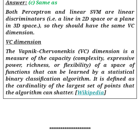
Answer:
(c) Same as
Both Perceptron and linear SVM are linear
discriminators (i.e. a line in 2D space or a plane
in 3D space.), so they should have the same VC
dimension.
VC dimension
The Vapnik–Chervonenkis (VC) dimension is a
measure of the capacity (complexity, expressive
power, richness, or flexibility) of a space of
functions that can be learned by a statistical
binary classification algorithm. It is defined as
the cardinality of the largest set of points that
the algorithm can shatter. [
Wikipedia
]
**********************