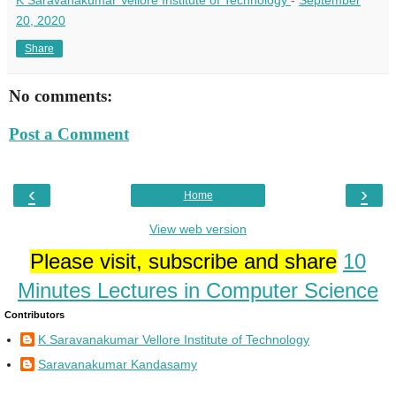
20, 2020
Share
No comments:
Post a Comment
‹
›
Home
View web version
Please visit, subscribe and share
10
Minutes Lectures in Computer Science
Contributors
K Saravanakumar Vellore Institute of Technology
Saravanakumar Kandasamy