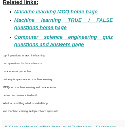
Related links:
Machine learning MCQ home page
Machine learning TRUE / FALSE
questions home page
Computer science engineering quiz
questions and answers page
top 3 questions in machine learning
quiz questions for data scientists
data science quiz online
online quiz questions on machine learning
MCQs on machine learning and data science
define bias variance trade-off
What is overfitting what is underfitting
knn machine learning multiple choice questions
K Saravanakumar Vellore Institute of Technology
-
September