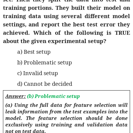
training portions. They built their model on
training data using several different model
settings, and report the best test error they
achieved. Which of the following is TRUE
about the given experimental setup?
a) Best setup
b) Problematic setup
c) Invalid setup
d) Cannot be decided
Answer:
(b) Problematic setup
(a) Using the full data for feature selection will
leak information from the test examples into the
model. The feature selection should be done
exclusively using training and validation data
not on test data.