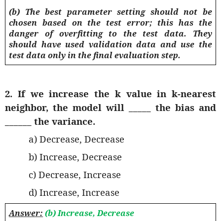
(b) The best parameter setting should not be
chosen based on the test error; this has the
danger of overfitting to the test data. They
should have used validation data and use the
test data only in the final evaluation step.
2. If we increase the k value in k-nearest
neighbor, the model will _____ the bias and
______ the variance.
a) Decrease, Decrease
b) Increase, Decrease
c) Decrease, Increase
d) Increase, Increase
Answer:
(b) Increase, Decrease