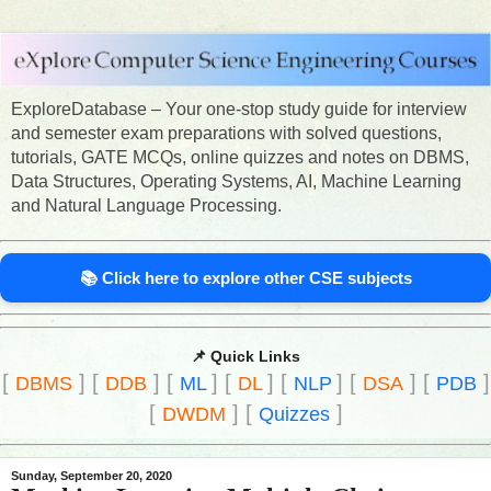
ExploreDatabase – Your one-stop study guide for interview
and semester exam preparations with solved questions,
tutorials, GATE MCQs, online quizzes and notes on DBMS,
Data Structures, Operating Systems, AI, Machine Learning
and Natural Language Processing.
📚 Click here to explore other CSE subjects
📌 Quick Links
[
]
[
]
[
]
[
]
[
]
[
]
[
]
DBMS
DDB
ML
DL
NLP
DSA
PDB
[
]
[
]
DWDM
Quizzes
Sunday, September 20, 2020