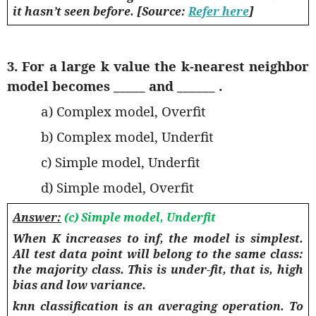
it hasn’t seen before. [Source:
Refer here
]
3. For a large k value the k-nearest neighbor
model becomes _____ and ______ .
a) Complex model, Overfit
b) Complex model, Underfit
c) Simple model, Underfit
d) Simple model, Overfit
Answer:
(c) Simple model, Underfit
When K increases to inf, the model is simplest.
All test data point will belong to the same class:
the majority class. This is under-fit, that is, high
bias and low variance.
knn classification is an averaging operation. To