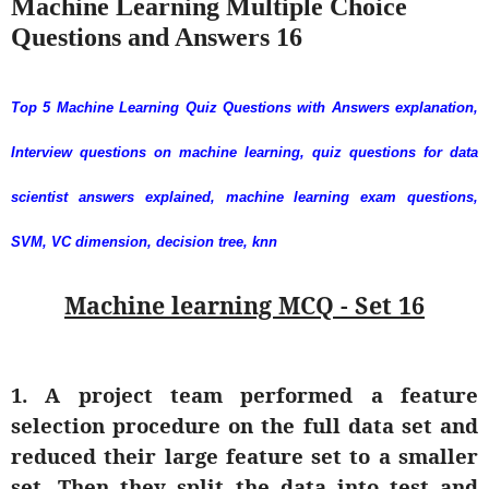
Machine Learning Multiple Choice
Questions and Answers 16
Top 5 Machine Learning Quiz Questions with Answers explanation,
Interview questions on machine learning, quiz questions for data
scientist answers explained, machine learning exam questions,
SVM, VC dimension, decision tree, knn
Machine learning MCQ - Set 16
1. A project team performed a feature
selection procedure on the full data set and
reduced their large feature set to a smaller
set. Then they split the data into test and