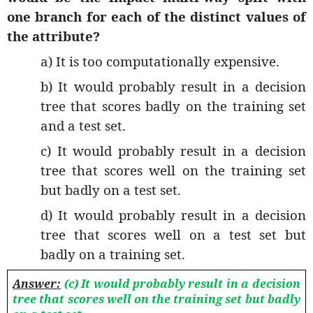
one branch for each of the distinct values of
the attribute?
a) It is too computationally expensive.
b) It would probably result in a decision
tree that scores badly on the training set
and a test set.
c) It would probably result in a decision
tree that scores well on the training set
but badly on a test set.
d) It would probably result in a decision
tree that scores well on a test set but
badly on a training set.
Answer:
(c) It would probably result in a decision
tree that scores well on the training set but badly