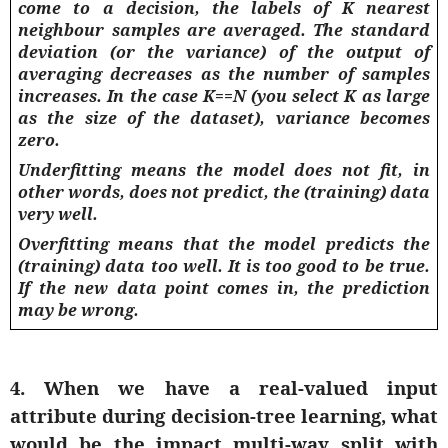
come to a decision, the labels of K nearest
neighbour samples are averaged. The standard
deviation (or the variance) of the output of
averaging decreases as the number of samples
increases. In the case K==N (you select K as large
as the size of the dataset), variance becomes
zero.
Underfitting means the model does not fit, in
other words, does not predict, the (training) data
very well.
Overfitting means that the model predicts the
(training) data too well. It is too good to be true.
If the new data point comes in, the prediction
may be wrong.
4. When we have a real-valued input
attribute during decision-tree learning, what
would be the impact multi-way split with