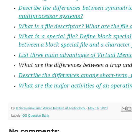
Describe the differences between symmetr
multiprocessor systems?
What is a file descriptor? What are the file 
What is a special file? Define block special
between a block special file and a character 
List three main advantages of Virtual Mem
What are the differences between a trap and
Describe the differences among short-term,
What are the major activities of an operat
By
K Saravanakumar Vellore Institute of Technology
-
May 16, 2020
Labels:
OS Question Bank
No comments: