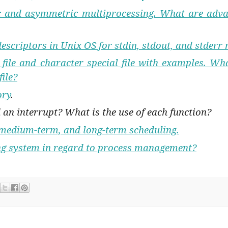
ic and asymmetric multiprocessing. What are adva
descriptors in Unix OS for stdin, stdout, and stderr 
 file and character special file with examples. Wha
file?
ory
.
 an interrupt? What is the use of each function?
 medium-term, and long-term scheduling.
ing system in regard to process management?