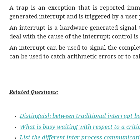
A trap is an exception that is reported imme
generated interrupt and is triggered by a user
An interrupt is a hardware-generated signal
deal with the cause of the interrupt; control i
An interrupt can be used to signal the complet
can be used to catch arithmetic errors or to ca
Related Questions:
Distinguish between traditional interrupt-
What is busy waiting with respect to a crit
List the different inter process communica