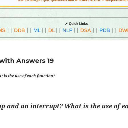
TOP 10 MCQs - Quiz Questions and Answers in CSE – Subject-wise 
📌 Quick Links
]
[
]
[
]
[
]
[
]
[
]
[
]
[
MS
DDB
ML
DL
NLP
DSA
PDB
DW
with Answers 19
 is the use of each function?
ap and an interrupt? What is the use of e