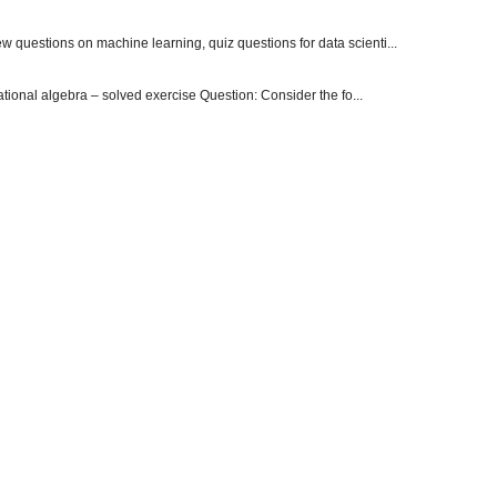
 questions on machine learning, quiz questions for data scienti...
onal algebra – solved exercise Question: Consider the fo...