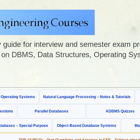
guide for interview and semester exam prep
on DBMS, Data Structures, Operating Sys
& Operating Systems
Natural Language Processing – Notes & Tutorials
estions
Parallel Databases
ADBMS Quizzes
tabases – Special Purpose
Object-Based Database Systems
Ma