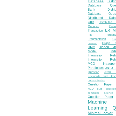
Database
Distri
Database Ques
Bank
Distri
Database Quest
Distributed Data
Quiz
Distributed
Manager
Distr
ER M
Transaction
File organiza
Fragmentation
Gr
Graph th
descent
HMM
Hidden Ma
Model
Ind
Information Retr
Information Retr
MCQ
Intraoper
Parallelism
JNTU 
Question
JNTU 
Keywords and Defini
Lemmatization
Question Paper
MCQ quiz questio
computer science
Question Paper
Machine
Learning Q
Minimal cover