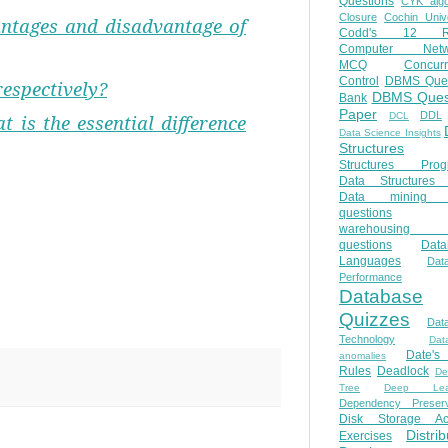
Questions
CYK algo
Closure
Cochin Unive
ntages and disadvantage of
Codd's 12 Ru
Computer Netw
MCQ
Concur
Control
DBMS Ques
respectively?
DBMS Ques
Bank
Paper
DDL
DCL
t is the essential difference
Data Science Insights
Structures
Structures Prog
Data Structures 
Data mining 
questions
warehousing 
questions
Data
Languages
Dat
Performance
Database
Quizzes
Dat
Technology
Dat
Date'
anomalies
Rules
Deadlock
De
Tree
Deep Lear
Dependency Preserv
Disk Storage Ac
Distri
Exercises