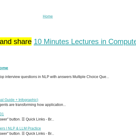
Home
 and share
10 Minutes Lectures in Comput
Home
p interview questions in NLP with answers Multiple Choice Que...
al Guide + Infographic)
 agents are transforming how application...
T01
er” button. ☰ Quick Links - Br...
ers | NLP & LLM Practice
er” button. ☰ Quick Links - Br...