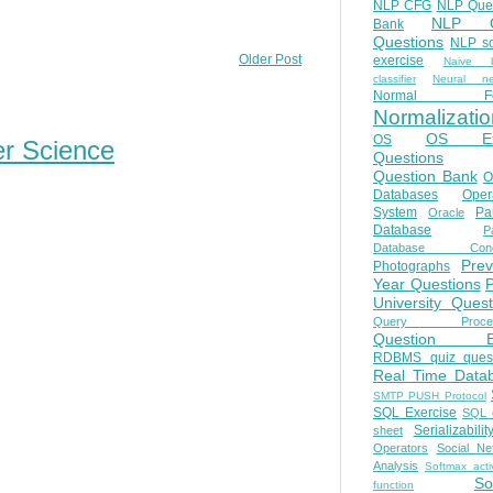
NLP CFG
NLP Que
NLP Q
Bank
Questions
NLP so
Older Post
exercise
Naive b
classifier
Neural ne
Normal Fo
Normalizatio
OS E
OS
er Science
Questions
Question Bank
O
Databases
Oper
System
Par
Oracle
Database
Pa
Database Conc
Prev
Photographs
Year Questions
University Quest
Query Proces
Question B
RDBMS quiz quest
Real Time Data
SMTP PUSH Protocol
SQL Exercise
SQL 
Serializabilit
sheet
Operators
Social Ne
Analysis
Softmax acti
So
function