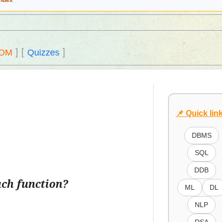
Index
]
[
]
DM
Quizzes
📌 Quick lin
DBMS
SQL
DDB
ach function?
ML
DL
NLP