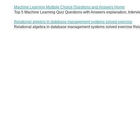
Machine Learning Multiple Choice Questions and Answers Home
Top 5 Machine Learning Quiz Questions with Answers explanation, Interview
Relational algebra in database management systems solved exercise
Relational algebra in database management systems solved exercise Relati