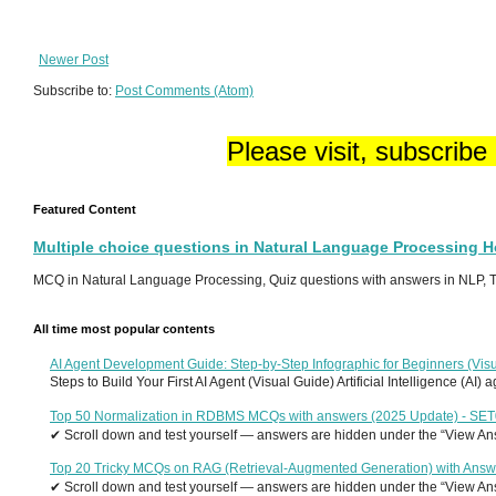
Newer Post
Subscribe to:
Post Comments (Atom)
Please visit, subscribe
Featured Content
Multiple choice questions in Natural Language Processing 
MCQ in Natural Language Processing, Quiz questions with answers in NLP, To
All time most popular contents
AI Agent Development Guide: Step-by-Step Infographic for Beginners (Visu
Steps to Build Your First AI Agent (Visual Guide) Artificial Intelligence (AI)
Top 50 Normalization in RDBMS MCQs with answers (2025 Update) - SE
✔ Scroll down and test yourself — answers are hidden under the “View Answ
Top 20 Tricky MCQs on RAG (Retrieval-Augmented Generation) with Answ
✔ Scroll down and test yourself — answers are hidden under the “View Answ