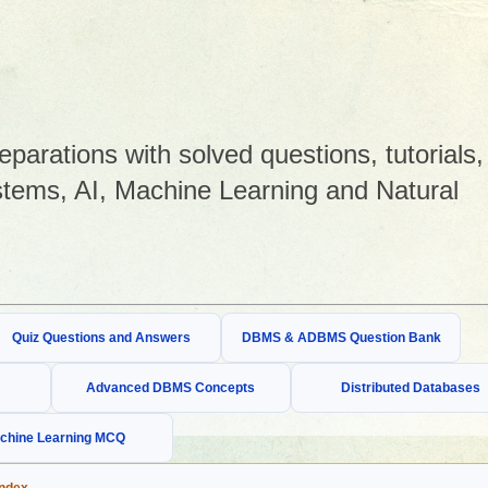
arations with solved questions, tutorials,
tems, AI, Machine Learning and Natural
Quiz Questions and Answers
DBMS & ADBMS Question Bank
Advanced DBMS Concepts
Distributed Databases
chine Learning MCQ