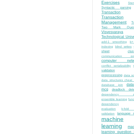
Exercises
Ste
Syntactic parsing
Transaction
Transaction
Management
T
Two Mark Quest
Visvesvaraya
Technological Unive
add-1 smoothing
b+
indexing
blind writes
sheet
clus
communication pro
computer netw
conflict serializability
validation
preprocessing
data s
data structures cheat
dat
database join
mcq
deadlock dete
dependency pa
ensemble learning
func
dependency
evaluation
k-fold 
language 
validation
machine
learning
mac
learning question