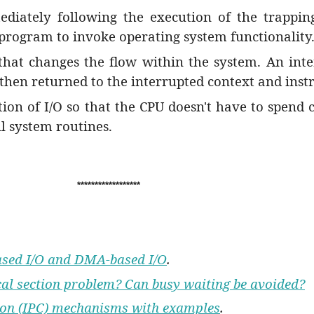
diately following the execution of the trapping 
 program to invoke operating system functionality
 that changes the flow within the system. An in
s then returned to the interrupted context and inst
ion of I/O so that the CPU doesn't have to spend c
ll system routines.
******************
based I/O and DMA-based I/O
.
ical section problem? Can busy waiting be avoided?
tion (IPC) mechanisms with examples
.