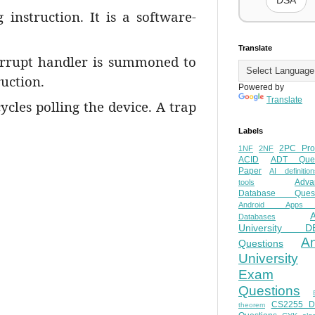
DSA
instruction. It is a software-
.
Translate
terrupt handler is summoned to
ruction.
Powered by
Translate
ycles polling the device. A trap
Labels
2PC Pro
1NF
2NF
ACID
ADT Ques
Paper
AI definition
Adva
tools
Database Quest
Android Apps
Databases
University D
A
Questions
University
Exam
Questions
CS2255 
theorem