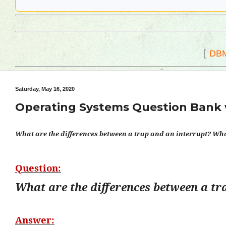
[
DB
Saturday, May 16, 2020
Operating Systems Question Bank 
What are the differences between a trap and an interrupt? What
Question:
What are the differences between a tr
Answer: