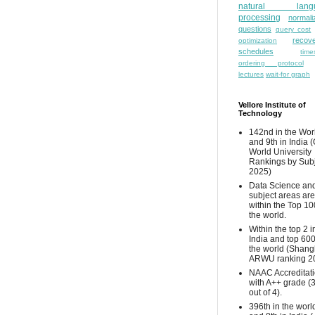
natural lang
processing
normali
questions
query cost
recove
optimization
schedules
time
ordering protocol
lectures
wait-for graph
Vellore Institute of
Technology
142nd in the Wor
and 9th in India 
World University
Rankings by Sub
2025)
Data Science and
subject areas are
within the Top 10
the world.
Within the top 2 i
India and top 600
the world (Shang
ARWU ranking 2
NAAC Accreditat
with A++ grade (
out of 4).
396th in the worl