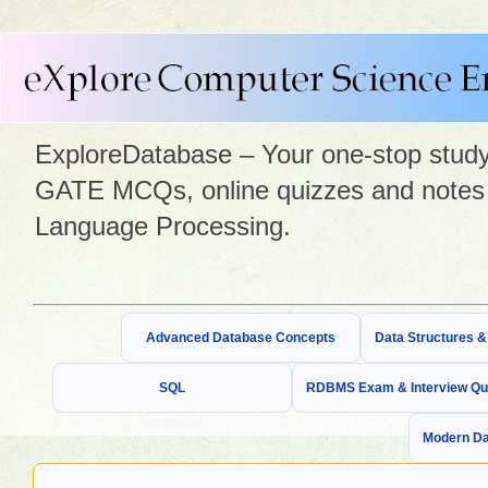
ExploreDatabase – Your one-stop study 
GATE MCQs, online quizzes and notes 
Language Processing.
Advanced Database Concepts
Data Structures 
SQL
RDBMS Exam & Interview Qu
Modern Da