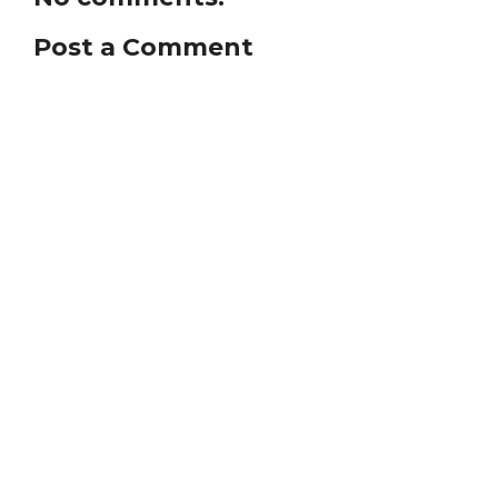
Post a Comment