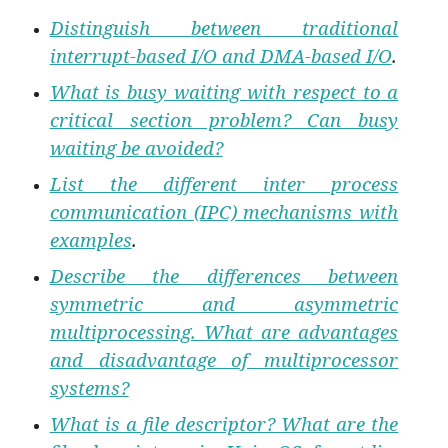
Distinguish between traditional
interrupt-based I/O and DMA-based I/O
.
What is busy waiting with respect to a
critical section problem? Can busy
waiting be avoided?
List the different inter process
communication (IPC) mechanisms with
examples
.
Describe the differences between
symmetric and asymmetric
multiprocessing. What are advantages
and disadvantage of multiprocessor
systems?
What is a file descriptor? What are the