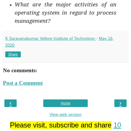
What are the major activities of an
operating system in regard to process
management?
K Saravanakumar Vellore Institute of Technology
-
May 16,
2020
Share
No comments:
Post a Comment
‹
›
Home
View web version
Please visit, subscribe and share
10