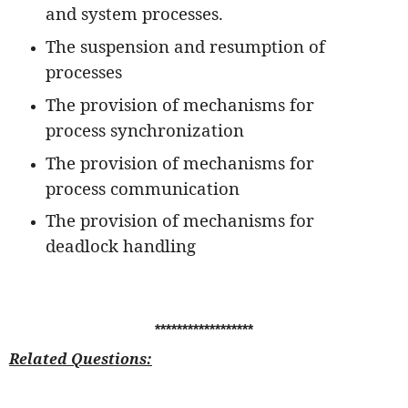
and system processes.
The suspension and resumption of
processes
The provision of mechanisms for
process synchronization
The provision of mechanisms for
process communication
The provision of mechanisms for
deadlock handling
******************
Related Questions: