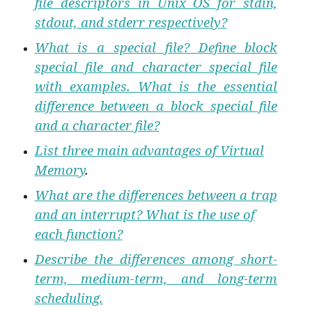
file descriptors in Unix OS for stdin,
stdout, and stderr respectively?
What is a special file? Define block
special file and character special file
with examples. What is the essential
difference between a block special file
and a character file?
List three main advantages of Virtual
Memory
.
What are the differences between a trap
and an interrupt? What is the use of
each function?
Describe the differences among short-
term, medium-term, and long-term
scheduling.