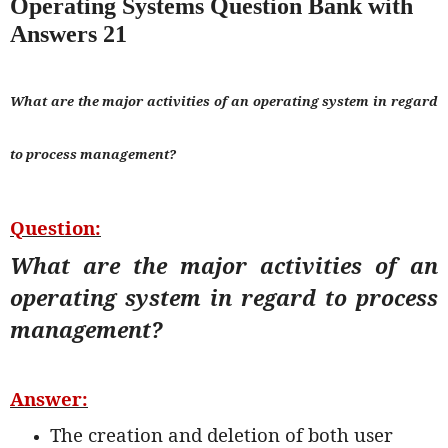
Operating Systems Question Bank with
Answers 21
What are the major activities of an operating system in regard
to process management?
Question:
What are the major activities of an
operating system in regard to process
management?
Answer:
The creation and deletion of both user