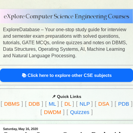
ExploreDatabase – Your one-stop study guide for interview
and semester exam preparations with solved questions,
tutorials, GATE MCQs, online quizzes and notes on DBMS,
Data Structures, Operating Systems, AI, Machine Learning
and Natural Language Processing.
📚 Click here to explore other CSE subjects
📌 Quick Links
[
]
[
]
[
]
[
]
[
]
[
]
[
]
DBMS
DDB
ML
DL
NLP
DSA
PDB
[
]
[
]
DWDM
Quizzes
Saturday, May 16, 2020