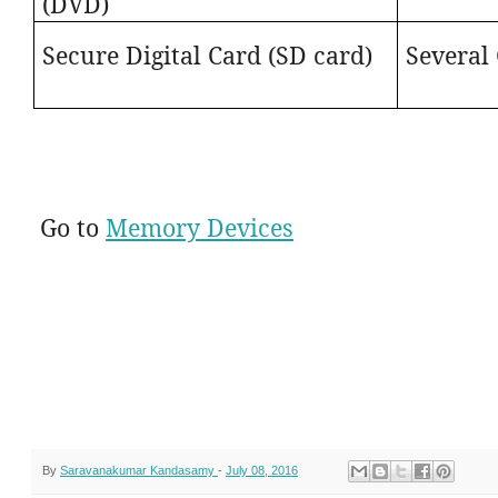
(DVD)
Secure Digital Card (SD card)
Several
Go to
Memory Devices
By
Saravanakumar Kandasamy
-
July 08, 2016