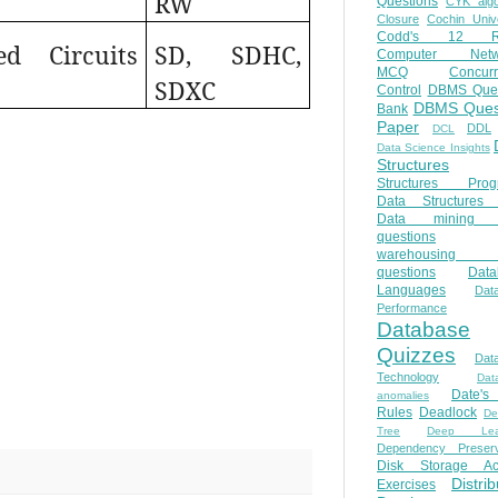
RW
Questions
CYK algo
Closure
Cochin Unive
Codd's 12 Ru
ed Circuits
SD, SDHC,
Computer Netw
MCQ
Concur
SDXC
Control
DBMS Ques
DBMS Ques
Bank
Paper
DDL
DCL
Data Science Insights
Structures
Structures Prog
Data Structures 
Data mining 
questions
warehousing 
questions
Data
Languages
Dat
Performance
Database
Quizzes
Dat
Technology
Dat
Date'
anomalies
Rules
Deadlock
De
Tree
Deep Lear
Dependency Preserv
Disk Storage Ac
Distri
Exercises