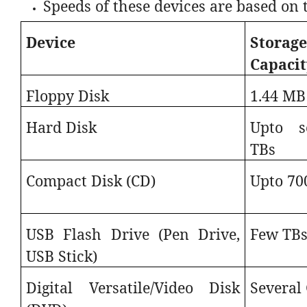
Speeds of these devices are based on 
Device
Storag
Capacit
Floppy Disk
1.44 MB
Hard Disk
Upto s
TBs
Compact Disk (CD)
Upto 70
USB Flash Drive (Pen Drive,
Few TB
USB Stick)
Digital Versatile/Video Disk
Several