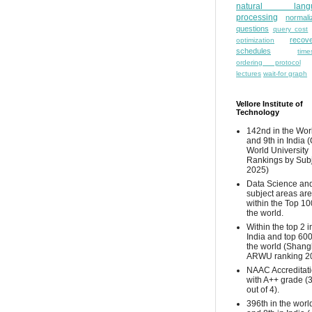
natural lang
processing
normali
questions
query cost
recove
optimization
schedules
time
ordering protocol
lectures
wait-for graph
Vellore Institute of
Technology
142nd in the Wor
and 9th in India 
World University
Rankings by Sub
2025)
Data Science and
subject areas are
within the Top 10
the world.
Within the top 2 i
India and top 600
the world (Shang
ARWU ranking 2
NAAC Accreditat
with A++ grade (
out of 4).
396th in the worl