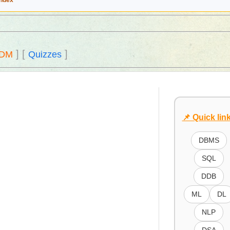
Index
]
[
]
DM
Quizzes
📌 Quick lin
DBMS
SQL
DDB
ML
DL
NLP