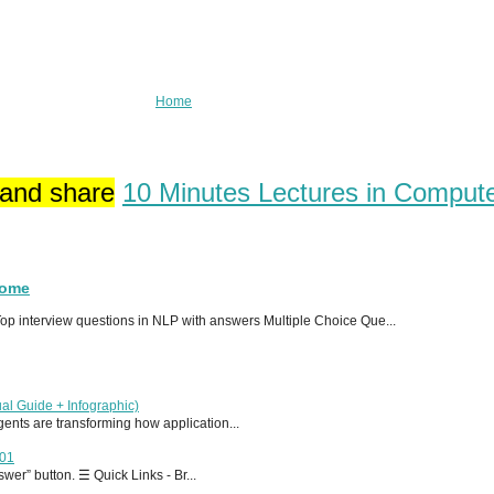
Home
 and share
10 Minutes Lectures in Comput
Home
p interview questions in NLP with answers Multiple Choice Que...
al Guide + Infographic)
 agents are transforming how application...
T01
er” button. ☰ Quick Links - Br...