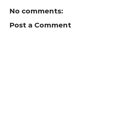
No comments:
Post a Comment