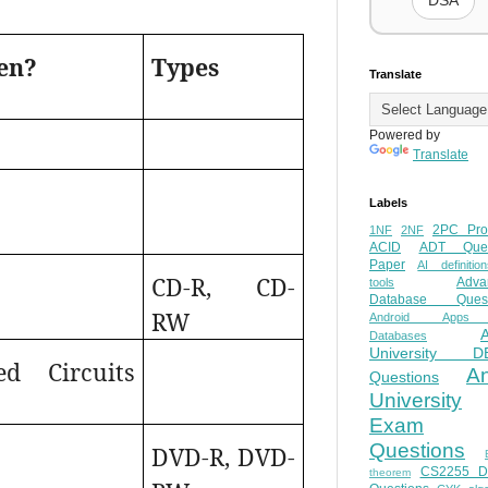
DSA
en?
Types
Translate
Powered by
Translate
Labels
2PC Pro
1NF
2NF
ACID
ADT Ques
Paper
AI definition
CD-R, CD-
Adva
tools
Database Quest
RW
Android Apps
Databases
University D
ed Circuits
A
Questions
University
Exam
Questions
DVD-R, DVD-
CS2255 
theorem