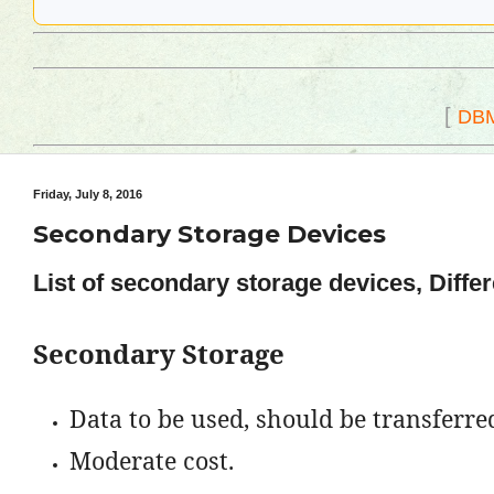
[
DB
Friday, July 8, 2016
Secondary Storage Devices
List of secondary storage devices, Diffe
Secondary Storage
Data to be used, should be transferred
Moderate cost.