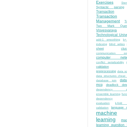
Exercises
Ste
Syntactic parsing
Transaction
Transaction
Management
T
Two Mark Quest
Visvesvaraya
Technological Unive
add-1 smoothing
b+
indexing
blind writes
sheet
clus
communication pro
computer netw
conflict serializability
validation
preprocessing
data s
data structures cheat
dat
database join
mcq
deadlock dete
dependency pa
ensemble learning
func
dependency
evaluation
k-fold 
language 
validation
machine
learning
mac
learning question