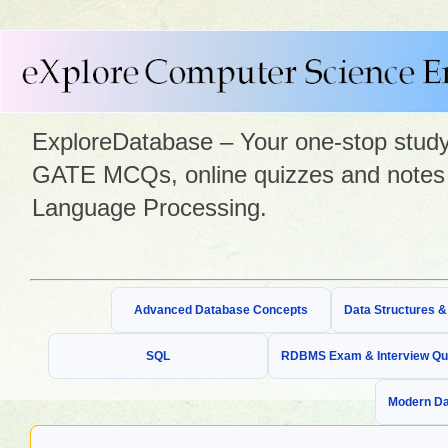
ExploreDatabase – Your one-stop study 
GATE MCQs, online quizzes and notes 
Language Processing.
Advanced Database Concepts
Data Structures 
SQL
RDBMS Exam & Interview Qu
Modern Da