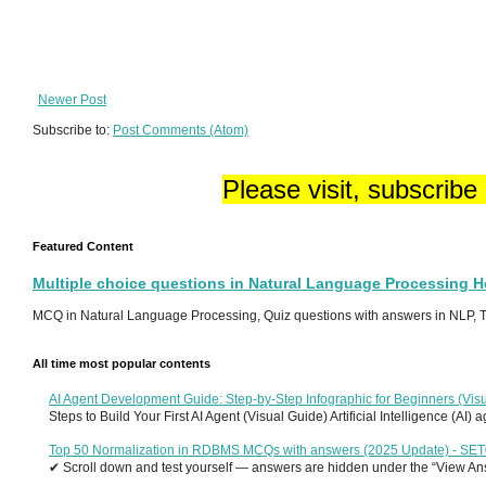
Newer Post
Subscribe to:
Post Comments (Atom)
Please visit, subscribe
Featured Content
Multiple choice questions in Natural Language Processing 
MCQ in Natural Language Processing, Quiz questions with answers in NLP, To
All time most popular contents
AI Agent Development Guide: Step-by-Step Infographic for Beginners (Visu
Steps to Build Your First AI Agent (Visual Guide) Artificial Intelligence (AI)
Top 50 Normalization in RDBMS MCQs with answers (2025 Update) - SE
✔ Scroll down and test yourself — answers are hidden under the “View Answ