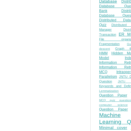
Database
Distri
Database Ques
Bank
Distri
Database Quest
Distributed Data
Quiz
Distributed
Manager
Distr
ER M
Transaction
File organiza
Fragmentation
Gr
Graph th
descent
HMM
Hidden Ma
Model
Ind
Information Retr
Information Retr
MCQ
Intraoper
Parallelism
JNTU 
Question
JNTU 
Keywords and Defini
Lemmatization
Question Paper
MCQ quiz questio
computer science
Question Paper
Machine
Learning Q
Minimal cover