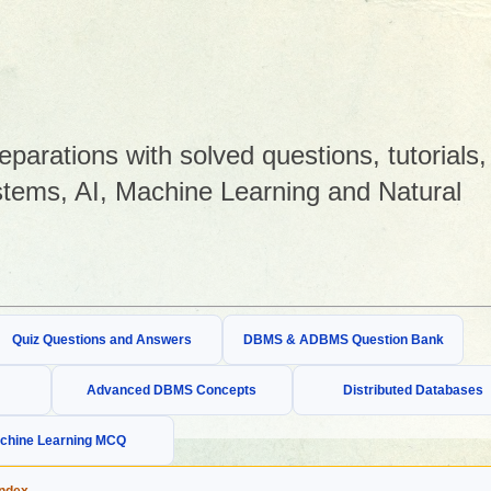
arations with solved questions, tutorials,
tems, AI, Machine Learning and Natural
Quiz Questions and Answers
DBMS & ADBMS Question Bank
Advanced DBMS Concepts
Distributed Databases
chine Learning MCQ