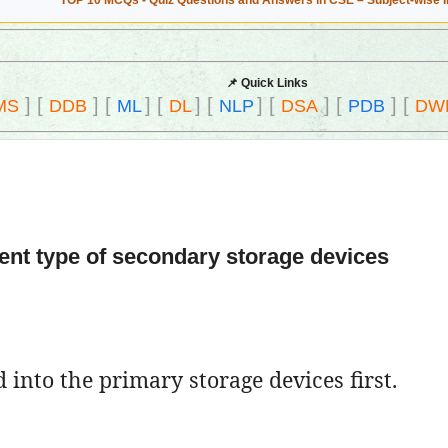
TOP 10 MCQs - Quiz Questions and Answers in CSE – Subject-wise 
📌 Quick Links
]
[
]
[
]
[
]
[
]
[
]
[
]
[
MS
DDB
ML
DL
NLP
DSA
PDB
DW
rent type of secondary storage devices
 into the primary storage devices first.