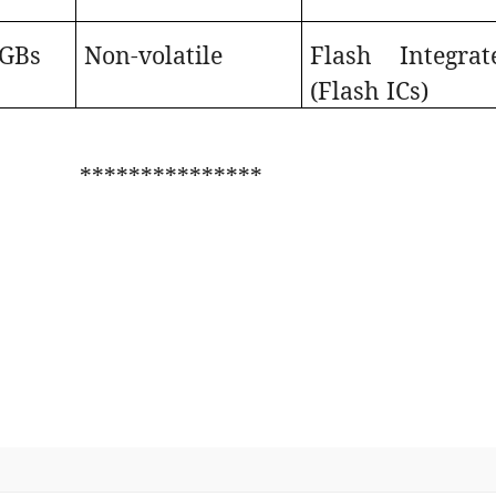
 GBs
Non-volatile
Flash Integrat
(Flash ICs)
***************