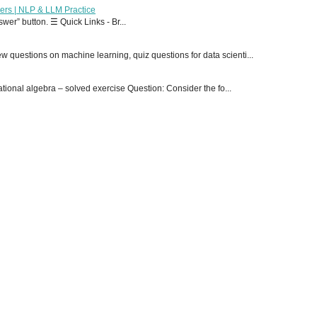
ers | NLP & LLM Practice
er” button. ☰ Quick Links - Br...
 questions on machine learning, quiz questions for data scienti...
onal algebra – solved exercise Question: Consider the fo...