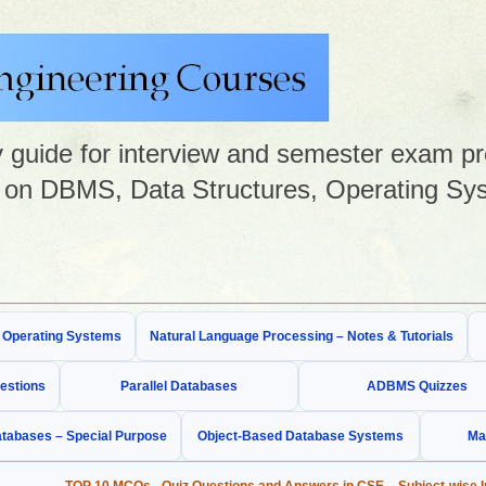
guide for interview and semester exam prep
on DBMS, Data Structures, Operating Sys
& Operating Systems
Natural Language Processing – Notes & Tutorials
estions
Parallel Databases
ADBMS Quizzes
tabases – Special Purpose
Object-Based Database Systems
Ma