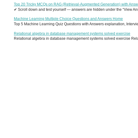
Top 20 Tricky MCQs on RAG (Retrieval-Augmented Generation) with Answ
✔ Scroll down and test yourself — answers are hidden under the “View Answ
Machine Learning Multiple Choice Questions and Answers Home
Top 5 Machine Learning Quiz Questions with Answers explanation, Interview
Relational algebra in database management systems solved exercise
Relational algebra in database management systems solved exercise Relati