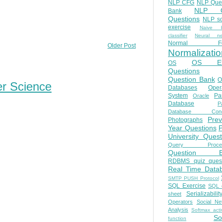
NLP CFG
NLP Que
NLP Q
Bank
Questions
NLP so
exercise
Naive b
classifier
Neural ne
Normal Fo
Older Post
Normalizatio
OS E
OS
Questions
Question Bank
O
er Science
Databases
Oper
System
Par
Oracle
Database
Pa
Database Conc
Prev
Photographs
Year Questions
University Quest
Query Proces
Question B
RDBMS quiz quest
Real Time Data
SMTP PUSH Protocol
SQL Exercise
SQL 
Serializabilit
sheet
Operators
Social Ne
Analysis
Softmax acti
So
function