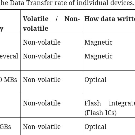
the Data Transfer rate of individual devices.
e
Volatile / Non-
How data writt
y
volatile
Non-volatile
Magnetic
everal
Non-volatile
Magnetic
0 MBs
Non-volatile
Optical
s
Non-volatile
Flash Integrat
(Flash ICs)
 GBs
Non-volatile
Optical