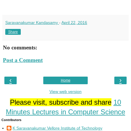
Saravanakumar Kandasamy
-
April 22, 2016
Share
No comments:
Post a Comment
‹
›
Home
View web version
Please visit, subscribe and share
10
Minutes Lectures in Computer Science
Contributors
K Saravanakumar Vellore Institute of Technology