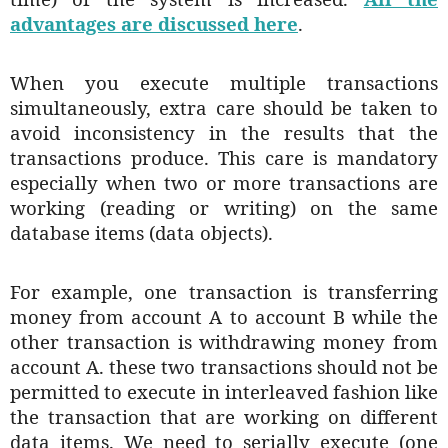
advantages are discussed here
.
When you execute multiple transactions
simultaneously, extra care should be taken to
avoid inconsistency in the results that the
transactions produce. This care is mandatory
especially when two or more transactions are
working (reading or writing) on the same
database items (data objects).
For example, one transaction is transferring
money from account A to account B while the
other transaction is withdrawing money from
account A. these two transactions should not be
permitted to execute in interleaved fashion like
the transaction that are working on different
data items. We need to serially execute (one