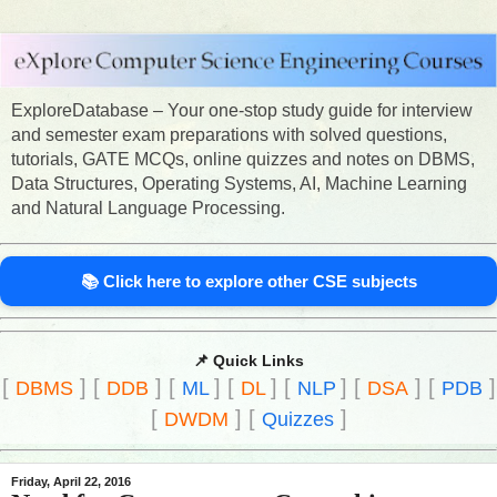
ExploreDatabase – Your one-stop study guide for interview
and semester exam preparations with solved questions,
tutorials, GATE MCQs, online quizzes and notes on DBMS,
Data Structures, Operating Systems, AI, Machine Learning
and Natural Language Processing.
📚 Click here to explore other CSE subjects
📌 Quick Links
[
]
[
]
[
]
[
]
[
]
[
]
[
]
DBMS
DDB
ML
DL
NLP
DSA
PDB
[
]
[
]
DWDM
Quizzes
Friday, April 22, 2016