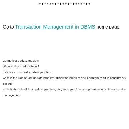
********************
Transaction Management in DBMS
Go to
home page
Define lost update problem
What is dirty read problem?
define inconsistent analysis problem
what is the role of lost update problem, dirty read problem and phantom read in concurrency
control
what is the role of lost update problem, dirty read problem and phantom read in transaction
management