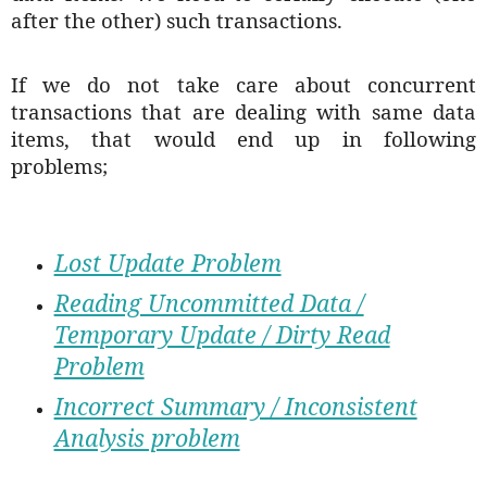
after the other) such transactions.
If we do not take care about concurrent
transactions that are dealing with same data
items, that would end up in following
problems;
Lost Update Problem
Reading Uncommitted Data /
Temporary Update / Dirty Read
Problem
Incorrect Summary / Inconsistent
Analysis problem