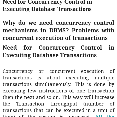
Need for Concurrency Control in
Executing Database Transactions
Why do we need concurrency control
mechanisms in DBMS? Problems with
concurrent execution of transactions
Need for Concurrency Control in
Executing Database Transactions
Concurrency or concurrent execution of
transactions is about executing multiple
transactions simultaneously. This is done by
executing few instructions of one transaction
then the next and so on. This way will increase
the Transaction throughput (number of
transactions that can be executed in a unit of
time) of the system is increased.
All the