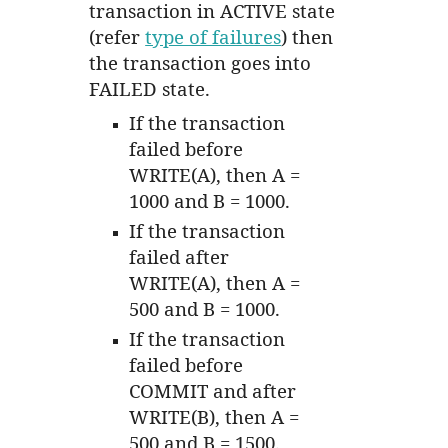
transaction in ACTIVE state
(refer
type of failures
) then
the transaction goes into
FAILED state.
If the transaction
failed before
WRITE(A), then A =
1000 and B = 1000.
If the transaction
failed after
WRITE(A), then A =
500 and B = 1000.
If the transaction
failed before
COMMIT and after
WRITE(B), then A =
500 and B = 1500.