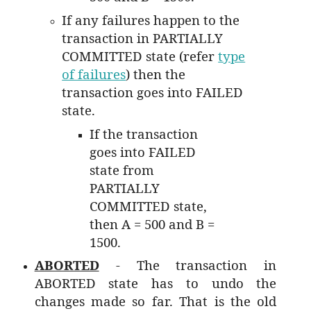
If any failures happen to the
transaction in PARTIALLY
COMMITTED state (refer
type
of failures
) then the
transaction goes into FAILED
state.
If the transaction
goes into FAILED
state from
PARTIALLY
COMMITTED state,
then A = 500 and B =
1500.
ABORTED
- The transaction in
ABORTED state has to undo the
changes made so far. That is the old