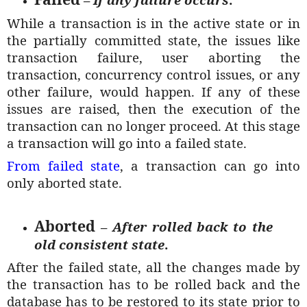
While a transaction is in the active state or in
the partially committed state, the issues like
transaction failure, user aborting the
transaction, concurrency control issues, or any
other failure, would happen. If any of these
issues are raised, then the execution of the
transaction can no longer proceed. At this stage
a transaction will go into a failed state.
From failed state
, a transaction can go into
only aborted state.
Aborted
–
After rolled back to the
old consistent state
.
After the failed state, all the changes made by
the transaction has to be rolled back and the
database has to be restored to its state prior to