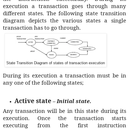
execution a transaction goes through many
different states. The following state transition
diagram depicts the various states a single
transaction has to go through.
State Transition Diagram of states of transaction execution
During its execution a transaction must be in
any one of the following states;
Active state
–
Initial state
.
Any transaction will be in this state during its
execution. Once the transaction starts
executing from the first instruction