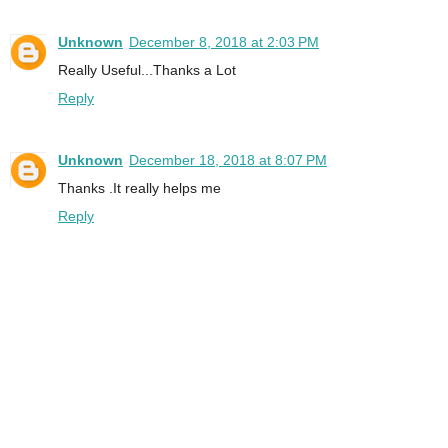
Unknown
December 8, 2018 at 2:03 PM
Really Useful...Thanks a Lot
Reply
Unknown
December 18, 2018 at 8:07 PM
Thanks .It really helps me
Reply