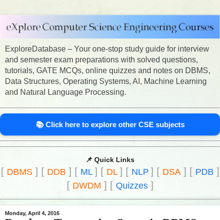
ExploreDatabase – Your one-stop study guide for interview
and semester exam preparations with solved questions,
tutorials, GATE MCQs, online quizzes and notes on DBMS,
Data Structures, Operating Systems, AI, Machine Learning
and Natural Language Processing.
📚 Click here to explore other CSE subjects
📌 Quick Links
[
]
[
]
[
]
[
]
[
]
[
]
[
]
DBMS
DDB
ML
DL
NLP
DSA
PDB
[
]
[
]
DWDM
Quizzes
Monday, April 4, 2016