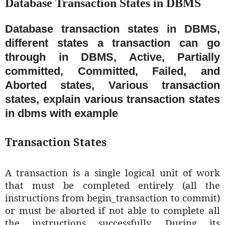
Database Transaction States in DBMS
Database transaction states in DBMS,
different states a transaction can go
through in DBMS, Active, Partially
committed, Committed, Failed, and
Aborted states, Various transaction
states, explain various transaction states
in dbms with example
Transaction States
A transaction is a single logical unit of work
that must be completed entirely (all the
instructions from begin_transaction to commit)
or must be aborted if not able to complete all
the instructions successfully. During its