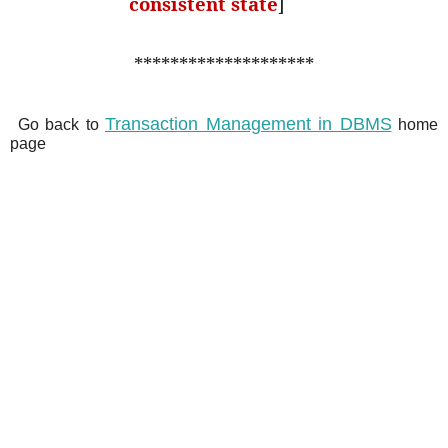
consistent state
]
********************
Transaction Management in DBMS
Go back to
home
page