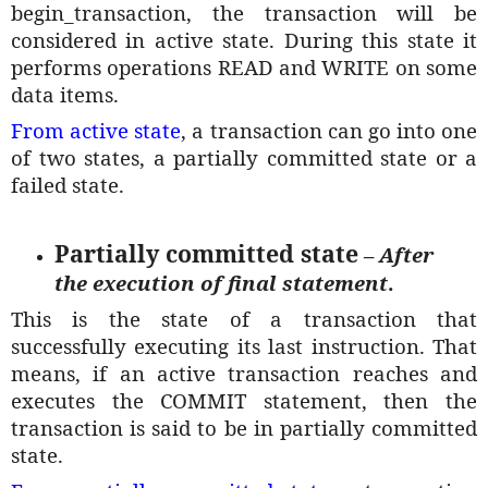
begin_transaction, the transaction will be
considered in active state. During this state it
performs operations READ and WRITE on some
data items.
From active state
, a transaction can go into one
of two states, a partially committed state or a
failed state.
Partially committed state
–
After
the execution of final statement
.
This is the state of a transaction that
successfully executing its last instruction. That
means, if an active transaction reaches and
executes the COMMIT statement, then the
transaction is said to be in partially committed
state.