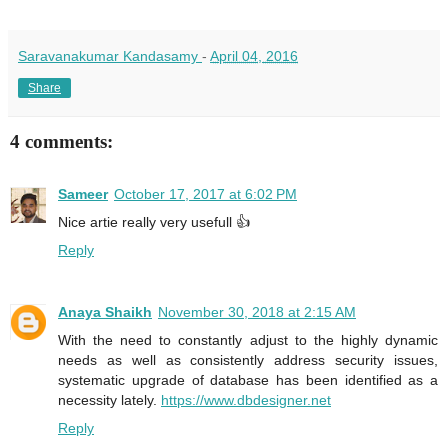
Saravanakumar Kandasamy
-
April 04, 2016
Share
4 comments:
Sameer
October 17, 2017 at 6:02 PM
Nice artie really very usefull 👍
Reply
Anaya Shaikh
November 30, 2018 at 2:15 AM
With the need to constantly adjust to the highly dynamic
needs as well as consistently address security issues,
systematic upgrade of database has been identified as a
necessity lately.
https://www.dbdesigner.net
Reply