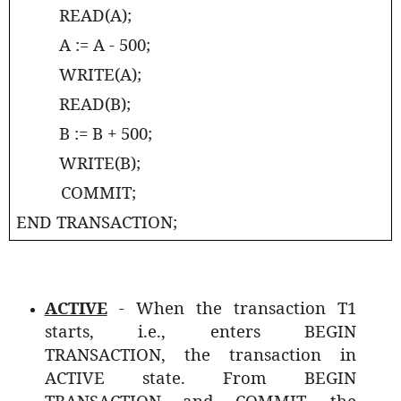
READ(A);
A := A - 500;
WRITE(A);
READ(B);
B := B + 500;
WRITE(B);
COMMIT;
END TRANSACTION;
ACTIVE
- When the transaction T1
starts, i.e., enters BEGIN
TRANSACTION, the transaction in
ACTIVE state. From BEGIN
TRANSACTION and COMMIT, the