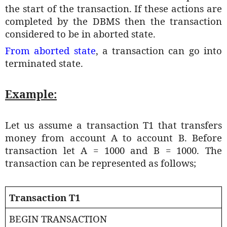
the start of the transaction. If these actions are
completed by the DBMS then the transaction
considered to be in aborted state.
From aborted state
, a transaction can go into
terminated state.
Example:
Let us assume a transaction T1 that transfers
money from account A to account B. Before
transaction let A = 1000 and B = 1000. The
transaction can be represented as follows;
Transaction T1
BEGIN TRANSACTION