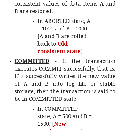
consistent values of data items A and
B are restored.
In ABORTED state, A
= 1000 and B = 1000.
[A and B are rolled
back to
Old
consistent state
]
COMMITTED
- If the transaction
executes COMMIT successfully, that is,
if it successfully writes the new value
of A and B into log file or stable
storage, then the transaction is said to
be in COMMITTED state.
In COMMITTED
state, A = 500 and B =
1500. [
New