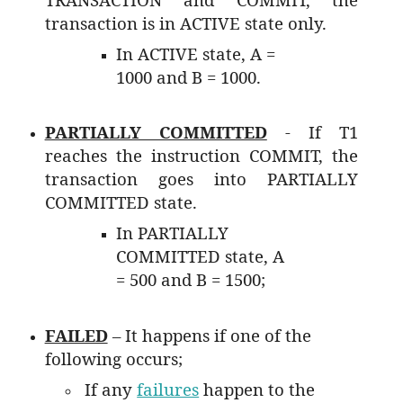
transaction is in ACTIVE state only.
In ACTIVE state, A =
1000 and B = 1000.
PARTIALLY COMMITTED
- If T1
reaches the instruction COMMIT, the
transaction goes into PARTIALLY
COMMITTED state.
In PARTIALLY
COMMITTED state, A
= 500 and B = 1500;
FAILED
– It happens if one of the
following occurs;
If any
failures
happen to the