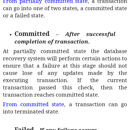
From partially committed state
, a transaction
can go into one of two states, a committed state
or a failed state.
Committed
–
After successful
completion of transaction
.
At partially committed state the database
recovery system will perform certain actions to
ensure that a failure at this stage should not
cause lose of any updates made by the
executing transaction. If the current
transaction passed this check, then the
transaction reaches committed state.
From committed state
, a transaction can go
into terminated state.
Failed
–
If any failure occurs
.