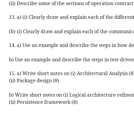
(ii) Describe some of the sections of operation contracts
13. a) (i) Clearly draw and explain each of the differe
(b) (i) Clearly draw and explain each of the communic
14. a) Use an example and describe the steps in how d
b) Use an example and describe the steps in test-driv
15. a) Write short notes on (i) Architectural Analysis (8
(ii) Package design (8)
b) Write short notes on (i) Logical architecture refine
(ii) Persistence framework (8)