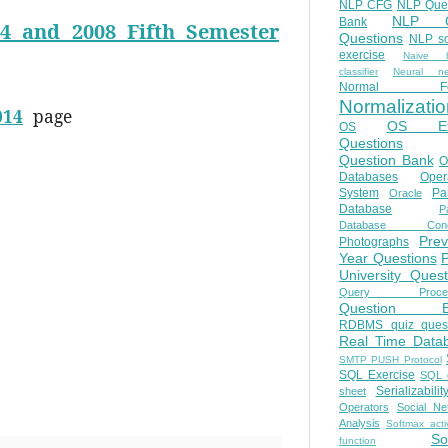
NLP CFG
NLP Que
NLP Q
Bank
4 and 2008 Fifth Semester
Questions
NLP so
exercise
Naive b
classifier
Neural ne
Normal Fo
Normalizatio
014
page
OS E
OS
Questions
Question Bank
O
Databases
Oper
System
Par
Oracle
Database
Pa
Database Conc
Prev
Photographs
Year Questions
University Quest
Query Proces
Question B
RDBMS quiz quest
Real Time Data
SMTP PUSH Protocol
SQL Exercise
SQL 
Serializabilit
sheet
Operators
Social Ne
Analysis
Softmax acti
So
function