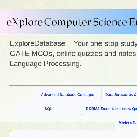
ExploreDatabase – Your one-stop study 
GATE MCQs, online quizzes and notes 
Language Processing.
Advanced Database Concepts
Data Structures 
SQL
RDBMS Exam & Interview Qu
Modern Da