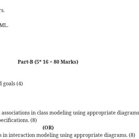
s.
UML.
Part-B (5* 16 = 80 Marks)
 goals (4)
and associations in class modeling using appropriate diagrams
cifications. (8)
(OR)
ls in interaction modeling using appropriate diagrams. (8)