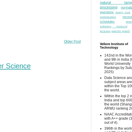
natural lang
processing
normali
questions
query cost
recove
optimization
schedules
time
ordering protocol
lectures
wait-for graph
Older Post
Vellore Institute of
Technology
142nd in the Wor
and 9th in India 
World University
er Science
Rankings by Sub
2025)
Data Science and
subject areas are
within the Top 10
the world.
Within the top 2 i
India and top 600
the world (Shang
ARWU ranking 2
NAAC Accreditat
with A++ grade (
out of 4).
396th in the worl