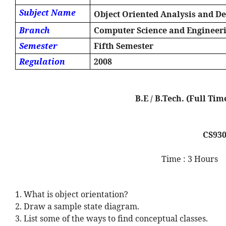
Subject Name
Object Oriented Analysis and D
Branch
Computer Science and Engineer
Semester
Fifth Semester
Regulation
2008
B.E / B.Tech. (Full 
CS93
Time : 3 Hours
1. What is object orientation?
2. Draw a sample state diagram.
3. List some of the ways to find conceptual classes.