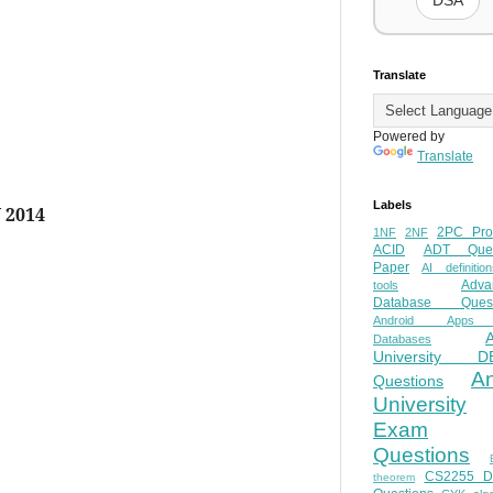
DSA
Translate
Powered by
Translate
Labels
 2014
2PC Pro
1NF
2NF
ACID
ADT Ques
Paper
AI definition
Adva
tools
Database Quest
Android Apps
Databases
University D
A
Questions
University
Exam
Questions
CS2255 
theorem