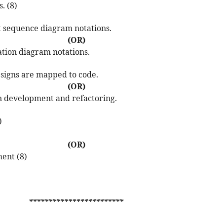
. (8)
nt sequence diagram notations.
(OR)
ation diagram notations.
esigns are mapped to code.
(OR)
en development and refactoring.
)
(OR)
ment (8)
************************