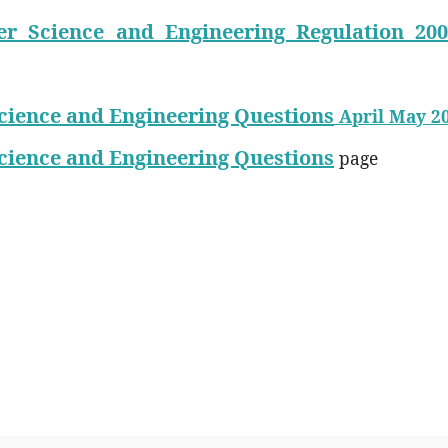
r Science and Engineering Regulation 200
cience and Engineering Questions
April May 2
cience and Engineering Questions
page