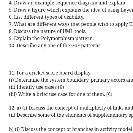
4. Draw an example sequence diagram and explain.
5. Draw a figure which explains the idea of using Layer
6. List different types of visibility.
7. What are different ways that people wish to apply 
8. Discuss the nature of UML tools.
9. Explain the Polymorphism pattern.
10. Describe any one of the GoF patterns.
11. For a cricket score board display,
(i) Determine the system boundary, primary actors and
(ii) Identify use cases (6)
(iii) Write a brief use case for one of them. (6)
12. a) (i) Discuss the concept of multiplicity of links 
(ii) Describe some of the elements of supplementary spe
b) (i) Discuss the concept of branches in activity mode