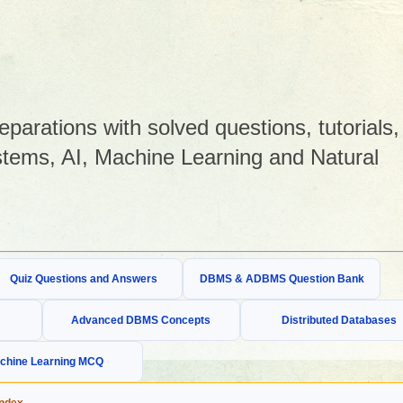
arations with solved questions, tutorials,
tems, AI, Machine Learning and Natural
Quiz Questions and Answers
DBMS & ADBMS Question Bank
Advanced DBMS Concepts
Distributed Databases
chine Learning MCQ