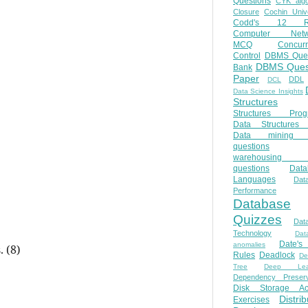
Questions
CYK algo
Closure
Cochin Unive
Codd's 12 Ru
Computer Netw
MCQ
Concur
Control
DBMS Ques
DBMS Ques
Bank
Paper
DDL
DCL
Data Science Insights
Structures
Structures Prog
Data Structures 
Data mining 
questions
warehousing 
questions
Data
Languages
Dat
Performance
Database
Quizzes
Dat
Technology
Dat
Date'
anomalies
. (8)
Rules
Deadlock
De
Tree
Deep Lear
Dependency Preserv
Disk Storage Ac
Distri
Exercises