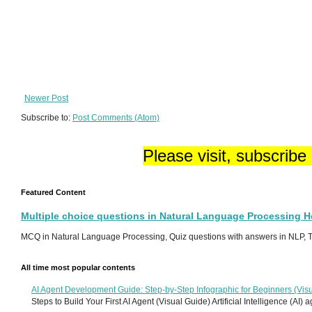
Newer Post
Subscribe to:
Post Comments (Atom)
Please visit, subscribe
Featured Content
Multiple choice questions in Natural Language Processing 
MCQ in Natural Language Processing, Quiz questions with answers in NLP, To
All time most popular contents
AI Agent Development Guide: Step-by-Step Infographic for Beginners (Visu
Steps to Build Your First AI Agent (Visual Guide) Artificial Intelligence (AI)