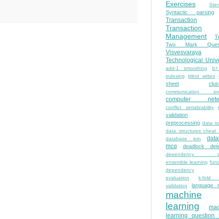
Exercises
Ste
Syntactic parsing
Transaction
Transaction
Management
T
Two Mark Quest
Visvesvaraya
Technological Unive
add-1 smoothing
b+
indexing
blind writes
sheet
clus
communication pro
computer netw
conflict serializability
validation
preprocessing
data s
data structures cheat
dat
database join
mcq
deadlock dete
dependency pa
ensemble learning
func
dependency
evaluation
k-fold 
language 
validation
machine
learning
mac
learning question