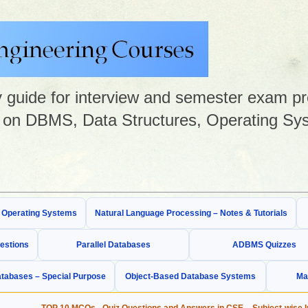
guide for interview and semester exam prep
on DBMS, Data Structures, Operating Sys
& Operating Systems
Natural Language Processing – Notes & Tutorials
estions
Parallel Databases
ADBMS Quizzes
tabases – Special Purpose
Object-Based Database Systems
Ma