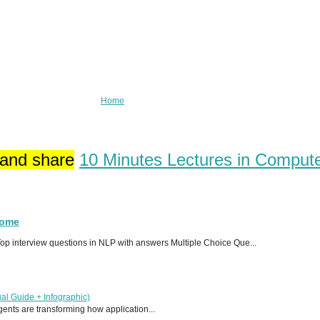
Home
 and share
10 Minutes Lectures in Comput
Home
p interview questions in NLP with answers Multiple Choice Que...
al Guide + Infographic)
 agents are transforming how application...