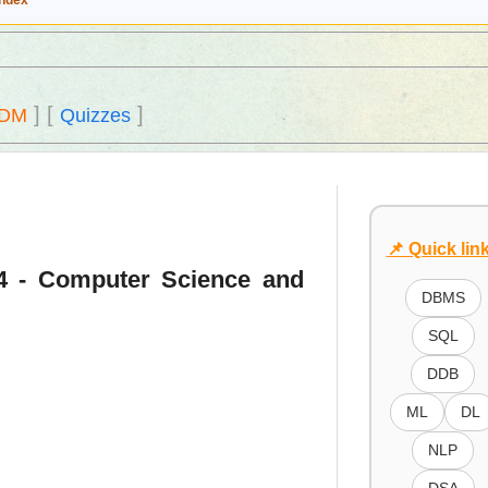
Index
]
[
]
DM
Quizzes
📌 Quick lin
14 - Computer Science and
DBMS
SQL
DDB
ML
DL
NLP