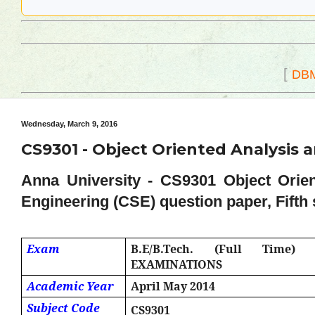
[
DB
Wednesday, March 9, 2016
CS9301 - Object Oriented Analysis a
Anna University - CS9301 Object Orie
Engineering (CSE) question paper, Fifth 
Exam
B.E/B.Tech. (Full Time
EXAMINATIONS
Academic Year
April May 2014
Subject Code
CS9301