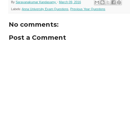
By
Saravanakumar Kandasamy
-
March 09, 2016
Labels:
Anna University Exam Questions
,
Previous Year Questions
No comments:
Post a Comment