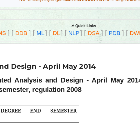
TOP 10 MCQs - Quiz Questions and Answers in CSE – Subject-wise 
📌 Quick Links
]
[
]
[
]
[
]
[
]
[
]
[
]
[
MS
DDB
ML
DL
NLP
DSA
PDB
DW
nd Design - April May 2014
nted Analysis and Design - April May 20
semester, regulation 2008
) DEGREE END SEMESTER