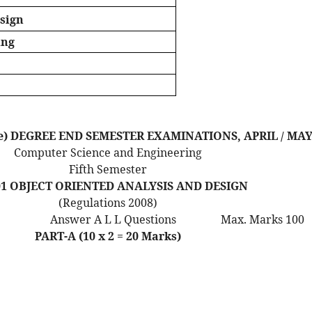
esign
ing
Time) DEGREE END SEMESTER EXAMINATIONS, APRIL / MAY
Computer Science and Engineering
Fifth Semester
01 OBJECT ORIENTED ANALYSIS AND DESIGN
(Regulations 2008)
Answer A L L Questions
Max. Marks 100
PART-A (10 x 2 = 20 Marks)