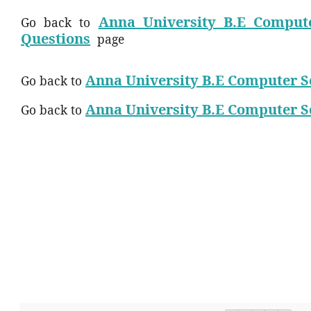
Anna University B.E Compute
Go back to
Questions
page
Anna University B.E Computer S
Go back to
Anna University B.E Computer S
Go back to