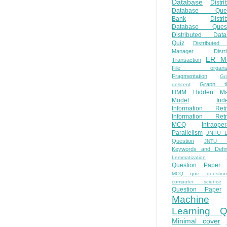
Database
Distri
Database Ques
Bank
Distri
Database Quest
Distributed Data
Quiz
Distributed
Manager
Distr
ER M
Transaction
File organiza
Fragmentation
Gr
Graph th
descent
HMM
Hidden Ma
Model
Ind
Information Retr
Information Retr
MCQ
Intraoper
Parallelism
JNTU 
Question
JNTU 
Keywords and Defini
Lemmatization
Question Paper
MCQ quiz questio
computer science
Question Paper
Machine
Learning Q
Minimal cover