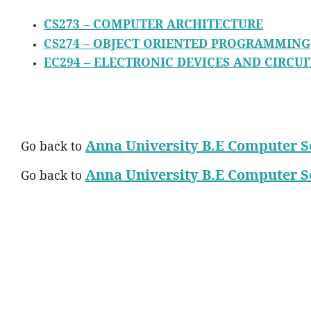
CS273 – COMPUTER ARCHITECTURE
CS274 – OBJECT ORIENTED PROGRAMMING
EC294 – ELECTRONIC DEVICES AND CIRCUI
Anna University B.E Computer S
Go back to
Anna University B.E Computer S
Go back to