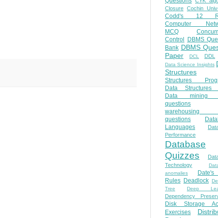
Questions
CYK algo
Closure
Cochin Unive
Codd's 12 Ru
Computer Netw
MCQ
Concur
Control
DBMS Ques
DBMS Ques
Bank
Paper
DDL
DCL
Data Science Insights
Structures
Structures Prog
Data Structures 
Data mining 
questions
warehousing 
questions
Data
Languages
Dat
Performance
Database
Quizzes
Dat
Technology
Dat
Date'
anomalies
Rules
Deadlock
De
Tree
Deep Lear
Dependency Preserv
Disk Storage Ac
Distri
Exercises