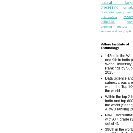
natural lang
processing
normali
questions
query cost
recove
optimization
schedules
time
ordering protocol
lectures
wait-for graph
Vellore Institute of
Technology
142nd in the Wor
and 9th in India 
World University
Rankings by Sub
2025)
Data Science and
subject areas are
within the Top 10
the world.
Within the top 2 i
India and top 600
the world (Shang
ARWU ranking 2
NAAC Accreditat
with A++ grade (
out of 4).
396th in the worl