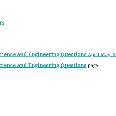
TS
cience and Engineering Questions
April May 2
cience and Engineering Questions
page