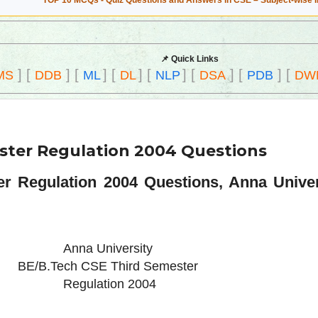
TOP 10 MCQs - Quiz Questions and Answers in CSE – Subject-wise 
📌 Quick Links
]
[
]
[
]
[
]
[
]
[
]
[
]
[
MS
DDB
ML
DL
NLP
DSA
PDB
DW
ster Regulation 2004 Questions
r Regulation 2004 Questions, Anna Unive
Anna University
BE/B.Tech CSE Third Semester
Regulation 2004