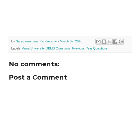
By
Saravanakumar Kandasamy
-
March 07, 2016
Labels:
Anna University DBMS Questions
,
Previous Year Questions
No comments:
Post a Comment