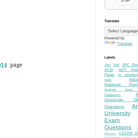
DSA
Translate
Powered by
Translate
Labels
014
page
2PC Pro
1NF
2NF
ACID
ADT Ques
Paper
AI definition
Adva
tools
Database Quest
Android Apps
Databases
University D
A
Questions
University
Exam
Questions
CS2255 
theorem