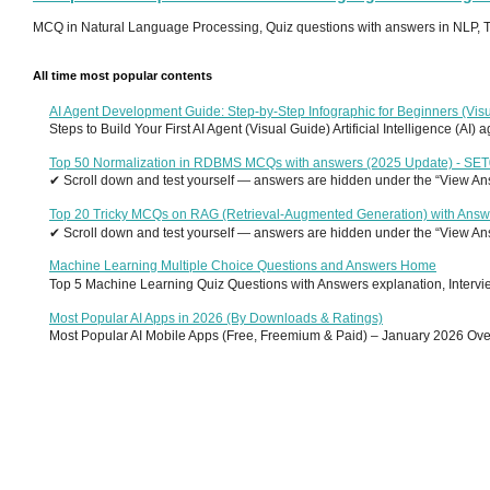
MCQ in Natural Language Processing, Quiz questions with answers in NLP, To
All time most popular contents
AI Agent Development Guide: Step-by-Step Infographic for Beginners (Visu
Steps to Build Your First AI Agent (Visual Guide) Artificial Intelligence (AI)
Top 50 Normalization in RDBMS MCQs with answers (2025 Update) - SE
✔ Scroll down and test yourself — answers are hidden under the “View Answ
Top 20 Tricky MCQs on RAG (Retrieval-Augmented Generation) with Answ
✔ Scroll down and test yourself — answers are hidden under the “View Answ
Machine Learning Multiple Choice Questions and Answers Home
Top 5 Machine Learning Quiz Questions with Answers explanation, Interview
Most Popular AI Apps in 2026 (By Downloads & Ratings)
Most Popular AI Mobile Apps (Free, Freemium & Paid) – January 2026 Overvi