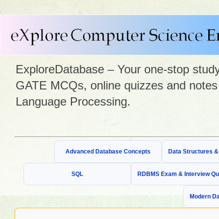
ExploreDatabase – Your one-stop study 
GATE MCQs, online quizzes and notes 
Language Processing.
Advanced Database Concepts
Data Structures 
SQL
RDBMS Exam & Interview Qu
Modern Da