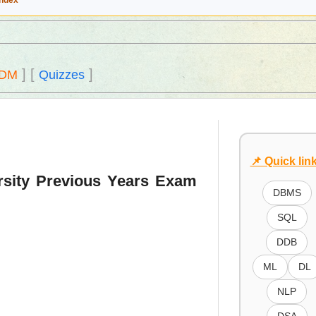
Index
]
[
]
DM
Quizzes
📌 Quick lin
rsity Previous Years Exam
DBMS
SQL
DDB
ML
DL
NLP