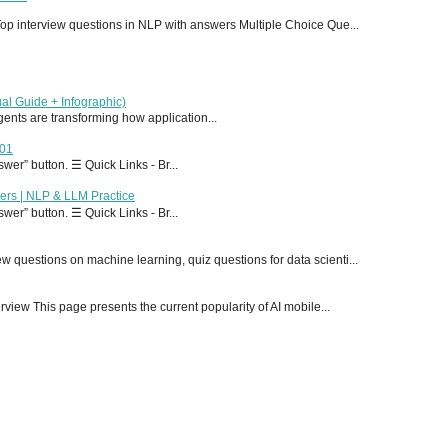
p interview questions in NLP with answers Multiple Choice Que...
al Guide + Infographic)
 agents are transforming how application...
T01
er” button. ☰ Quick Links - Br...
ers | NLP & LLM Practice
er” button. ☰ Quick Links - Br...
 questions on machine learning, quiz questions for data scienti...
ew This page presents the current popularity of AI mobile...