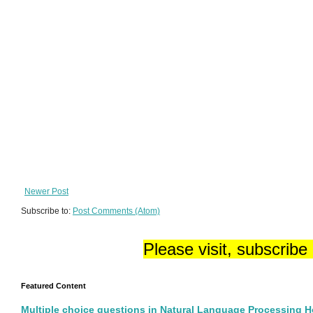
Newer Post
Subscribe to:
Post Comments (Atom)
Please visit, subscribe
Featured Content
Multiple choice questions in Natural Language Processing 