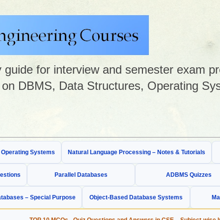
guide for interview and semester exam prep
on DBMS, Data Structures, Operating Sys
& Operating Systems
Natural Language Processing – Notes & Tutorials
estions
Parallel Databases
ADBMS Quizzes
tabases – Special Purpose
Object-Based Database Systems
Ma