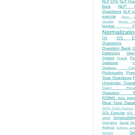
NLP CFG
NLP Que
NLP Q
Bank
Questions
NLP so
exercise
Naive b
classifier
Neural ne
Normal Fo
Normalizatio
OS E
OS
Questions
Question Bank
O
Databases
Oper
System
Par
Oracle
Database
Pa
Database Conc
Prev
Photographs
Year Questions
University Quest
Query Proces
Question B
RDBMS quiz quest
Real Time Data
SMTP PUSH Protocol
SQL Exercise
SQL 
Serializabilit
sheet
Operators
Social Ne
Analysis
Softmax acti
So
function