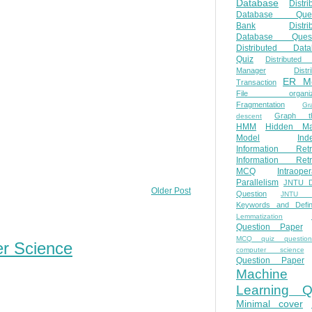
Database
Distri
Database Ques
Bank
Distri
Database Quest
Distributed Data
Quiz
Distributed
Manager
Distr
ER M
Transaction
File organiza
Fragmentation
Gr
Graph th
descent
HMM
Hidden Ma
Model
Ind
Information Retr
Information Retr
MCQ
Intraoper
Parallelism
JNTU 
Older Post
Question
JNTU 
Keywords and Defini
Lemmatization
Question Paper
MCQ quiz questio
er Science
computer science
Question Paper
Machine
Learning Q
Minimal cover