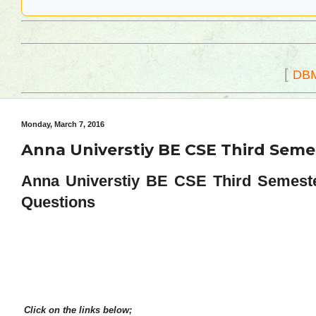
[
DB
Monday, March 7, 2016
Anna Universtiy BE CSE Third Seme
Anna Universtiy BE CSE Third Semeste
Questions
Click on the links below;