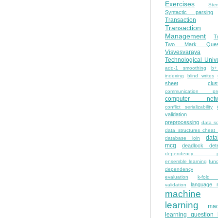
Exercises
Ste
Syntactic parsing
Transaction
Transaction
Management
T
Two Mark Quest
Visvesvaraya
Technological Unive
add-1 smoothing
b+
indexing
blind writes
sheet
clus
communication pro
computer netw
conflict serializability
validation
preprocessing
data s
data structures cheat
dat
database join
mcq
deadlock dete
dependency pa
ensemble learning
func
dependency
evaluation
k-fold 
language 
validation
machine
learning
mac
learning question