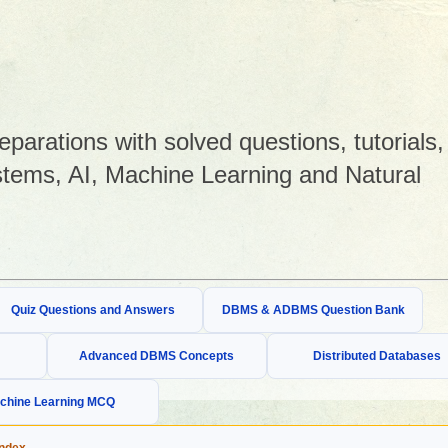
arations with solved questions, tutorials,
tems, AI, Machine Learning and Natural
Quiz Questions and Answers
DBMS & ADBMS Question Bank
Advanced DBMS Concepts
Distributed Databases
chine Learning MCQ