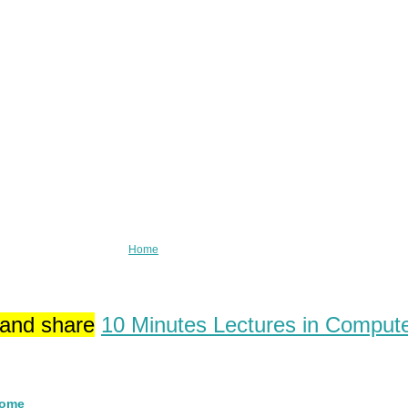
Home
 and share
10 Minutes Lectures in Comput
Home