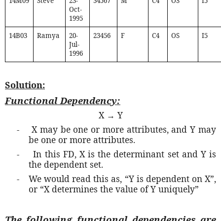
14M09
Steve
23-
34567
M
C4
OS
I5
Oct-
1995
14B03
Ramya
20-
23456
F
C4
OS
I5
Jul-
1996
Solution:
Functional Dependency:
X → Y
-
X may be one or more attributes, and Y may
be one or more attributes.
-
In this FD, X is the determinant set and Y is
the dependent set.
-
We would read this as, “Y is dependent on X”,
or “X determines the value of Y uniquely”
The following functional dependencies are