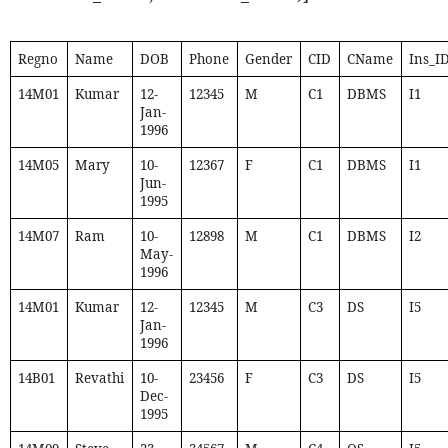
Regno
Name
DOB
Phone
Gender
CID
CName
Ins_I
14M01
Kumar
12-
12345
M
C1
DBMS
I1
Jan-
1996
14M05
Mary
10-
12367
F
C1
DBMS
I1
Jun-
1995
14M07
Ram
10-
12898
M
C1
DBMS
I2
May-
1996
14M01
Kumar
12-
12345
M
C3
DS
I5
Jan-
1996
14B01
Revathi
10-
23456
F
C3
DS
I5
Dec-
1995