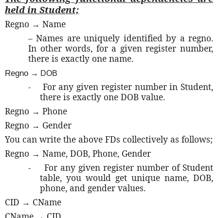
held in Student;
Regno → Name
– Names are uniquely identified by a regno.
In other words, for a given register number,
there is exactly one name.
Regno
→ DOB
-
For any given register number in Student,
there is exactly one DOB value.
Regno → Phone
Regno → Gender
You can write the above FDs collectively as follows;
Regno → Name, DOB, Phone, Gender
-
For any given register number of Student
table, you would get unique name, DOB,
phone, and gender values.
CID → CName
CName → CID