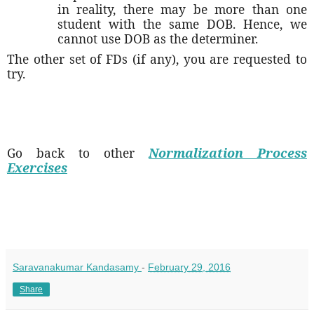
in reality, there may be more than one
student with the same DOB. Hence, we
cannot use DOB as the determiner.
The other set of FDs (if any), you are requested to
try.
Go back to other
Normalization Process
Exercises
Saravanakumar Kandasamy
-
February 29, 2016
Share