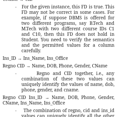
-
For the given instance, this FD is true. This
FD may not be correct in some cases. For
example, if suppose DBMS is offered for
two different programs, say B.Tech and
M.Tech with two different course IDs C1
and C10, then this FD does not hold in
Student. You need to verify the semantics
and the permitted values for a column
carefully.
Ins_ID → Ins_Name, Ins_Office
Regno CID → Name, DOB, Phone, Gender, CName
-
Regno and CID together, i.e., any
combination of these two values can
uniquely identify the values of name, dob,
phone, gender, and cname.
Regno CID Ins_ID → Name, DOB, Phone, Gender,
CName, Ins_Name, Ins_Office
-
The combination of regno, cid and ins_id
values can uniquely identify all the other