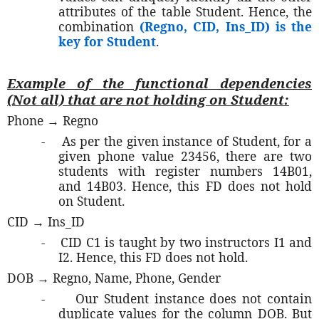
attributes of the table Student. Hence, the
combination
(Regno, CID, Ins_ID) is the
key for Student
.
Example of the functional dependencies
(Not all) that are not holding on Student:
Phone → Regno
-
As per the given instance of Student, for a
given phone value 23456, there are two
students with register numbers 14B01,
and 14B03. Hence, this FD does not hold
on Student.
CID → Ins_ID
-
CID C1 is taught by two instructors I1 and
I2. Hence, this FD does not hold.
DOB → Regno, Name, Phone, Gender
-
Our Student instance does not contain
duplicate values for the column DOB. But