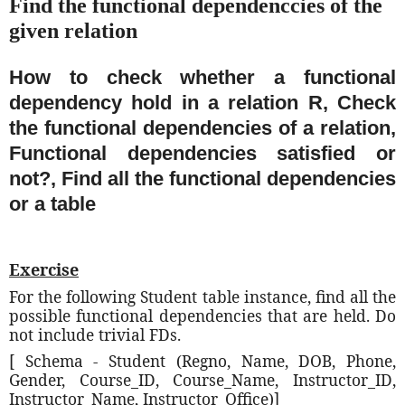
Find the functional dependenccies of the
given relation
How to check whether a functional
dependency hold in a relation R, Check
the functional dependencies of a relation,
Functional dependencies satisfied or
not?, Find all the functional dependencies
or a table
Exercise
For the following Student table instance, find all the
possible functional dependencies that are held. Do
not include trivial FDs.
[ Schema - Student (Regno, Name, DOB, Phone,
Gender, Course_ID, Course_Name, Instructor_ID,
Instructor_Name, Instructor_Office)]