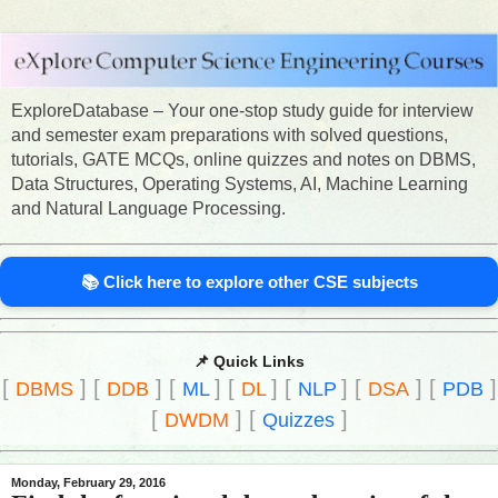
ExploreDatabase – Your one-stop study guide for interview
and semester exam preparations with solved questions,
tutorials, GATE MCQs, online quizzes and notes on DBMS,
Data Structures, Operating Systems, AI, Machine Learning
and Natural Language Processing.
📚 Click here to explore other CSE subjects
📌 Quick Links
[
]
[
]
[
]
[
]
[
]
[
]
[
]
DBMS
DDB
ML
DL
NLP
DSA
PDB
[
]
[
]
DWDM
Quizzes
Monday, February 29, 2016