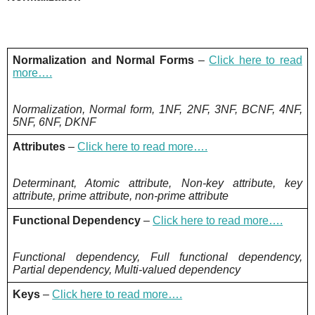
Normalization and Normal Forms
–
Click here to read
more….
Normalization, Normal form, 1NF, 2NF, 3NF, BCNF, 4NF,
5NF, 6NF, DKNF
Attributes
–
Click here to read more….
Determinant, Atomic attribute, Non-key attribute, key
attribute, prime attribute, non-prime attribute
Functional Dependency
–
Click here to read more….
Functional dependency, Full functional dependency,
Partial dependency, Multi-valued dependency
Keys
–
Click here to read more….