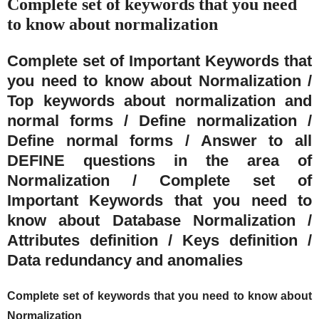
Complete set of keywords that you need
to know about normalization
Complete set of Important Keywords that
you need to know about Normalization /
Top keywords about normalization and
normal forms / Define normalization /
Define normal forms / Answer to all
DEFINE questions in the area of
Normalization / Complete set of
Important Keywords that you need to
know about Database Normalization /
Attributes definition / Keys definition /
Data redundancy and anomalies
Complete set of keywords that you need to know about
Normalization