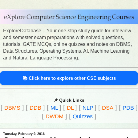
ExploreDatabase – Your one-stop study guide for interview
and semester exam preparations with solved questions,
tutorials, GATE MCQs, online quizzes and notes on DBMS,
Data Structures, Operating Systems, AI, Machine Learning
and Natural Language Processing.
📚 Click here to explore other CSE subjects
📌 Quick Links
[
]
[
]
[
]
[
]
[
]
[
]
[
]
DBMS
DDB
ML
DL
NLP
DSA
PDB
[
]
[
]
DWDM
Quizzes
Tuesday, February 9, 2016