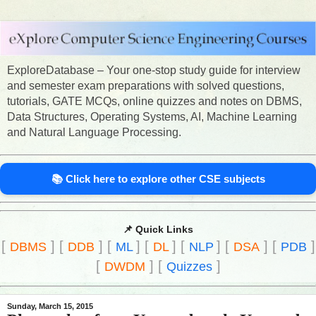
ExploreDatabase – Your one-stop study guide for interview
and semester exam preparations with solved questions,
tutorials, GATE MCQs, online quizzes and notes on DBMS,
Data Structures, Operating Systems, AI, Machine Learning
and Natural Language Processing.
📚 Click here to explore other CSE subjects
📌 Quick Links
[
]
[
]
[
]
[
]
[
]
[
]
[
]
DBMS
DDB
ML
DL
NLP
DSA
PDB
[
]
[
]
DWDM
Quizzes
Sunday, March 15, 2015