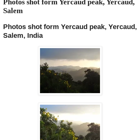
Photos shot form Yercaud peak, Yercaud,
Salem
Photos shot form Yercaud peak, Yercaud,
Salem, India