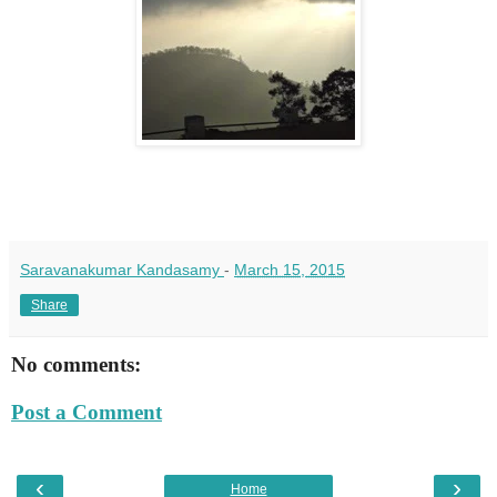
Saravanakumar Kandasamy
-
March 15, 2015
Share
No comments:
Post a Comment
‹
›
Home