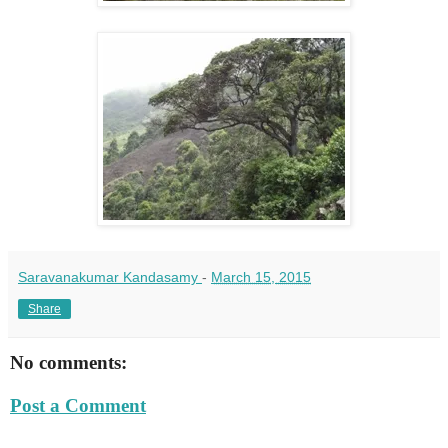
Saravanakumar Kandasamy
-
March 15, 2015
Share
No comments:
Post a Comment