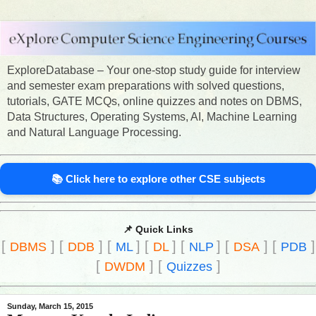
ExploreDatabase – Your one-stop study guide for interview
and semester exam preparations with solved questions,
tutorials, GATE MCQs, online quizzes and notes on DBMS,
Data Structures, Operating Systems, AI, Machine Learning
and Natural Language Processing.
📚 Click here to explore other CSE subjects
📌 Quick Links
[
]
[
]
[
]
[
]
[
]
[
]
[
]
DBMS
DDB
ML
DL
NLP
DSA
PDB
[
]
[
]
DWDM
Quizzes
Sunday, March 15, 2015