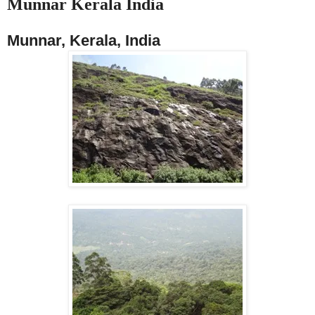
Munnar Kerala India
Munnar, Kerala, India