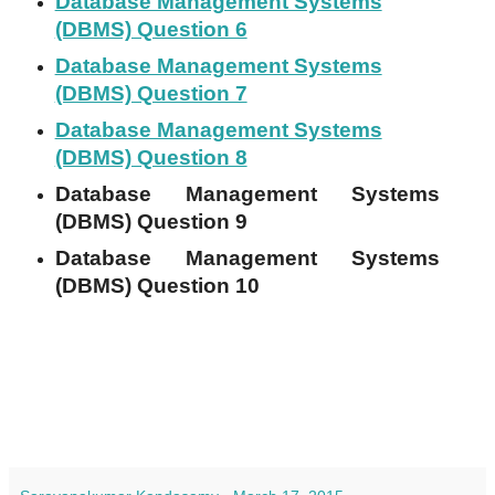
Database Management Systems
(DBMS) Question 6
Database Management Systems
(DBMS) Question 7
Database Management Systems
(DBMS) Question 8
Database Management Systems
(DBMS) Question 9
Database Management Systems
(DBMS) Question 10