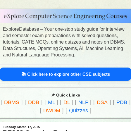
ExploreDatabase – Your one-stop study guide for interview
and semester exam preparations with solved questions,
tutorials, GATE MCQs, online quizzes and notes on DBMS,
Data Structures, Operating Systems, AI, Machine Learning
and Natural Language Processing.
📚 Click here to explore other CSE subjects
📌 Quick Links
[
]
[
]
[
]
[
]
[
]
[
]
[
]
DBMS
DDB
ML
DL
NLP
DSA
PDB
[
]
[
]
DWDM
Quizzes
Tuesday, March 17, 2015