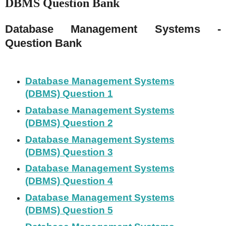
DBMS Question Bank
Database Management Systems -
Question Bank
Database Management Systems
(DBMS) Question 1
Database Management Systems
(DBMS) Question 2
Database Management Systems
(DBMS) Question 3
Database Management Systems
(DBMS) Question 4
Database Management Systems
(DBMS) Question 5