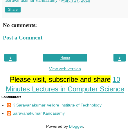
Saravanakumar Kandasamy
-
March 17, 2015
Share
No comments:
Post a Comment
‹
›
Home
View web version
Please visit, subscribe and share
10
Minutes Lectures in Computer Science
Contributors
K Saravanakumar Vellore Institute of Technology
Saravanakumar Kandasamy
Powered by
Blogger
.