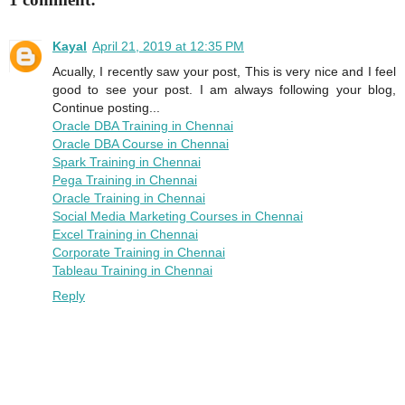
Kayal
April 21, 2019 at 12:35 PM
Acually, I recently saw your post, This is very nice and I feel
good to see your post. I am always following your blog,
Continue posting...
Oracle DBA Training in Chennai
Oracle DBA Course in Chennai
Spark Training in Chennai
Pega Training in Chennai
Oracle Training in Chennai
Social Media Marketing Courses in Chennai
Excel Training in Chennai
Corporate Training in Chennai
Tableau Training in Chennai
Reply