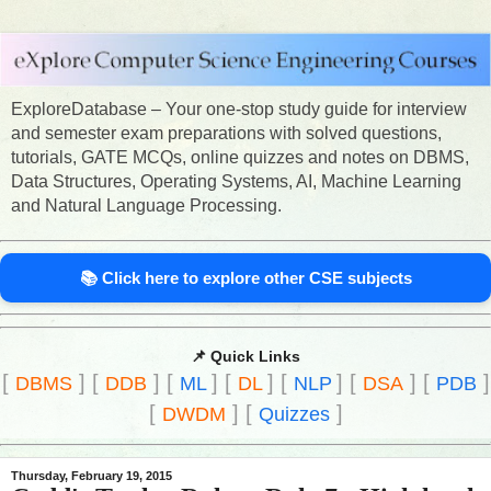
ExploreDatabase – Your one-stop study guide for interview
and semester exam preparations with solved questions,
tutorials, GATE MCQs, online quizzes and notes on DBMS,
Data Structures, Operating Systems, AI, Machine Learning
and Natural Language Processing.
📚 Click here to explore other CSE subjects
📌 Quick Links
[
]
[
]
[
]
[
]
[
]
[
]
[
]
DBMS
DDB
ML
DL
NLP
DSA
PDB
[
]
[
]
DWDM
Quizzes
Thursday, February 19, 2015