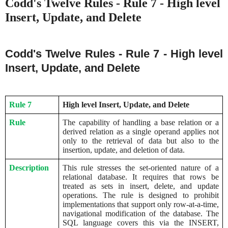
Codd's Twelve Rules - Rule 7 - High level
Insert, Update, and Delete
Codd's Twelve Rules - Rule 7 - High level
Insert, Update, and Delete
Rule 7
High level Insert, Update, and Delete
Rule
The capability of handling a base relation or a
derived relation as a single operand applies not
only to the retrieval of data but also to the
insertion, update, and deletion of data.
Description
This rule stresses the set-oriented nature of a
relational database. It requires that rows be
treated as sets in insert, delete, and update
operations. The rule is designed to prohibit
implementations that support only row-at-a-time,
navigational modification of the database. The
SQL language covers this via the INSERT,