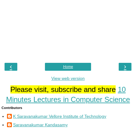
‹
›
Home
View web version
Please visit, subscribe and share
10
Minutes Lectures in Computer Science
Contributors
K Saravanakumar Vellore Institute of Technology
Saravanakumar Kandasamy