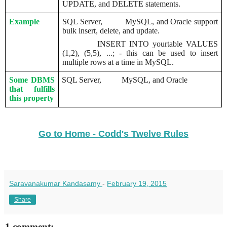
UPDATE, and DELETE statements.
Example
SQL Server,
MySQL, and Oracle support
bulk insert, delete, and update.
INSERT INTO yourtable VALUES
(1,2), (5,5), ...; - this can be used to insert
multiple rows at a time in MySQL.
Some DBMS
SQL Server,
MySQL, and Oracle
that fulfills
this property
Go to Home - Codd's Twelve Rules
Saravanakumar Kandasamy
-
February 19, 2015
Share
1 comment: