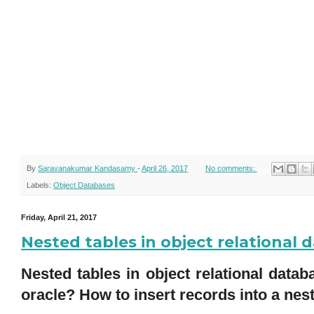
By
Saravanakumar Kandasamy
-
April 26, 2017
No comments:
Labels:
Object Databases
Friday, April 21, 2017
Nested tables in object relational
Nested tables in object relational data
oracle? How to insert records into a nes