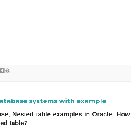
 database systems with example
base, Nested table examples in Oracle, How 
ted table?