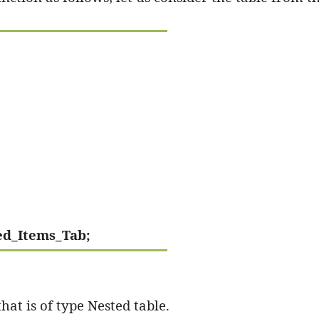
ed_Items_Tab;
hat is of type Nested table.