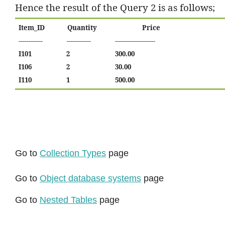
Hence the result of the Query 2 is as follows;
Item_ID
Quantity
Price
------------
------------
--------------------
I101
2
300.00
I106
2
30.00
I110
1
500.00
Go to
Collection Types
page
Go to
Object database systems
page
Go to
Nested Tables
page