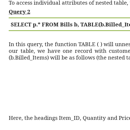
To access individual attributes of nested table
Query 2
SELECT p.* FROM Bills b, TABLE(b.Billed_It
In this query, the function TABLE ( ) will unne
our table, we have one record with custome
(b.Billed_Items) will be as follows (the nested ta
Here, the headings Item_ID, Quantity and Price