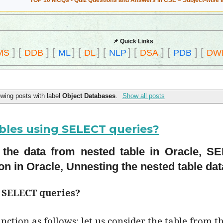
TOP 10 MCQs - Quiz Questions and Answers in CSE – Subject-wise 
📌 Quick Links
]
[
]
[
]
[
]
[
]
[
]
[
]
[
MS
DDB
ML
DL
NLP
DSA
PDB
DW
wing posts with label
Object Databases
.
Show all posts
bles using SELECT queries?
 the data from nested table in Oracle, S
on in Oracle, Unnesting the nested table dat
g SELECT queries?
nction as follows; let us consider the table from t