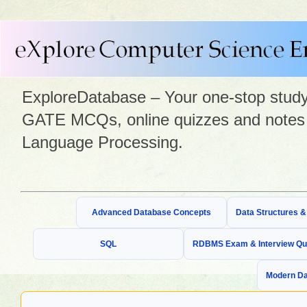
ExploreDatabase – Your one-stop study 
GATE MCQs, online quizzes and notes 
Language Processing.
Advanced Database Concepts
Data Structures 
SQL
RDBMS Exam & Interview Qu
Modern Da