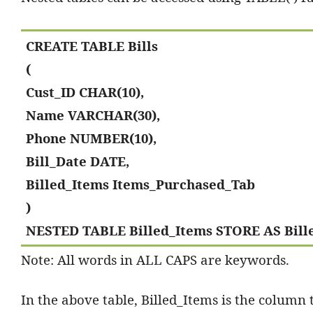
CREATE TABLE Bills
(
Cust_ID CHAR(10),
Name VARCHAR(30),
Phone NUMBER(10),
Bill_Date DATE,
Billed_Items Items_Purchased_Tab
)
NESTED TABLE Billed_Items STORE AS Bill
Note: All words in ALL CAPS are keywords.
In the above table, Billed_Items is the column t