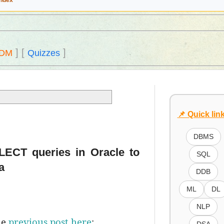
Index
]
[
]
DM
Quizzes
📌 Quick lin
DBMS
ELECT queries in Oracle to
SQL
a
DDB
ML
DL
NLP
he
previous post here
;