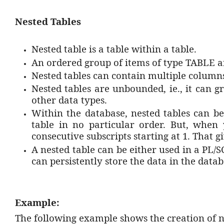
Nested Tables
Nested table is a table within a table.
An ordered group of items of type TABLE ar
Nested tables can contain multiple column
Nested tables are unbounded, ie., it can 
other data types.
Within the database, nested tables can be
table in no particular order. But, when
consecutive subscripts starting at 1. That g
A nested table can be either used in a PL/
can persistently store the data in the data
Example:
The following example shows the creation of ne