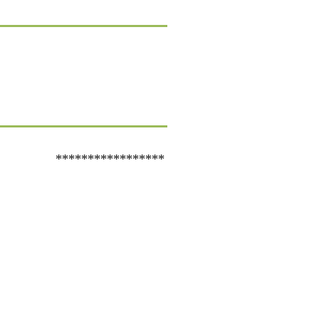
*****************