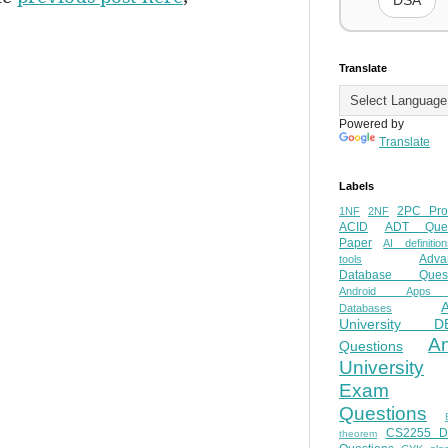
DSA
Translate
Powered by
Translate
Labels
2PC Pro
1NF
2NF
ACID
ADT Ques
Paper
AI definition
Adva
tools
Database Quest
Android Apps
Databases
University D
A
Questions
University
Exam
Questions
CS2255 
theorem