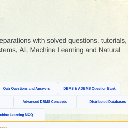
arations with solved questions, tutorials,
tems, AI, Machine Learning and Natural
Quiz Questions and Answers
DBMS & ADBMS Question Bank
Advanced DBMS Concepts
Distributed Databases
chine Learning MCQ