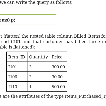
, we can write the query as follows;
ems) p;
st (flatten) the nested table column Billed_Items f
r id C101 and that customer has billed three i
ble is flattened);
Item_ID
Quantity
Price
I101
2
300.00
I106
2
30.00
I110
1
500.00
 are the attributes of the type Items_Purchased_T