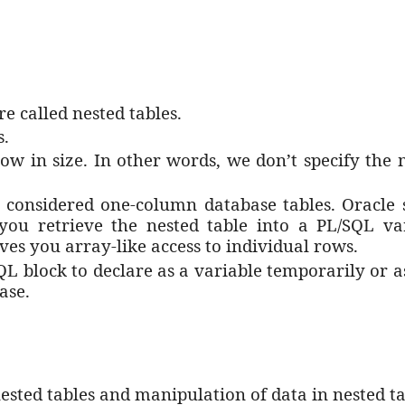
e called nested tables.
s.
grow in size. In other words, we don’t specify th
 considered one-column database tables. Oracle 
 you retrieve the nested table into a PL/SQL va
ives you array-like access to individual rows.
SQL block to declare as a variable temporarily or 
base.
sted tables and manipulation of data in nested ta