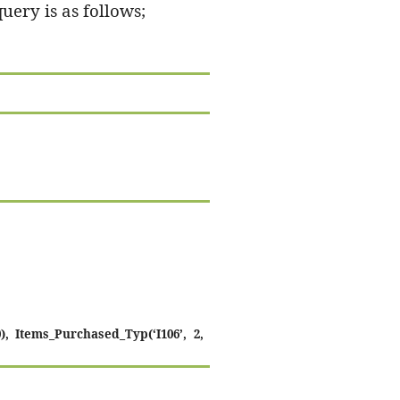
query is as follows;
), Items_Purchased_Typ(‘I106’, 2,