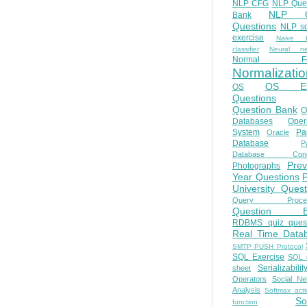
NLP CFG
NLP Que
NLP Q
Bank
Questions
NLP so
exercise
Naive b
classifier
Neural ne
Normal Fo
Normalizatio
OS E
OS
Questions
Question Bank
O
Databases
Oper
System
Par
Oracle
Database
Pa
Database Conc
Prev
Photographs
Year Questions
University Quest
Query Proces
Question B
RDBMS quiz quest
Real Time Data
SMTP PUSH Protocol
SQL Exercise
SQL 
Serializabilit
sheet
Operators
Social Ne
Analysis
Softmax acti
So
function