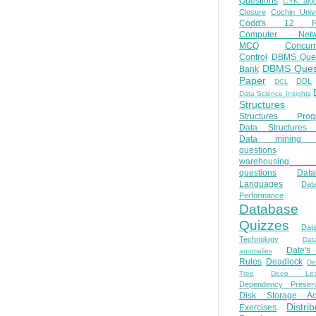
Questions
CYK algo
Closure
Cochin Unive
Codd's 12 Ru
Computer Netw
MCQ
Concur
Control
DBMS Ques
DBMS Ques
Bank
Paper
DDL
DCL
Data Science Insights
Structures
Structures Prog
Data Structures 
Data mining 
questions
warehousing 
questions
Data
Languages
Dat
Performance
Database
Quizzes
Dat
Technology
Dat
Date'
anomalies
Rules
Deadlock
De
Tree
Deep Lear
Dependency Preserv
Disk Storage Ac
Distri
Exercises