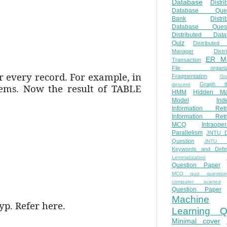
Database
Distri
Database Ques
Bank
Distri
Database Quest
Distributed Data
Quiz
Distributed
Manager
Distr
ER M
Transaction
File organiza
or every record. For example, in
Fragmentation
Gr
Graph th
descent
tems. Now the result of TABLE
HMM
Hidden Ma
Model
Ind
Information Retr
Information Retr
MCQ
Intraoper
Parallelism
JNTU 
Question
JNTU 
Keywords and Defini
Lemmatization
Question Paper
MCQ quiz questio
computer science
Question Paper
Machine
yp. Refer here.
Learning Q
Minimal cover