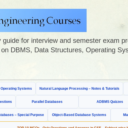
guide for interview and semester exam prep
on DBMS, Data Structures, Operating Sys
& Operating Systems
Natural Language Processing – Notes & Tutorials
estions
Parallel Databases
ADBMS Quizzes
tabases – Special Purpose
Object-Based Database Systems
Ma