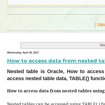
[
DB
Sho
Wednesday, April 26, 2017
How to access data from nested ta
Nested table is Oracle, How to access
access nested table data, TABLE() functi
How to access data from nested tables usin
Nested tables can be accessed using TABLE( ) fu