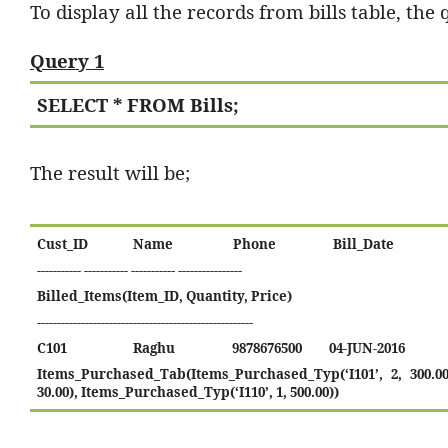
To display all the records from bills table, the 
Query 1
SELECT * FROM Bills;
The result will be;
Cust_ID
Name
Phone
Bill_Date
-----------
-----------
-----------
----------------
Billed_Items(Item_ID, Quantity, Price)
------------------------------------------------------
C101
Raghu
9878676500
04-JUN-2016
Items_Purchased_Tab(Items_Purchased_Typ(‘I101’, 2, 300.00
30.00), Items_Purchased_Typ(‘I110’, 1, 500.00))