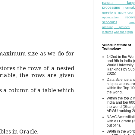
natural lang
processing
normali
questions
query cost
recove
optimization
schedules
time
ordering protocol
lectures
wait-for graph
Vellore Institute of
Technology
e maximum size as we do for
142nd in the Wor
and 9th in India 
World University
stores the rows of a nested
Rankings by Sub
riable, the rows are given
2025)
Data Science and
subject areas are
within the Top 10
as a column of a table which
the world.
Within the top 2 i
India and top 600
the world (Shang
ARWU ranking 2
NAAC Accreditat
with A++ grade (
out of 4).
bles in Oracle.
396th in the worl