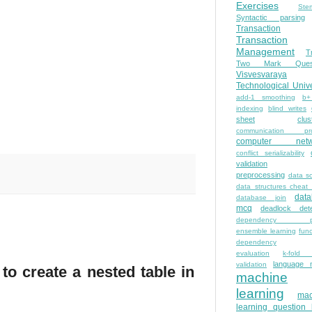
Exercises
Ste
Syntactic parsing
Transaction
Transaction
Management
T
Two Mark Quest
Visvesvaraya
Technological Unive
add-1 smoothing
b+
indexing
blind writes
sheet
clus
communication pro
computer netw
conflict serializability
validation
preprocessing
data s
data structures cheat
dat
database join
mcq
deadlock dete
dependency pa
ensemble learning
func
dependency
evaluation
k-fold 
language 
validation
to create a nested table in
machine
learning
mac
learning question