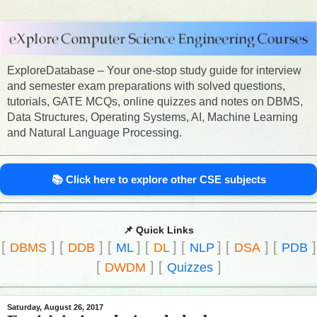
ExploreDatabase – Your one-stop study guide for interview
and semester exam preparations with solved questions,
tutorials, GATE MCQs, online quizzes and notes on DBMS,
Data Structures, Operating Systems, AI, Machine Learning
and Natural Language Processing.
📚 Click here to explore other CSE subjects
📌 Quick Links
[
]
[
]
[
]
[
]
[
]
[
]
[
]
DBMS
DDB
ML
DL
NLP
DSA
PDB
[
]
[
]
DWDM
Quizzes
Saturday, August 26, 2017