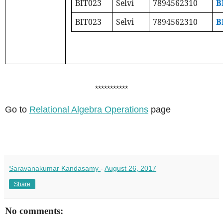
BIT023
Selvi
7894562310
B
BIT023
Selvi
7894562310
B
***********
Go to
Relational Algebra Operations
page
Saravanakumar Kandasamy
-
August 26, 2017
Share
No comments: