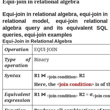
Equi-join in relational algebra
Equi-join in relational algebra, equi-join in
relational model, equi-join relational
algebra query and its equivalent SQL
queries, equi-join examples
Equi-Join in Relational Algebra
Operation
EQUI-JOIN
Type of
Binary
operation
Syntax
R1
⋈
R2
<join condition>
Here, the <
join condition
> is of 
Equivalent
R1
⋈
R2 = σ
<join condition>
<join co
expression