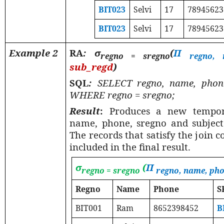
BIT023
Selvi
17
78945623
BIT023
Selvi
17
78945623
Example 2
RA
: σ
(
Π
regno = sregno
regno, 
sub_regd
)
SQL
:
SELECT regno, name, phon
WHERE regno = sregno;
Result
:
Produces a new tempor
name, phone, sregno and subject a
The records that satisfy the join 
included in the final result.
σ
(
Π
regno = sregno
regno, name, ph
Regno
Name
Phone
S
BIT001
Ram
8652398452
B