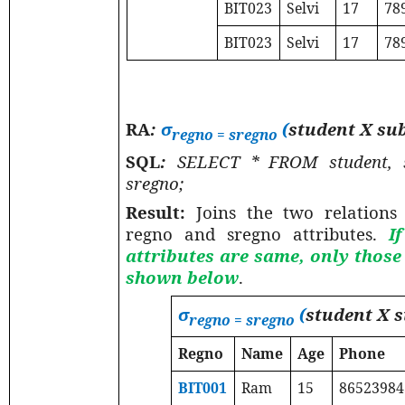
BIT023
Selvi
17
78
BIT023
Selvi
17
78
RA
:
σ
(
student X su
regno = sregno
SQL
:
SELECT * FROM student,
sregno;
Result:
Joins the two relations
regno and sregno attributes.
I
attributes are same, only thos
shown below
.
σ
(
student X 
regno = sregno
Regno
Name
Age
Phone
BIT001
Ram
15
86523984