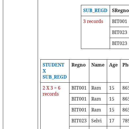
SUB_REGD
SRegn
3 records
BIT001
BIT023
BIT023
STUDENT
Regno
Name
Age
Ph
X
SUB_REGD
2 X 3 = 6
BIT001
Ram
15
86
records
BIT001
Ram
15
86
BIT001
Ram
15
86
BIT023
Selvi
17
78