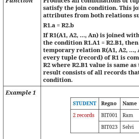
Function
Produces all combinations of tu
satisfy the join condition. This j
attributes from both relations s
R1.a = R2.b
If R1(A1, A2, …, An) is joined wit
the condition R1.A1 = R2.B1, the
temporary relation R(A1, A2, …, A
every tuple (record) of R1 is co
R2 where R2.B1 value is same as 
result consists of all records that
condition.
Example 1
STUDENT
Regno
Name
2 records
BIT001
Ram
BIT023
Selvi