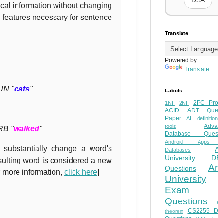
DSA
cal information without changing
 features necessary for sentence
Translate
Powered by
Translate
UN "
cats
"
Labels
2PC Pro
1NF
2NF
ACID
ADT Ques
Paper
AI definition
Adva
tools
RB "
walked
"
Database Quest
Android Apps
 substantially change a word's
Databases
University D
esulting word is considered a new
A
Questions
r more information,
click here
]
University
Exam
Questions
CS2255 
theorem