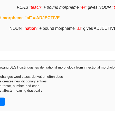
VERB "
teach
" + bound morpheme "
er
" gives NOUN "
 morpheme "al" = ADJECTIVE
NOUN "
nation
" + bound morpheme "
al
" gives ADJECTIV
lowing BEST distinguishes derivational morphology from inflectional morphol
r changes word class, derivation often does
s creates new dictionary entries
ks tense, number, and case
s affects meaning drastically
r