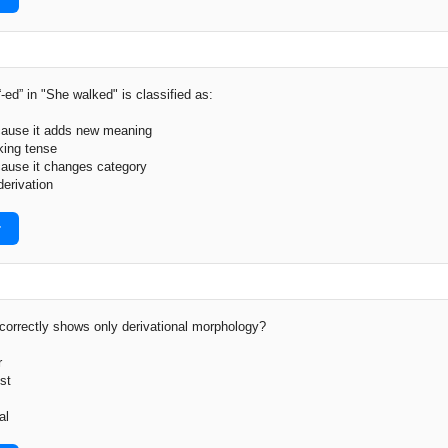
-ed” in "She walked" is classified as:
ecause it adds new meaning
king tense
cause it changes category
derivation
r
orrectly shows only derivational morphology?
r
st
al