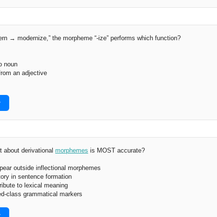
ern → modernize,” the morpheme “-ize” performs which function?
o noun
from an adjective
r
 about derivational
morphemes
is MOST accurate?
pear outside inflectional morphemes
tory in sentence formation
ribute to lexical meaning
ed-class grammatical markers
r