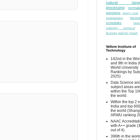
natural lang
processing
normali
questions
query cost
recove
optimization
schedules
time
ordering protocol
lectures
wait-for graph
Vellore Institute of
Technology
142nd in the Wor
and 9th in India 
World University
Rankings by Sub
2025)
Data Science and
subject areas are
within the Top 10
the world.
Within the top 2 i
India and top 600
the world (Shang
ARWU ranking 2
NAAC Accreditat
with A++ grade (
out of 4).
396th in the worl