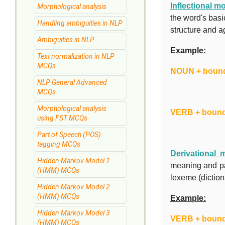
Inflectional 
Morphological analysis
the word's bas
Handling ambiguities in NLP
structure and a
Ambiguities in NLP
Example:
Text normalization in NLP
MCQs
NOUN + bound
NLP General Advanced
MCQs
Morphological analysis
VERB + bound
using FST MCQs
Part of Speech (POS)
tagging MCQs
Derivational 
Hidden Markov Model 1
meaning and pa
(HMM) MCQs
lexeme (diction
Hidden Markov Model 2
(HMM) MCQs
Example:
Hidden Markov Model 3
VERB + boun
(HMM) MCQs