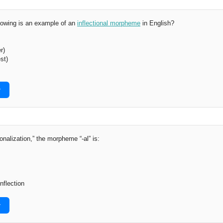
lowing is an example of an
inflectional morpheme
in English?
r)
st)
r
onalization,” the morpheme “-al” is:
nflection
r