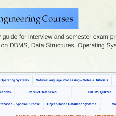
guide for interview and semester exam prep
on DBMS, Data Structures, Operating Sys
& Operating Systems
Natural Language Processing – Notes & Tutorials
estions
Parallel Databases
ADBMS Quizzes
tabases – Special Purpose
Object-Based Database Systems
Ma