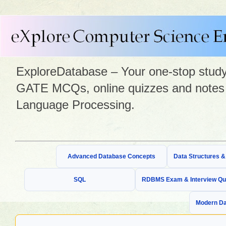
ExploreDatabase – Your one-stop study 
GATE MCQs, online quizzes and notes 
Language Processing.
Advanced Database Concepts
Data Structures 
SQL
RDBMS Exam & Interview Qu
Modern Da