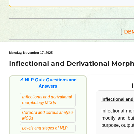
[
DB
Monday, November 17, 2025
Inflectional and Derivational Morp
📌
NLP Quiz Questions and
Answers
Inflectional and derivational
Inflectional an
morphology MCQs
Inflectional m
Corpora and corpus analysis
modify and bui
MCQs
purpose, output
Levels and stages of NLP