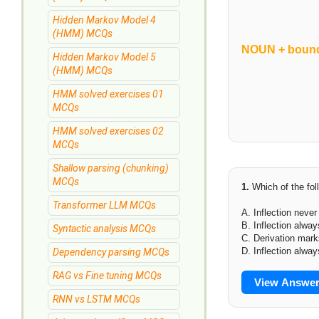
Hidden Markov Model 4
(HMM) MCQs
NOUN + bound
Hidden Markov Model 5
(HMM) MCQs
HMM solved exercises 01
MCQs
HMM solved exercises 02
MCQs
Shallow parsing (chunking)
MCQs
1.
Which of the fol
Transformer LLM MCQs
A. Inflection neve
B. Inflection alway
Syntactic analysis MCQs
C. Derivation mar
D. Inflection alway
Dependency parsing MCQs
RAG vs Fine tuning MCQs
View Answe
RNN vs LSTM MCQs