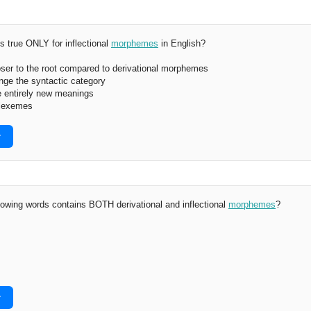
s true ONLY for inflectional
morphemes
in English?
ser to the root compared to derivational morphemes
nge the syntactic category
e entirely new meanings
 lexemes
r
lowing words contains BOTH derivational and inflectional
morphemes
?
r