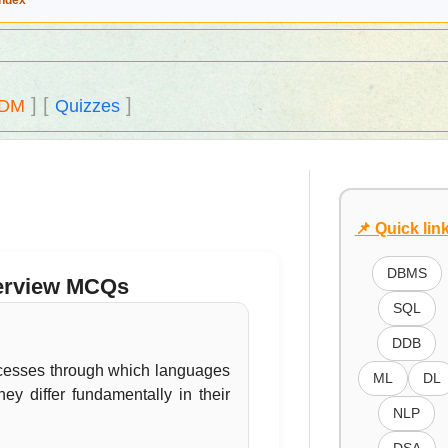
Index
]
[
]
DM
Quizzes
📌 Quick lin
DBMS
nterview MCQs
SQL
DDB
ocesses through which languages
ML
DL
ey differ fundamentally in their
NLP