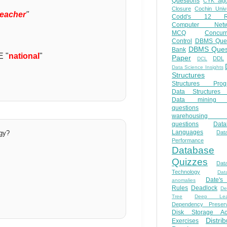
Questions
CYK algo
Closure
Cochin Unive
teacher
"
Codd's 12 Ru
Computer Netw
MCQ
Concur
Control
DBMS Ques
DBMS Ques
Bank
E "
national
"
Paper
DDL
DCL
Data Science Insights
Structures
Structures Prog
Data Structures 
Data mining 
questions
warehousing 
questions
Data
Languages
ogy?
Dat
Performance
Database
Quizzes
Dat
Technology
Dat
Date'
anomalies
Rules
Deadlock
De
Tree
Deep Lear
Dependency Preserv
Disk Storage Ac
Distri
Exercises