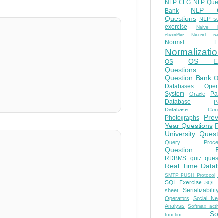
NLP CFG
NLP Que
NLP Q
Bank
Questions
NLP so
exercise
Naive b
classifier
Neural ne
Normal Fo
Normalizatio
OS E
OS
Questions
Question Bank
O
Databases
Oper
System
Par
Oracle
Database
Pa
Database Conc
Prev
Photographs
Year Questions
University Quest
Query Proces
Question B
RDBMS quiz quest
Real Time Data
SMTP PUSH Protocol
SQL Exercise
SQL 
Serializabilit
sheet
Operators
Social Ne
Analysis
Softmax acti
So
function