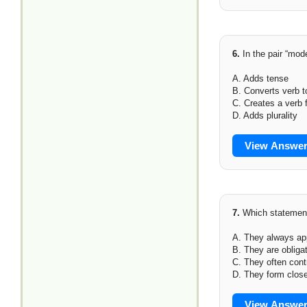
6.
In the pair “mod
A. Adds tense
B. Converts verb t
C. Creates a verb 
D. Adds plurality
View Answe
7.
Which statement
A. They always ap
B. They are obliga
C. They often cont
D. They form clos
View Answe