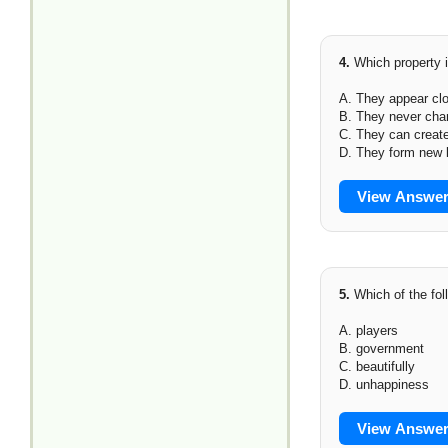
4.
Which property i
A. They appear clo
B. They never cha
C. They can creat
D. They form new
View Answe
5.
Which of the fol
A. players
B. government
C. beautifully
D. unhappiness
View Answe