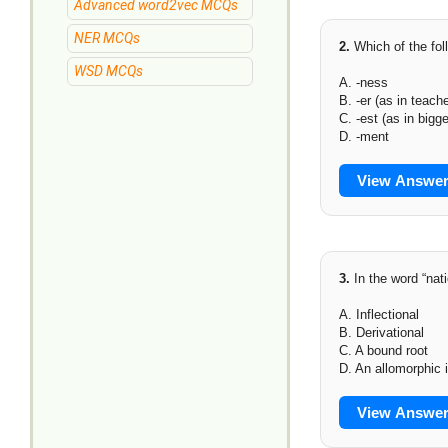
Advanced word2vec MCQs
NER MCQs
2.
Which of the fol
WSD MCQs
A. -ness
B. -er (as in teache
C. -est (as in bigge
D. -ment
View Answe
3.
In the word “nati
A. Inflectional
B. Derivational
C. A bound root
D. An allomorphic i
View Answe