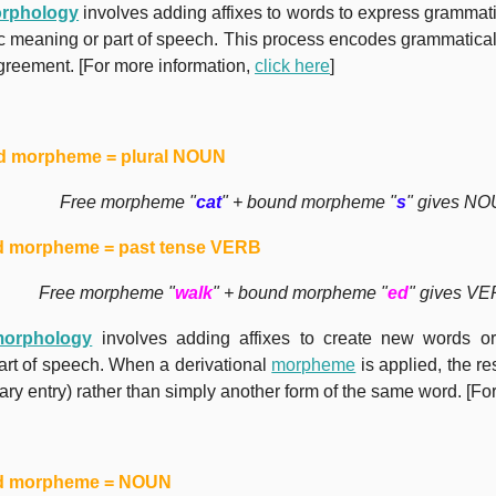
morphology
involves adding affixes to words to express grammati
ic meaning or part of speech. This process encodes grammatical
greement. [For more information,
click here
]
 morpheme = plural NOUN
Free morpheme "
cat
" + bound morpheme "
s
" gives NO
 morpheme = past tense VERB
Free morpheme "
walk
" + bound morpheme "
ed
" gives VE
morphology
involves adding affixes to create new words or
rt of speech. When a derivational
morpheme
is applied, the r
ary entry) rather than simply another form of the same word. [Fo
d morpheme = NOUN