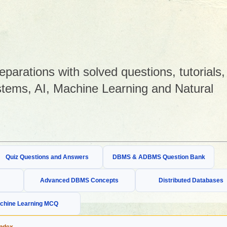
arations with solved questions, tutorials,
tems, AI, Machine Learning and Natural
Quiz Questions and Answers
DBMS & ADBMS Question Bank
Advanced DBMS Concepts
Distributed Databases
chine Learning MCQ