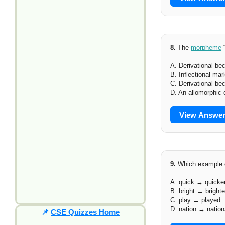
8.
The
morpheme
“
A. Derivational b
B. Inflectional mar
C. Derivational be
D. An allomorphic 
View Answe
9.
Which example c
A. quick → quicke
B. bright → brighte
C. play → played
D. nation → nation
📌
CSE Quizzes Home