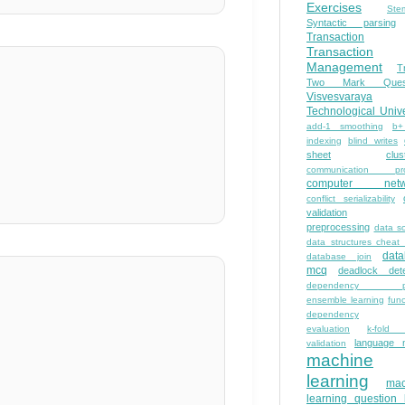
Exercises
Ste
Syntactic parsing
Transaction
Transaction
Management
T
Two Mark Quest
Visvesvaraya
Technological Unive
add-1 smoothing
b+
indexing
blind writes
sheet
clus
communication pro
computer netw
conflict serializability
validation
preprocessing
data s
data structures cheat
dat
database join
mcq
deadlock dete
dependency pa
ensemble learning
func
dependency
evaluation
k-fold 
language 
validation
machine
learning
mac
learning question