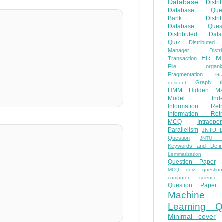
Database
Distri
Database Ques
Bank
Distri
Database Quest
Distributed Data
Quiz
Distributed
Manager
Distr
ER M
Transaction
File organiza
Fragmentation
Gr
Graph th
descent
HMM
Hidden Ma
Model
Ind
Information Retr
Information Retr
MCQ
Intraoper
Parallelism
JNTU 
Question
JNTU 
Keywords and Defini
Lemmatization
Question Paper
MCQ quiz questio
computer science
Question Paper
Machine
Learning Q
Minimal cover