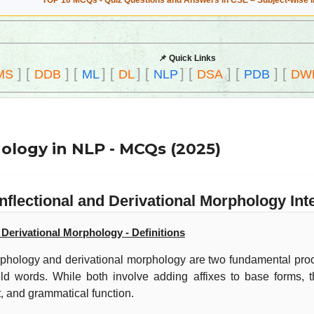
TOP 10 MCQs - Quiz Questions and Answers in CSE – Subject-wise 
📌 Quick Links
]
[
]
[
]
[
]
[
]
[
]
[
]
[
MS
DDB
ML
DL
NLP
DSA
PDB
DW
hology in NLP - MCQs (2025)
Inflectional and Derivational Morphology I
d Derivational Morphology - Definitions
orphology and derivational morphology are two fundamental pr
ld words. While both involve adding affixes to base forms, th
, and grammatical function.