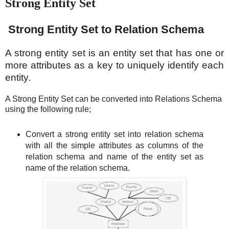
Strong Entity Set
Strong Entity Set to Relation Schema
A strong entity set is an entity set that has one or
more attributes as a key to uniquely identify each
entity.
A Strong Entity Set can be converted into Relations Schema
using the following rule;
Convert a strong entity set into relation schema
with all the simple attributes as columns of the
relation schema and name of the entity set as
name of the relation schema.