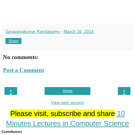
Saravanakumar Kandasamy
-
March 16, 2014
Share
No comments:
Post a Comment
‹
›
Home
View web version
Please visit, subscribe and share
10
Minutes Lectures in Computer Science
Contributors