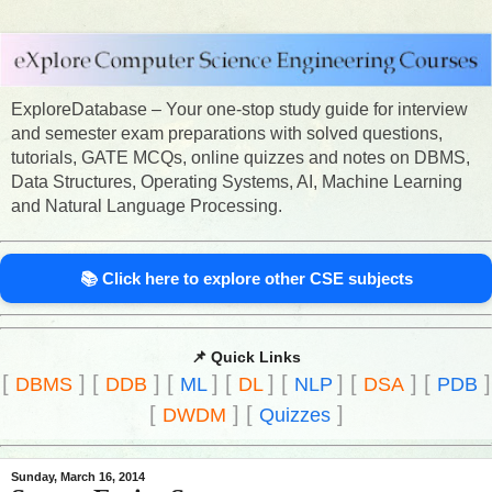
ExploreDatabase – Your one-stop study guide for interview
and semester exam preparations with solved questions,
tutorials, GATE MCQs, online quizzes and notes on DBMS,
Data Structures, Operating Systems, AI, Machine Learning
and Natural Language Processing.
📚 Click here to explore other CSE subjects
📌 Quick Links
[
]
[
]
[
]
[
]
[
]
[
]
[
]
DBMS
DDB
ML
DL
NLP
DSA
PDB
[
]
[
]
DWDM
Quizzes
Sunday, March 16, 2014