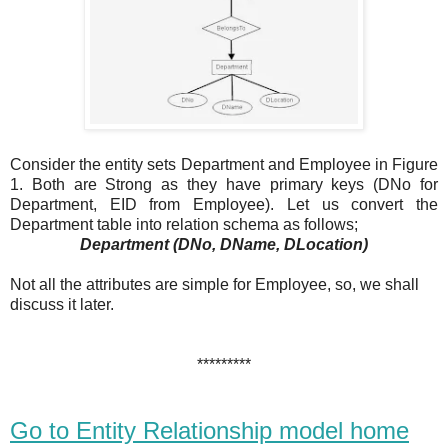
Consider the entity sets Department and Employee in Figure
1. Both are Strong as they have primary keys (DNo for
Department, EID from Employee). Let us convert the
Department table into relation schema as follows;
Department (DNo, DName, DLocation)
Not all the attributes are simple for Employee, so, we shall
discuss it later.
*********
Go to Entity Relationship model home